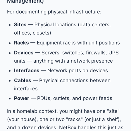
Management)
For documenting physical infrastructure:
Sites
— Physical locations (data centers,
offices, closets)
Racks
— Equipment racks with unit positions
Devices
— Servers, switches, firewalls, UPS
units — anything with a network presence
Interfaces
— Network ports on devices
Cables
— Physical connections between
interfaces
Power
— PDUs, outlets, and power feeds
In a homelab context, you might have one "site"
(your house), one or two "racks" (or just a shelf),
and a dozen devices. NetBox handles this just as