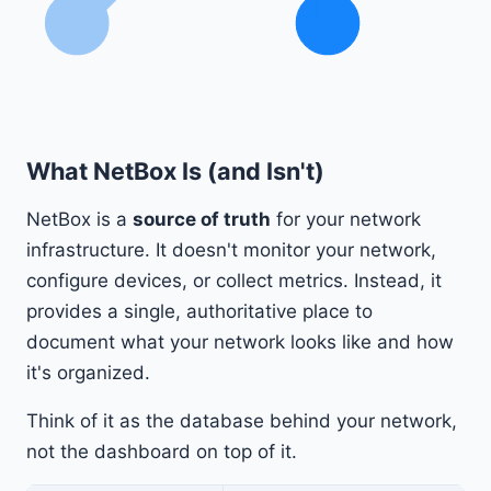
What NetBox Is (and Isn't)
NetBox is a
source of truth
for your network
infrastructure. It doesn't monitor your network,
configure devices, or collect metrics. Instead, it
provides a single, authoritative place to
document what your network looks like and how
it's organized.
Think of it as the database behind your network,
not the dashboard on top of it.