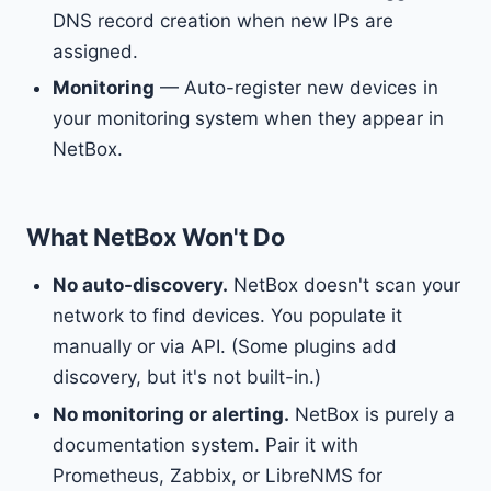
DNS record creation when new IPs are
assigned.
Monitoring
— Auto-register new devices in
your monitoring system when they appear in
NetBox.
What NetBox Won't Do
No auto-discovery.
NetBox doesn't scan your
network to find devices. You populate it
manually or via API. (Some plugins add
discovery, but it's not built-in.)
No monitoring or alerting.
NetBox is purely a
documentation system. Pair it with
Prometheus, Zabbix, or LibreNMS for