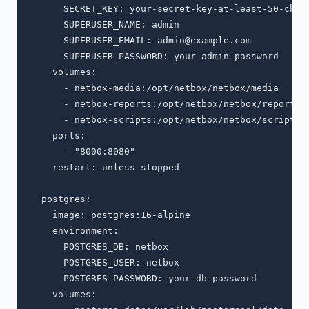
      SECRET_KEY: your-secret-key-at-least-50-chars
      SUPERUSER_NAME: admin

      SUPERUSER_EMAIL: 
admin@example.com
      SUPERUSER_PASSWORD: your-admin-password

    volumes:

      - netbox-media:/opt/netbox/netbox/media

      - netbox-reports:/opt/netbox/netbox/reports

      - netbox-scripts:/opt/netbox/netbox/scripts

    ports:

      - "8000:8080"

    restart: unless-stopped

  postgres:

    image: postgres:16-alpine

    environment:

      POSTGRES_DB: netbox

      POSTGRES_USER: netbox

      POSTGRES_PASSWORD: your-db-password

    volumes:
