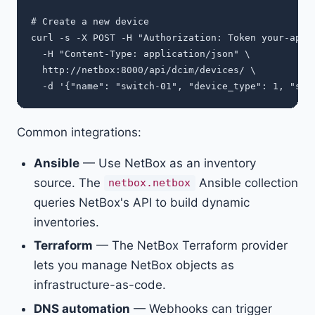
# Create a new device

curl -s -X POST -H "Authorization: Token your-api-t
  -H "Content-Type: application/json" \

  http://netbox:8000/api/dcim/devices/ \

Common integrations:
Ansible
— Use NetBox as an inventory
source. The
Ansible collection
netbox.netbox
queries NetBox's API to build dynamic
inventories.
Terraform
— The NetBox Terraform provider
lets you manage NetBox objects as
infrastructure-as-code.
DNS automation
— Webhooks can trigger