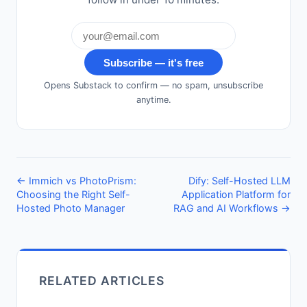
Subscribe — it's free
Opens Substack to confirm — no spam, unsubscribe
anytime.
← Immich vs PhotoPrism:
Dify: Self-Hosted LLM
Choosing the Right Self-
Application Platform for
Hosted Photo Manager
RAG and AI Workflows →
RELATED ARTICLES