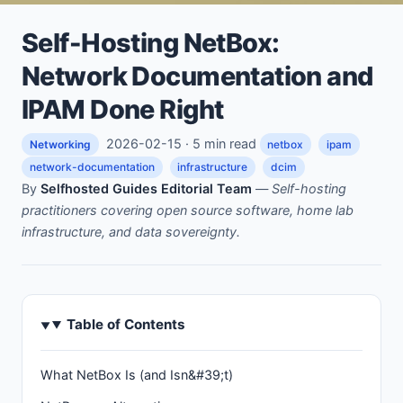
Self-Hosting NetBox:
Network Documentation and
IPAM Done Right
2026-02-15 · 5 min read
Networking
netbox
ipam
network-documentation
infrastructure
dcim
By
Selfhosted Guides Editorial Team
—
Self-hosting
practitioners covering open source software, home lab
infrastructure, and data sovereignty.
Table of Contents
What NetBox Is (and Isn&#39;t)