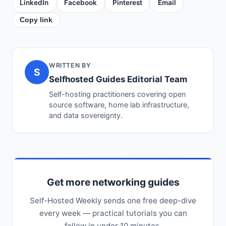
LinkedIn
Facebook
Pinterest
Email
Copy link
WRITTEN BY
S
Selfhosted Guides Editorial Team
Self-hosting practitioners covering open
source software, home lab infrastructure,
and data sovereignty.
Get more networking guides
Self-Hosted Weekly sends one free deep-dive
every week — practical tutorials you can
follow in under 10 minutes.