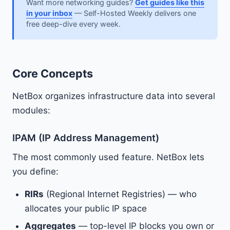
Want more networking guides?
Get guides like this
in your inbox
— Self-Hosted Weekly delivers one
free deep-dive every week.
Core Concepts
NetBox organizes infrastructure data into several
modules:
IPAM (IP Address Management)
The most commonly used feature. NetBox lets
you define:
RIRs
(Regional Internet Registries) — who
allocates your public IP space
Aggregates
— top-level IP blocks you own or