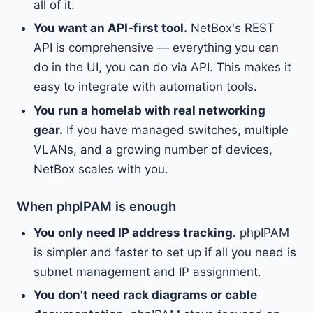
all of it.
You want an API-first tool.
NetBox's REST
API is comprehensive — everything you can
do in the UI, you can do via API. This makes it
easy to integrate with automation tools.
You run a homelab with real networking
gear.
If you have managed switches, multiple
VLANs, and a growing number of devices,
NetBox scales with you.
When phpIPAM is enough
You only need IP address tracking.
phpIPAM
is simpler and faster to set up if all you need is
subnet management and IP assignment.
You don't need rack diagrams or cable