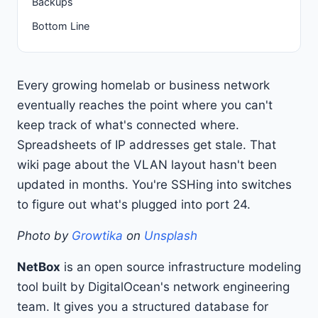
Backups
Bottom Line
Every growing homelab or business network
eventually reaches the point where you can't
keep track of what's connected where.
Spreadsheets of IP addresses get stale. That
wiki page about the VLAN layout hasn't been
updated in months. You're SSHing into switches
to figure out what's plugged into port 24.
Photo by
Growtika
on
Unsplash
NetBox
is an open source infrastructure modeling
tool built by DigitalOcean's network engineering
team. It gives you a structured database for