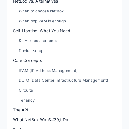
NetBox vs. Alternatives
When to choose NetBox
When phpIPAM is enough
Self-Hosting: What You Need
Server requirements
Docker setup
Core Concepts
IPAM (IP Address Management)
DCIM (Data Center Infrastructure Management)
Circuits
Tenancy
The API
What NetBox Won&#39;t Do