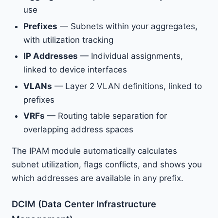
use
Prefixes
— Subnets within your aggregates,
with utilization tracking
IP Addresses
— Individual assignments,
linked to device interfaces
VLANs
— Layer 2 VLAN definitions, linked to
prefixes
VRFs
— Routing table separation for
overlapping address spaces
The IPAM module automatically calculates
subnet utilization, flags conflicts, and shows you
which addresses are available in any prefix.
DCIM (Data Center Infrastructure