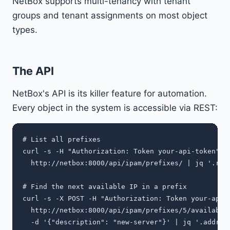
NetBox supports multi-tenancy with tenant
groups and tenant assignments on most object
types.
The API
NetBox's API is its killer feature for automation.
Every object in the system is accessible via REST:
# List all prefixes

curl -s -H "Authorization: Token your-api-token" \

  http://netbox:8000/api/ipam/prefixes/ | jq '.resu
# Find the next available IP in a prefix

curl -s -X POST -H "Authorization: Token your-api-t
  http://netbox:8000/api/ipam/prefixes/5/available-
  -d '{"description": "new-server"}' | jq '.address