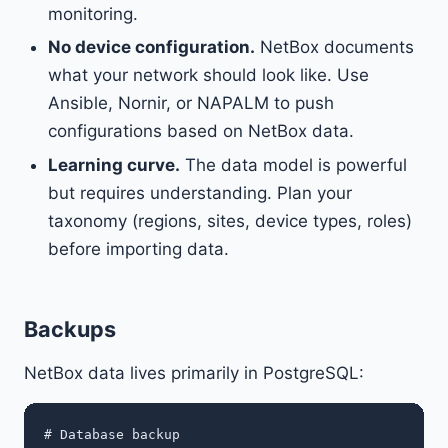
monitoring.
No device configuration.
NetBox documents
what your network should look like. Use
Ansible, Nornir, or NAPALM to push
configurations based on NetBox data.
Learning curve.
The data model is powerful
but requires understanding. Plan your
taxonomy (regions, sites, device types, roles)
before importing data.
Backups
NetBox data lives primarily in PostgreSQL:
# Database backup
