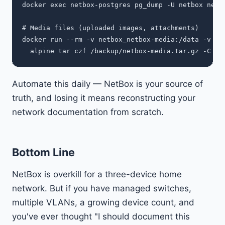
docker exec netbox-postgres pg_dump -U netbox netbo
# Media files (uploaded images, attachments)

docker run --rm -v netbox_netbox-media:/data -v $(p
Automate this daily — NetBox is your source of
truth, and losing it means reconstructing your
network documentation from scratch.
Bottom Line
NetBox is overkill for a three-device home
network. But if you have managed switches,
multiple VLANs, a growing device count, and
you've ever thought "I should document this