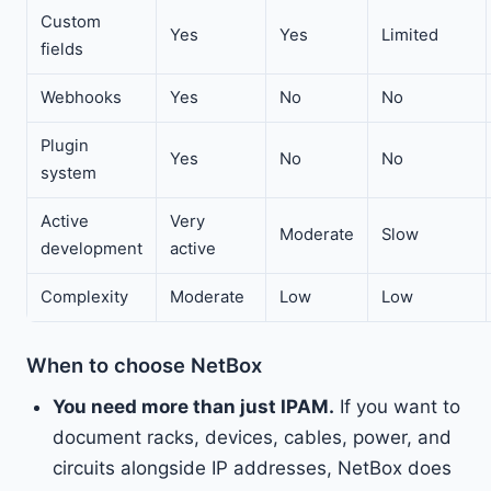
Custom
Yes
Yes
Limited
fields
Webhooks
Yes
No
No
Plugin
Yes
No
No
system
Active
Very
Moderate
Slow
development
active
Complexity
Moderate
Low
Low
When to choose NetBox
You need more than just IPAM.
If you want to
document racks, devices, cables, power, and
circuits alongside IP addresses, NetBox does