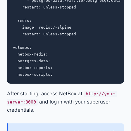
      - postgres-data:/var/lib/postgresql/data

    restart: unless-stopped

  redis:

    image: redis:7-alpine

    restart: unless-stopped

volumes:

  netbox-media:

  postgres-data:

  netbox-reports:

After starting, access NetBox at
http://your-
and log in with your superuser
server:8000
credentials.