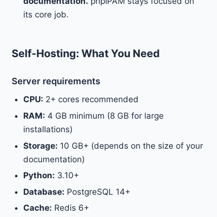
documentation.
phpIPAM stays focused on
its core job.
Self-Hosting: What You Need
Server requirements
CPU:
2+ cores recommended
RAM:
4 GB minimum (8 GB for large
installations)
Storage:
10 GB+ (depends on the size of your
documentation)
Python:
3.10+
Database:
PostgreSQL 14+
Cache:
Redis 6+