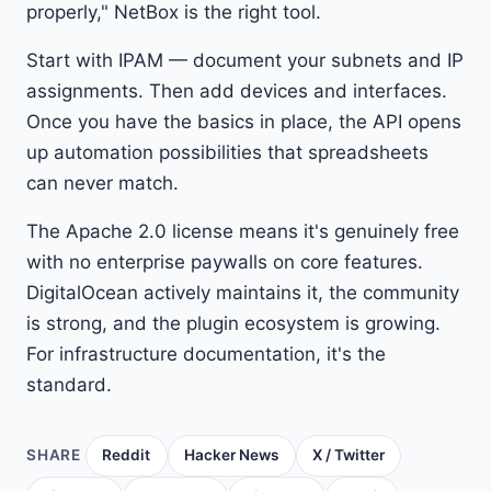
properly," NetBox is the right tool.
Start with IPAM — document your subnets and IP
assignments. Then add devices and interfaces.
Once you have the basics in place, the API opens
up automation possibilities that spreadsheets
can never match.
The Apache 2.0 license means it's genuinely free
with no enterprise paywalls on core features.
DigitalOcean actively maintains it, the community
is strong, and the plugin ecosystem is growing.
For infrastructure documentation, it's the
standard.
SHARE
Reddit
Hacker News
X / Twitter