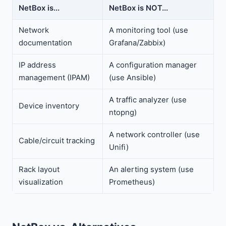
NetBox is...
NetBox is NOT...
Network
A monitoring tool (use
documentation
Grafana/Zabbix)
IP address
A configuration manager
management (IPAM)
(use Ansible)
A traffic analyzer (use
Device inventory
ntopng)
A network controller (use
Cable/circuit tracking
Unifi)
Rack layout
An alerting system (use
visualization
Prometheus)