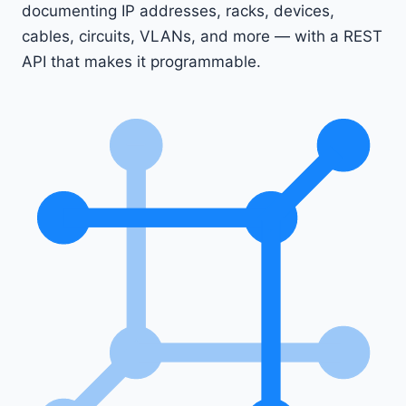
documenting IP addresses, racks, devices,
cables, circuits, VLANs, and more — with a REST
API that makes it programmable.