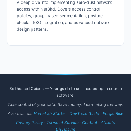
A deep dive into implementing zero-trust network
access with NetBird. Covers access control
policies, group-based segmentation, posture
checks, SSO integration, and advanced network
design patterns.
Selfhosted Guides — Your guide to self-hosted open source
software.
Take control of your data. Save money. Learn along the way.
Also from us:
HomeLab Starter
·
DevTools Guide
·
Frugal Rise
Privacy Policy
·
Terms of Service
·
Contact
·
Affiliate
Disclosure