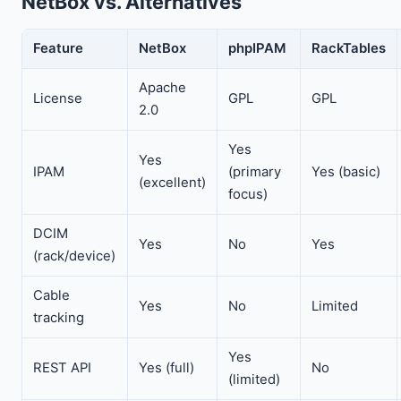
NetBox vs. Alternatives
Feature
NetBox
phpIPAM
RackTables
Apache
License
GPL
GPL
2.0
Yes
Yes
IPAM
(primary
Yes (basic)
(excellent)
focus)
DCIM
Yes
No
Yes
(rack/device)
Cable
Yes
No
Limited
tracking
Yes
REST API
Yes (full)
No
(limited)