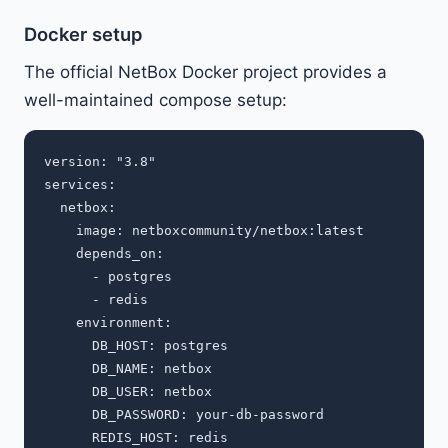
Docker setup
The official NetBox Docker project provides a
well-maintained compose setup:
version: "3.8"

services:

  netbox:

    image: netboxcommunity/netbox:latest

    depends_on:

      - postgres

      - redis

    environment:

      DB_HOST: postgres

      DB_NAME: netbox

      DB_USER: netbox

      DB_PASSWORD: your-db-password

      REDIS_HOST: redis
