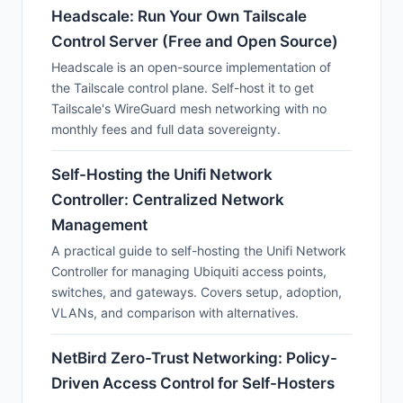
Headscale: Run Your Own Tailscale
Control Server (Free and Open Source)
Headscale is an open-source implementation of
the Tailscale control plane. Self-host it to get
Tailscale's WireGuard mesh networking with no
monthly fees and full data sovereignty.
Self-Hosting the Unifi Network
Controller: Centralized Network
Management
A practical guide to self-hosting the Unifi Network
Controller for managing Ubiquiti access points,
switches, and gateways. Covers setup, adoption,
VLANs, and comparison with alternatives.
NetBird Zero-Trust Networking: Policy-
Driven Access Control for Self-Hosters