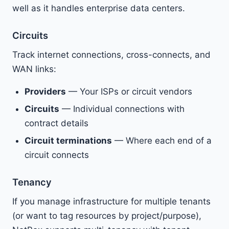
well as it handles enterprise data centers.
Circuits
Track internet connections, cross-connects, and
WAN links:
Providers
— Your ISPs or circuit vendors
Circuits
— Individual connections with
contract details
Circuit terminations
— Where each end of a
circuit connects
Tenancy
If you manage infrastructure for multiple tenants
(or want to tag resources by project/purpose),