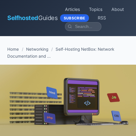
Articles
Topics
About
Selfhosted
Guides
RSS
SUBSCRIBE
Home
/
Networking
/
Self-Hosting NetBox: Network
Documentation and ...