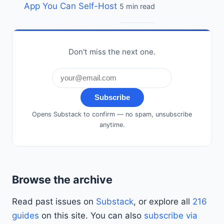
App You Can Self-Host
5 min read
Don't miss the next one.
Subscribe
Opens Substack to confirm — no spam, unsubscribe
anytime.
Browse the archive
Read past issues on
Substack
, or explore all
216
guides
on this site. You can also
subscribe via