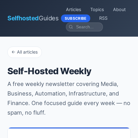
Articles
Topics
About
Selfhosted
Guides
RSS
SUBSCRIBE
← All articles
Self-Hosted Weekly
A free weekly newsletter covering Media,
Business, Automation, Infrastructure, and
Finance. One focused guide every week — no
spam, no fluff.