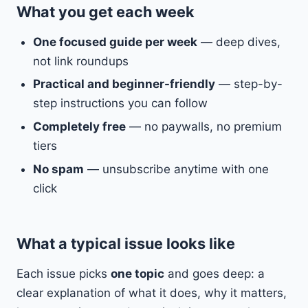
What you get each week
One focused guide per week
— deep dives,
not link roundups
Practical and beginner-friendly
— step-by-
step instructions you can follow
Completely free
— no paywalls, no premium
tiers
No spam
— unsubscribe anytime with one
click
What a typical issue looks like
Each issue picks
one topic
and goes deep: a
clear explanation of what it does, why it matters,