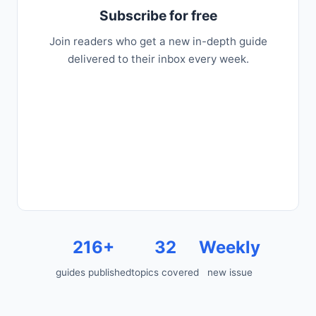
Subscribe for free
Join readers who get a new in-depth guide
delivered to their inbox every week.
216+
32
Weekly
guides published
topics covered
new issue