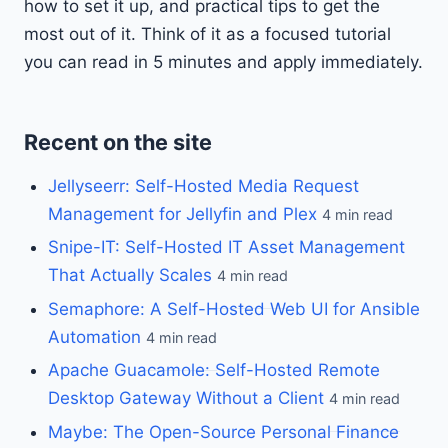
how to set it up, and practical tips to get the
most out of it. Think of it as a focused tutorial
you can read in 5 minutes and apply immediately.
Recent on the site
Jellyseerr: Self-Hosted Media Request
Management for Jellyfin and Plex
4 min read
Snipe-IT: Self-Hosted IT Asset Management
That Actually Scales
4 min read
Semaphore: A Self-Hosted Web UI for Ansible
Automation
4 min read
Apache Guacamole: Self-Hosted Remote
Desktop Gateway Without a Client
4 min read
Maybe: The Open-Source Personal Finance