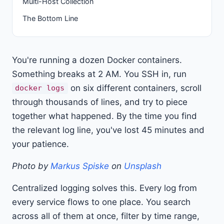
Multi-Host Collection
The Bottom Line
You're running a dozen Docker containers.
Something breaks at 2 AM. You SSH in, run
on six different containers, scroll
docker logs
through thousands of lines, and try to piece
together what happened. By the time you find
the relevant log line, you've lost 45 minutes and
your patience.
Photo by
Markus Spiske
on
Unsplash
Centralized logging solves this. Every log from
every service flows to one place. You search
across all of them at once, filter by time range,