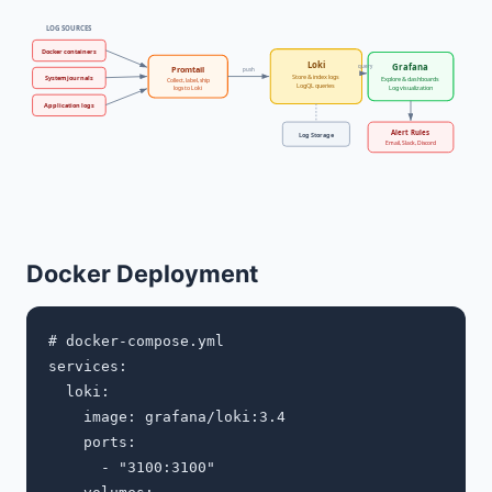
LOG SOURCES
Docker containers
Loki
Grafana
query
Promtail
push
Store & index logs
System journals
Explore & dashboards
Collect, label, ship
LogQL queries
Log visualization
logs to Loki
Application logs
Alert Rules
Log Storage
Email, Slack, Discord
Docker Deployment
# docker-compose.yml

services:

  loki:

    image: grafana/loki:3.4

    ports:

      - "3100:3100"
