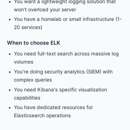
You want a lightweight logging solution that
won't overload your server
You have a homelab or small infrastructure (1-
20 services)
When to choose ELK
You need full-text search across massive log
volumes
You're doing security analytics (SIEM) with
complex queries
You need Kibana's specific visualization
capabilities
You have dedicated resources for
Elasticsearch operations