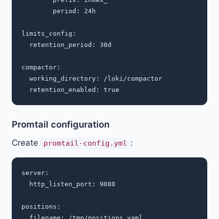
        period: 24h

limits_config:

  retention_period: 30d

compactor:

  working_directory: /loki/compactor

Promtail configuration
Create
:
promtail-config.yml
server:

  http_listen_port: 9080

positions:

  filename: /tmp/positions.yaml
