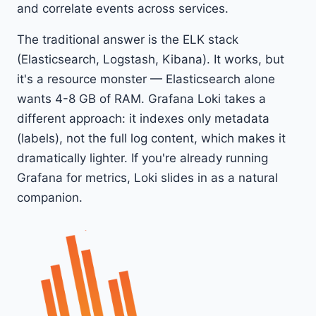
and correlate events across services.
The traditional answer is the ELK stack
(Elasticsearch, Logstash, Kibana). It works, but
it's a resource monster — Elasticsearch alone
wants 4-8 GB of RAM. Grafana Loki takes a
different approach: it indexes only metadata
(labels), not the full log content, which makes it
dramatically lighter. If you're already running
Grafana for metrics, Loki slides in as a natural
companion.