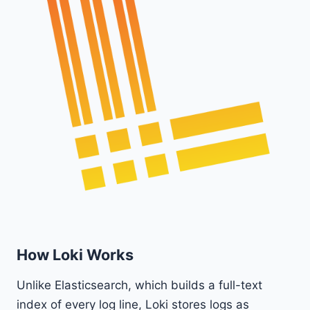
How Loki Works
Unlike Elasticsearch, which builds a full-text
index of every log line, Loki stores logs as