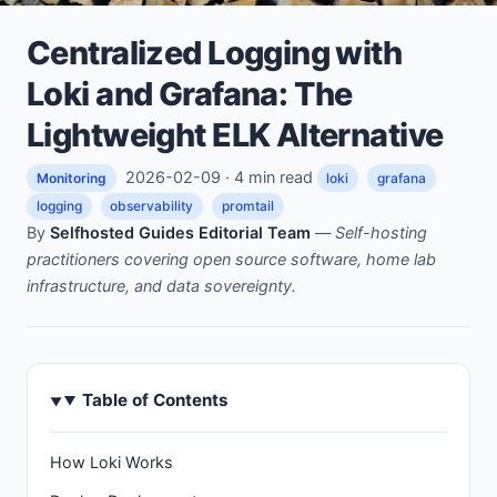
Centralized Logging with
Loki and Grafana: The
Lightweight ELK Alternative
2026-02-09 · 4 min read
Monitoring
loki
grafana
logging
observability
promtail
By
Selfhosted Guides Editorial Team
—
Self-hosting
practitioners covering open source software, home lab
infrastructure, and data sovereignty.
Table of Contents
How Loki Works