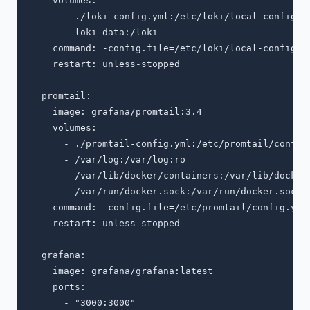
    volumes:

      - ./loki-config.yml:/etc/loki/local-config.ya
      - loki_data:/loki

    command: -config.file=/etc/loki/local-config.ya
    restart: unless-stopped

  promtail:

    image: grafana/promtail:3.4

    volumes:

      - ./promtail-config.yml:/etc/promtail/config.
      - /var/log:/var/log:ro

      - /var/lib/docker/containers:/var/lib/docker/
      - /var/run/docker.sock:/var/run/docker.sock:r
    command: -config.file=/etc/promtail/config.yml

    restart: unless-stopped

  grafana:

    image: grafana/grafana:latest

    ports:

      - "3000:3000"
