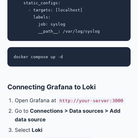
    static_configs:

      - targets: [localhost]

        labels:

          job: syslog

Connecting Grafana to Loki
Open Grafana at
http://your-server:3000
Go to
Connections > Data sources > Add
data source
Select
Loki