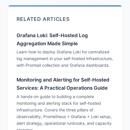
RELATED ARTICLES
Grafana Loki: Self-Hosted Log
Aggregation Made Simple
Learn how to deploy Grafana Loki for centralized
log management in your self-hosted infrastructure,
with Promtail collection and Grafana dashboards.
Monitoring and Alerting for Self-Hosted
Services: A Practical Operations Guide
A hands-on guide to building a complete
monitoring and alerting stack for self-hosted
infrastructure. Covers the three pillars of
observability, Prometheus + Grafana + Loki setup,
alert strategy, operational runbooks, and capacity
planning.