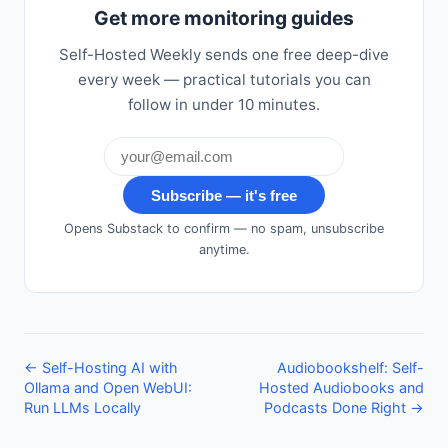
Get more monitoring guides
Self-Hosted Weekly sends one free deep-dive
every week — practical tutorials you can
follow in under 10 minutes.
Subscribe — it's free
Opens Substack to confirm — no spam, unsubscribe
anytime.
← Self-Hosting AI with
Audiobookshelf: Self-
Ollama and Open WebUI:
Hosted Audiobooks and
Run LLMs Locally
Podcasts Done Right →