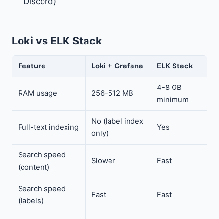
Discord)
Loki vs ELK Stack
Feature
Loki + Grafana
ELK Stack
4-8 GB
RAM usage
256-512 MB
minimum
No (label index
Full-text indexing
Yes
only)
Search speed
Slower
Fast
(content)
Search speed
Fast
Fast
(labels)