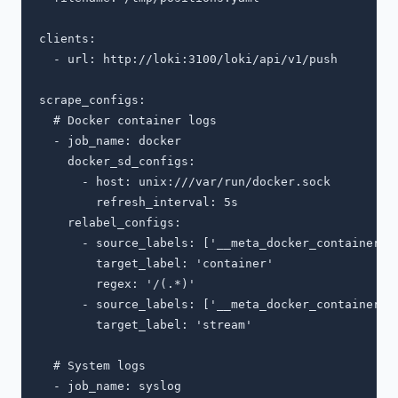
clients:

  - url: http://loki:3100/loki/api/v1/push

scrape_configs:

  # Docker container logs

  - job_name: docker

    docker_sd_configs:

      - host: unix:///var/run/docker.sock

        refresh_interval: 5s

    relabel_configs:

      - source_labels: ['__meta_docker_container_na
        target_label: 'container'

        regex: '/(.*)'

      - source_labels: ['__meta_docker_container_lo
        target_label: 'stream'

  # System logs

  - job_name: syslog
