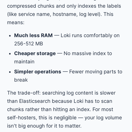
compressed chunks and only indexes the labels
(like service name, hostname, log level). This
means:
Much less RAM
— Loki runs comfortably on
256-512 MB
Cheaper storage
— No massive index to
maintain
Simpler operations
— Fewer moving parts to
break
The trade-off: searching log content is slower
than Elasticsearch because Loki has to scan
chunks rather than hitting an index. For most
self-hosters, this is negligible — your log volume
isn't big enough for it to matter.