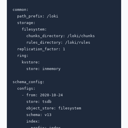
common:

  path_prefix: /loki

  storage:

    filesystem:

      chunks_directory: /loki/chunks

      rules_directory: /loki/rules

  replication_factor: 1

  ring:

    kvstore:

      store: inmemory

schema_config:

  configs:

    - from: 2020-10-24

      store: tsdb

      object_store: filesystem

      schema: v13

      index:

        prefix: index_
