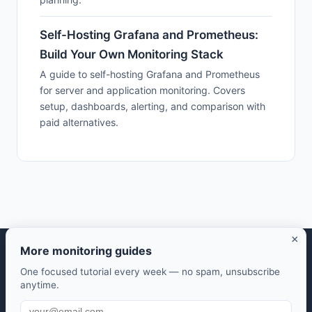
Self-Hosting Grafana and Prometheus:
Build Your Own Monitoring Stack
A guide to self-hosting Grafana and Prometheus
for server and application monitoring. Covers
setup, dashboards, alerting, and comparison with
paid alternatives.
×
More monitoring guides
Selfhosted Guides — Your guide to self-hosted open source
One focused tutorial every week — no spam, unsubscribe
software.
anytime.
Take control of your data. Save money. Learn along the way.