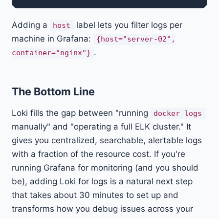
Adding a
label lets you filter logs per
host
machine in Grafana:
{host="server-02",
.
container="nginx"}
The Bottom Line
Loki fills the gap between "running
docker logs
manually" and "operating a full ELK cluster." It
gives you centralized, searchable, alertable logs
with a fraction of the resource cost. If you're
running Grafana for monitoring (and you should
be), adding Loki for logs is a natural next step
that takes about 30 minutes to set up and
transforms how you debug issues across your