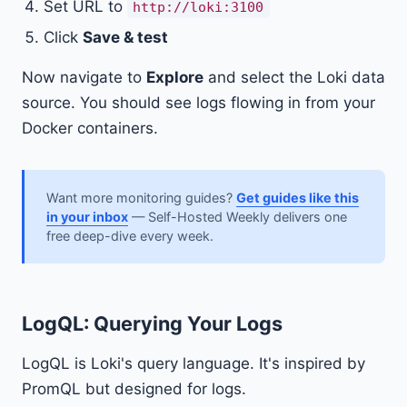
Set URL to
http://loki:3100
Click
Save & test
Now navigate to
Explore
and select the Loki data
source. You should see logs flowing in from your
Docker containers.
Want more monitoring guides?
Get guides like this
in your inbox
— Self-Hosted Weekly delivers one
free deep-dive every week.
LogQL: Querying Your Logs
LogQL is Loki's query language. It's inspired by
PromQL but designed for logs.