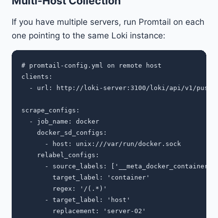
Multi-Host Collection
If you have multiple servers, run Promtail on each
one pointing to the same Loki instance:
# promtail-config.yml on remote host

clients:

  - url: http://loki-server:3100/loki/api/v1/push

scrape_configs:

  - job_name: docker

    docker_sd_configs:

      - host: unix:///var/run/docker.sock

    relabel_configs:

      - source_labels: ['__meta_docker_container_na
        target_label: 'container'

        regex: '/(.*)'

      - target_label: 'host'
