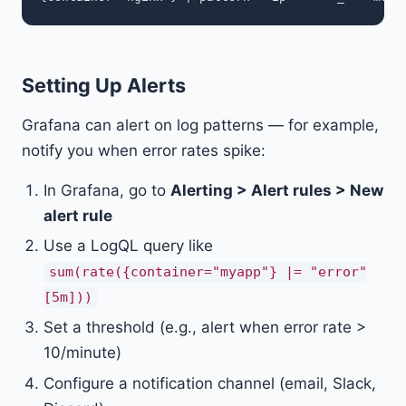
Setting Up Alerts
Grafana can alert on log patterns — for example,
notify you when error rates spike:
In Grafana, go to
Alerting > Alert rules > New
alert rule
Use a LogQL query like
sum(rate({container="myapp"} |= "error"
[5m]))
Set a threshold (e.g., alert when error rate >
10/minute)
Configure a notification channel (email, Slack,