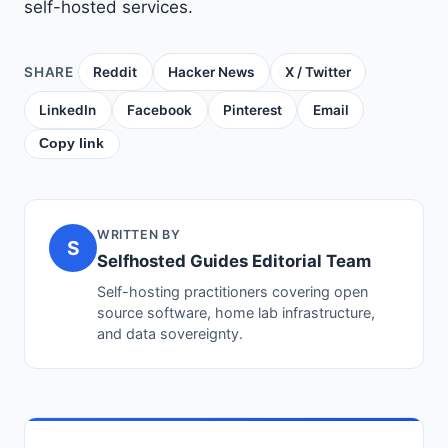
self-hosted services.
SHARE
Reddit
Hacker News
X / Twitter
LinkedIn
Facebook
Pinterest
Email
Copy link
WRITTEN BY
S
Selfhosted Guides Editorial Team
Self-hosting practitioners covering open
source software, home lab infrastructure,
and data sovereignty.