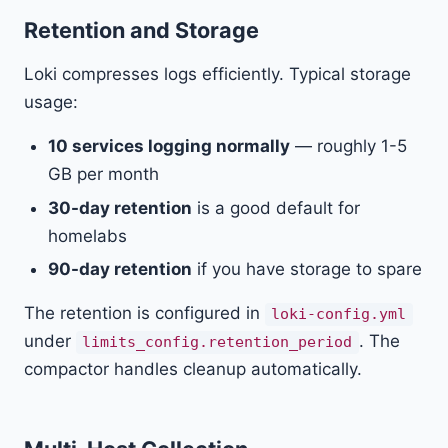
Retention and Storage
Loki compresses logs efficiently. Typical storage
usage:
10 services logging normally
— roughly 1-5
GB per month
30-day retention
is a good default for
homelabs
90-day retention
if you have storage to spare
The retention is configured in
loki-config.yml
under
. The
limits_config.retention_period
compactor handles cleanup automatically.