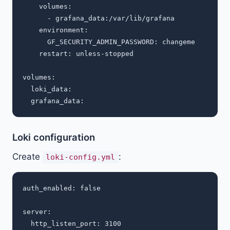
    volumes:

      - grafana_data:/var/lib/grafana

    environment:

      GF_SECURITY_ADMIN_PASSWORD: changeme

    restart: unless-stopped

volumes:

  loki_data:

Loki configuration
Create
:
loki-config.yml
auth_enabled: false

server:

  http_listen_port: 3100
