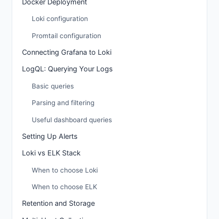
Docker Deployment
Loki configuration
Promtail configuration
Connecting Grafana to Loki
LogQL: Querying Your Logs
Basic queries
Parsing and filtering
Useful dashboard queries
Setting Up Alerts
Loki vs ELK Stack
When to choose Loki
When to choose ELK
Retention and Storage