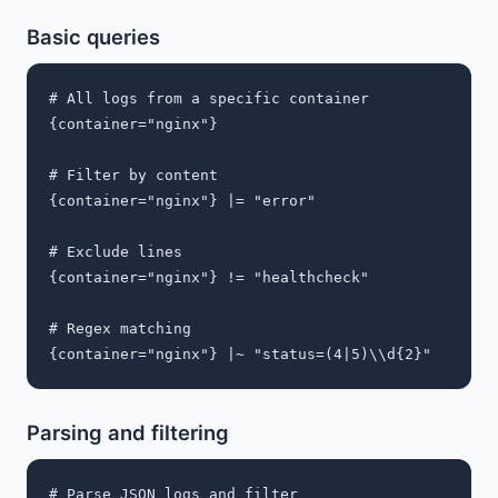
Basic queries
# All logs from a specific container

{container="nginx"}

# Filter by content

{container="nginx"} |= "error"

# Exclude lines

{container="nginx"} != "healthcheck"

# Regex matching

Parsing and filtering
# Parse JSON logs and filter
