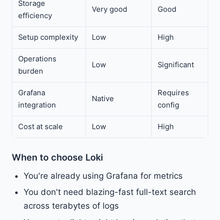
Storage
Very good
Good
efficiency
Setup complexity
Low
High
Operations
Low
Significant
burden
Grafana
Requires
Native
integration
config
Cost at scale
Low
High
When to choose Loki
You're already using Grafana for metrics
You don't need blazing-fast full-text search
across terabytes of logs