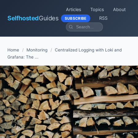
Articles
Topics
About
Selfhosted
Guides
RSS
SUBSCRIBE
Home
/
Monitoring
/
Centralized Logging with Loki and
Grafana: The ...