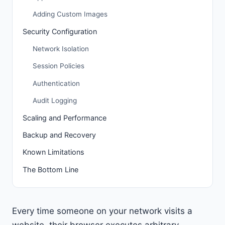
Adding Custom Images
Security Configuration
Network Isolation
Session Policies
Authentication
Audit Logging
Scaling and Performance
Backup and Recovery
Known Limitations
The Bottom Line
Every time someone on your network visits a