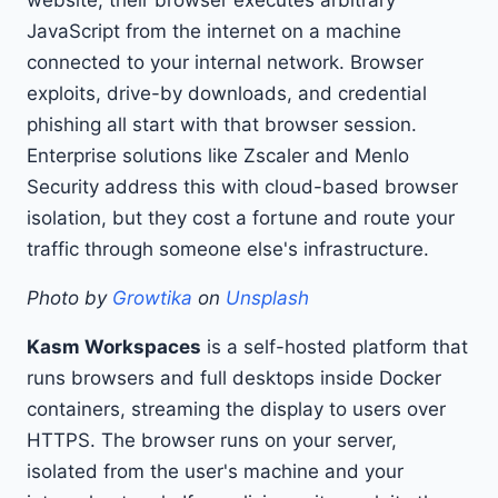
website, their browser executes arbitrary
JavaScript from the internet on a machine
connected to your internal network. Browser
exploits, drive-by downloads, and credential
phishing all start with that browser session.
Enterprise solutions like Zscaler and Menlo
Security address this with cloud-based browser
isolation, but they cost a fortune and route your
traffic through someone else's infrastructure.
Photo by
Growtika
on
Unsplash
Kasm Workspaces
is a self-hosted platform that
runs browsers and full desktops inside Docker
containers, streaming the display to users over
HTTPS. The browser runs on your server,
isolated from the user's machine and your