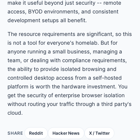
make it useful beyond just security -- remote
access, BYOD environments, and consistent
development setups all benefit.
The resource requirements are significant, so this
is not a tool for everyone's homelab. But for
anyone running a small business, managing a
team, or dealing with compliance requirements,
the ability to provide isolated browsing and
controlled desktop access from a self-hosted
platform is worth the hardware investment. You
get the security of enterprise browser isolation
without routing your traffic through a third party's
cloud.
SHARE
Reddit
Hacker News
X / Twitter