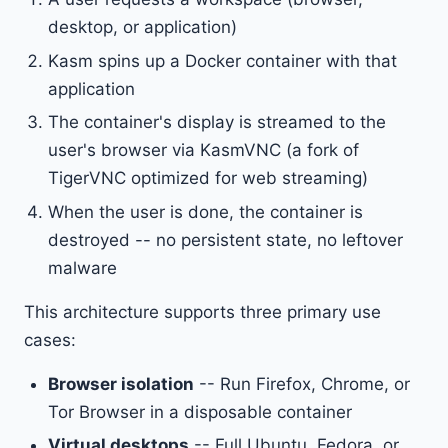
desktop, or application)
Kasm spins up a Docker container with that
application
The container's display is streamed to the
user's browser via KasmVNC (a fork of
TigerVNC optimized for web streaming)
When the user is done, the container is
destroyed -- no persistent state, no leftover
malware
This architecture supports three primary use
cases:
Browser isolation
-- Run Firefox, Chrome, or
Tor Browser in a disposable container
Virtual desktops
-- Full Ubuntu, Fedora, or