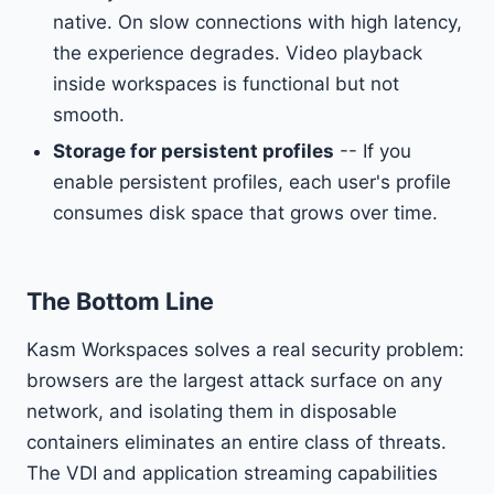
native. On slow connections with high latency,
the experience degrades. Video playback
inside workspaces is functional but not
smooth.
Storage for persistent profiles
-- If you
enable persistent profiles, each user's profile
consumes disk space that grows over time.
The Bottom Line
Kasm Workspaces solves a real security problem:
browsers are the largest attack surface on any
network, and isolating them in disposable
containers eliminates an entire class of threats.
The VDI and application streaming capabilities