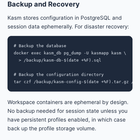
Backup and Recovery
Kasm stores configuration in PostgreSQL and
session data ephemerally. For disaster recovery:
# Backup the database

docker exec kasm_db pg_dump -U kasmapp kasm \

  > /backup/kasm-db-$(date +%F).sql

# Backup the configuration directory

Workspace containers are ephemeral by design.
No backup needed for session state unless you
have persistent profiles enabled, in which case
back up the profile storage volume.