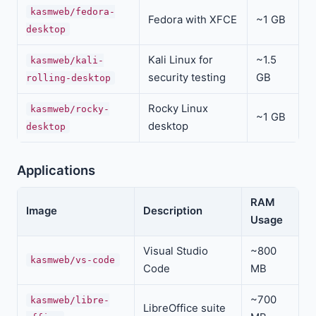
kasmweb/fedora-
Fedora with XFCE
~1 GB
desktop
Kali Linux for
~1.5
kasmweb/kali-
security testing
GB
rolling-desktop
Rocky Linux
kasmweb/rocky-
~1 GB
desktop
desktop
Applications
RAM
Image
Description
Usage
Visual Studio
~800
kasmweb/vs-code
Code
MB
~700
kasmweb/libre-
LibreOffice suite