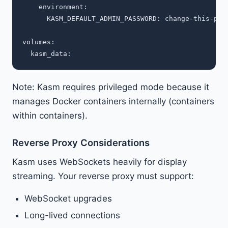
    environment:

      KASM_DEFAULT_ADMIN_PASSWORD: change-this-pass
volumes:

Note: Kasm requires privileged mode because it
manages Docker containers internally (containers
within containers).
Reverse Proxy Considerations
Kasm uses WebSockets heavily for display
streaming. Your reverse proxy must support:
WebSocket upgrades
Long-lived connections