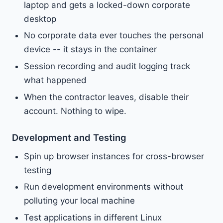
laptop and gets a locked-down corporate
desktop
No corporate data ever touches the personal
device -- it stays in the container
Session recording and audit logging track
what happened
When the contractor leaves, disable their
account. Nothing to wipe.
Development and Testing
Spin up browser instances for cross-browser
testing
Run development environments without
polluting your local machine
Test applications in different Linux