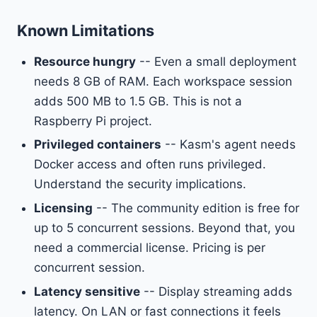
Known Limitations
Resource hungry
-- Even a small deployment
needs 8 GB of RAM. Each workspace session
adds 500 MB to 1.5 GB. This is not a
Raspberry Pi project.
Privileged containers
-- Kasm's agent needs
Docker access and often runs privileged.
Understand the security implications.
Licensing
-- The community edition is free for
up to 5 concurrent sessions. Beyond that, you
need a commercial license. Pricing is per
concurrent session.
Latency sensitive
-- Display streaming adds
latency. On LAN or fast connections it feels