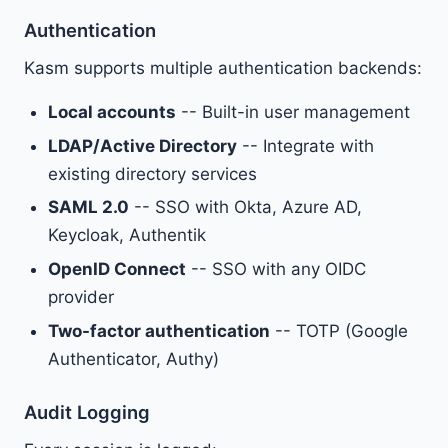
Authentication
Kasm supports multiple authentication backends:
Local accounts
-- Built-in user management
LDAP/Active Directory
-- Integrate with
existing directory services
SAML 2.0
-- SSO with Okta, Azure AD,
Keycloak, Authentik
OpenID Connect
-- SSO with any OIDC
provider
Two-factor authentication
-- TOTP (Google
Authenticator, Authy)
Audit Logging