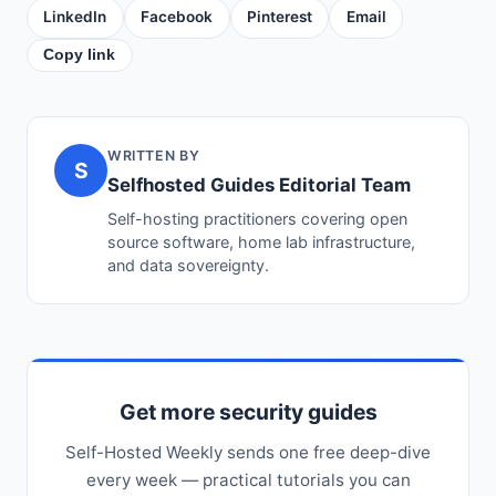
LinkedIn
Facebook
Pinterest
Email
Copy link
WRITTEN BY
S
Selfhosted Guides Editorial Team
Self-hosting practitioners covering open
source software, home lab infrastructure,
and data sovereignty.
Get more security guides
Self-Hosted Weekly sends one free deep-dive
every week — practical tutorials you can