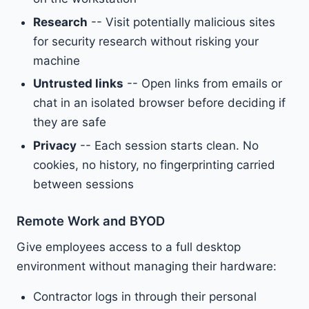
Research
-- Visit potentially malicious sites
for security research without risking your
machine
Untrusted links
-- Open links from emails or
chat in an isolated browser before deciding if
they are safe
Privacy
-- Each session starts clean. No
cookies, no history, no fingerprinting carried
between sessions
Remote Work and BYOD
Give employees access to a full desktop
environment without managing their hardware:
Contractor logs in through their personal