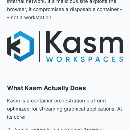
internal network. If a malicious site exploits the
browser, it compromises a disposable container -
- not a workstation.
What Kasm Actually Does
Kasm is a container orchestration platform
optimized for streaming graphical applications. At
its core:
A user requests a workspace (browser,