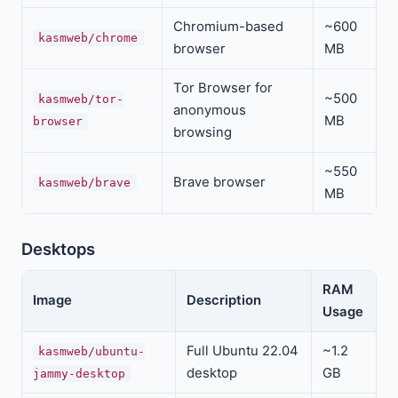
Chromium-based
~600
kasmweb/chrome
browser
MB
Tor Browser for
~500
kasmweb/tor-
anonymous
MB
browser
browsing
~550
Brave browser
kasmweb/brave
MB
Desktops
RAM
Image
Description
Usage
Full Ubuntu 22.04
~1.2
kasmweb/ubuntu-
desktop
GB
jammy-desktop