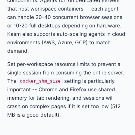
components. Agents run on dedicated servers
that host workspace containers -- each agent
can handle 20-40 concurrent browser sessions
or 10-20 full desktops depending on hardware.
Kasm also supports auto-scaling agents in cloud
environments (AWS, Azure, GCP) to match
demand.
Set per-workspace resource limits to prevent a
single session from consuming the entire server.
The
setting is particularly
docker_shm_size
important -- Chrome and Firefox use shared
memory for tab rendering, and sessions will
crash on complex pages if it is set too low (512
MB is a good default).