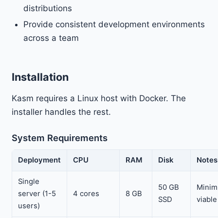
distributions
Provide consistent development environments
across a team
Installation
Kasm requires a Linux host with Docker. The
installer handles the rest.
System Requirements
Deployment
CPU
RAM
Disk
Notes
Single
50 GB
Mini
server (1-5
4 cores
8 GB
SSD
viable
users)