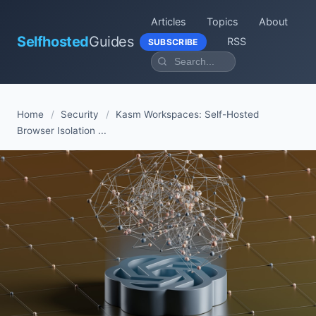
Articles
Topics
About
Selfhosted
Guides
RSS
SUBSCRIBE
Home
/
Security
/
Kasm Workspaces: Self-Hosted
Browser Isolation ...