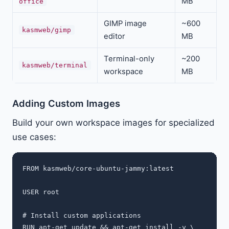
MB
office
GIMP image
~600
kasmweb/gimp
editor
MB
Terminal-only
~200
kasmweb/terminal
workspace
MB
Adding Custom Images
Build your own workspace images for specialized
use cases:
FROM kasmweb/core-ubuntu-jammy:latest

USER root

# Install custom applications

RUN apt-get update && apt-get install -y \
