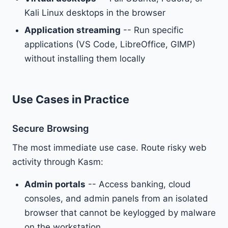
Kali Linux desktops in the browser
Application streaming
-- Run specific
applications (VS Code, LibreOffice, GIMP)
without installing them locally
Use Cases in Practice
Secure Browsing
The most immediate use case. Route risky web
activity through Kasm:
Admin portals
-- Access banking, cloud
consoles, and admin panels from an isolated
browser that cannot be keylogged by malware
on the workstation