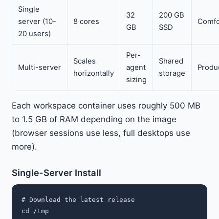
Single
32
200 GB
server (10-
8 cores
Comfo
GB
SSD
20 users)
Per-
Scales
Shared
Multi-server
agent
Produ
horizontally
storage
sizing
Each workspace container uses roughly 500 MB
to 1.5 GB of RAM depending on the image
(browser sessions use less, full desktops use
more).
Single-Server Install
# Download the latest release

cd /tmp
