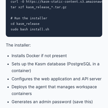
curl -O https://kasm-static-content.s3.amazonaws.co
tar xzf kasm_release_*.tar.gz

# Run the installer

cd kasm_release

The installer:
Installs Docker if not present
Sets up the Kasm database (PostgreSQL in a
container)
Configures the web application and API server
Deploys the agent that manages workspace
containers
Generates an admin password (save this)