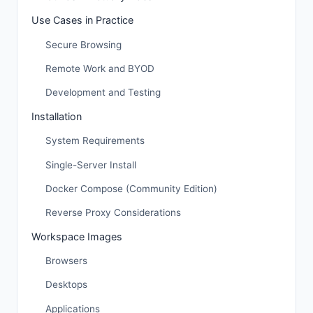
Use Cases in Practice
Secure Browsing
Remote Work and BYOD
Development and Testing
Installation
System Requirements
Single-Server Install
Docker Compose (Community Edition)
Reverse Proxy Considerations
Workspace Images
Browsers
Desktops
Applications