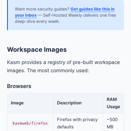
Want more security guides?
Get guides like this in
your inbox
— Self-Hosted Weekly delivers one free
deep-dive every week.
Workspace Images
Kasm provides a registry of pre-built workspace
images. The most commonly used:
Browsers
RAM
Image
Description
Usage
Firefox with privacy
~500
kasmweb/firefox
defaults
MB