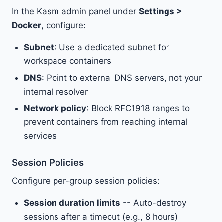
In the Kasm admin panel under
Settings >
Docker
, configure:
Subnet
: Use a dedicated subnet for
workspace containers
DNS
: Point to external DNS servers, not your
internal resolver
Network policy
: Block RFC1918 ranges to
prevent containers from reaching internal
services
Session Policies
Configure per-group session policies:
Session duration limits
-- Auto-destroy
sessions after a timeout (e.g., 8 hours)