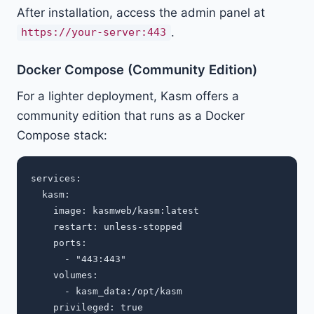
After installation, access the admin panel at
.
https://your-server:443
Docker Compose (Community Edition)
For a lighter deployment, Kasm offers a
community edition that runs as a Docker
Compose stack:
services:

  kasm:

    image: kasmweb/kasm:latest

    restart: unless-stopped

    ports:

      - "443:443"

    volumes:

      - kasm_data:/opt/kasm

    privileged: true
