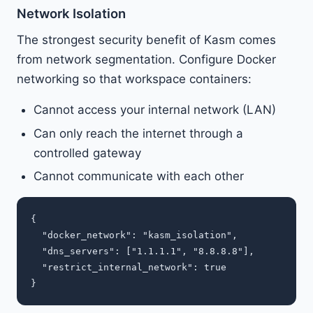
Network Isolation
The strongest security benefit of Kasm comes
from network segmentation. Configure Docker
networking so that workspace containers:
Cannot access your internal network (LAN)
Can only reach the internet through a
controlled gateway
Cannot communicate with each other
{

  "docker_network": "kasm_isolation",

  "dns_servers": ["1.1.1.1", "8.8.8.8"],

  "restrict_internal_network": true
