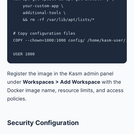
    your-custom-app \

    additional-tools \

    && rm -rf /var/lib/apt/lists/*

# Copy configuration files

COPY --chown=1000:1000 config/ /home/kasm-user/.con
Register the image in the Kasm admin panel
under
Workspaces > Add Workspace
with the
Docker image name, resource limits, and access
policies.
Security Configuration