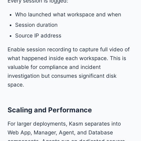
Every session is logged:
Who launched what workspace and when
Session duration
Source IP address
Enable session recording to capture full video of
what happened inside each workspace. This is
valuable for compliance and incident
investigation but consumes significant disk
space.
Scaling and Performance
For larger deployments, Kasm separates into
Web App, Manager, Agent, and Database