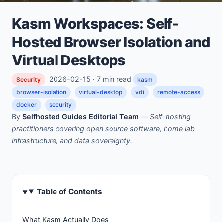
Kasm Workspaces: Self-
Hosted Browser Isolation and
Virtual Desktops
2026-02-15 · 7 min read
Security
kasm
browser-isolation
virtual-desktop
vdi
remote-access
docker
security
By
Selfhosted Guides Editorial Team
—
Self-hosting
practitioners covering open source software, home lab
infrastructure, and data sovereignty.
Table of Contents
What Kasm Actually Does