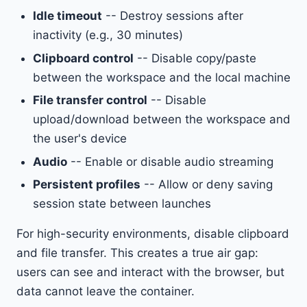
Idle timeout
-- Destroy sessions after
inactivity (e.g., 30 minutes)
Clipboard control
-- Disable copy/paste
between the workspace and the local machine
File transfer control
-- Disable
upload/download between the workspace and
the user's device
Audio
-- Enable or disable audio streaming
Persistent profiles
-- Allow or deny saving
session state between launches
For high-security environments, disable clipboard
and file transfer. This creates a true air gap:
users can see and interact with the browser, but
data cannot leave the container.