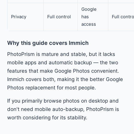
Google
Privacy
Full control
has
Full contro
access
Why this guide covers Immich
PhotoPrism is mature and stable, but it lacks
mobile apps and automatic backup — the two
features that make Google Photos convenient.
Immich covers both, making it the better Google
Photos replacement for most people.
If you primarily browse photos on desktop and
don't need mobile auto-backup, PhotoPrism is
worth considering for its stability.