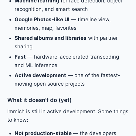
Machine learning
for face detection, object
recognition, and smart search
Google Photos-like UI
— timeline view,
memories, map, favorites
Shared albums and libraries
with partner
sharing
Fast
— hardware-accelerated transcoding
and ML inference
Active development
— one of the fastest-
moving open source projects
What it doesn't do (yet)
Immich is still in active development. Some things
to know:
Not production-stable
— the developers