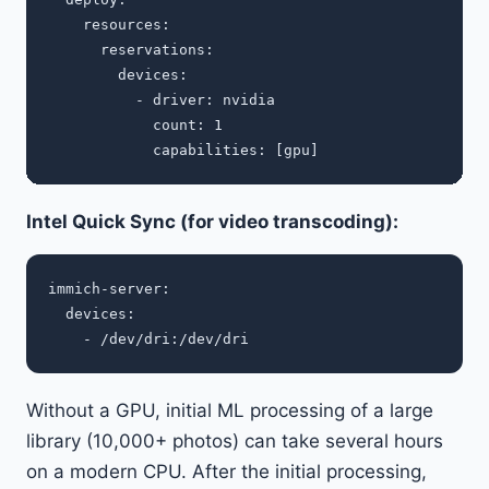
    resources:

      reservations:

        devices:

          - driver: nvidia

            count: 1

Intel Quick Sync (for video transcoding):
immich-server:

  devices:

Without a GPU, initial ML processing of a large
library (10,000+ photos) can take several hours
on a modern CPU. After the initial processing,