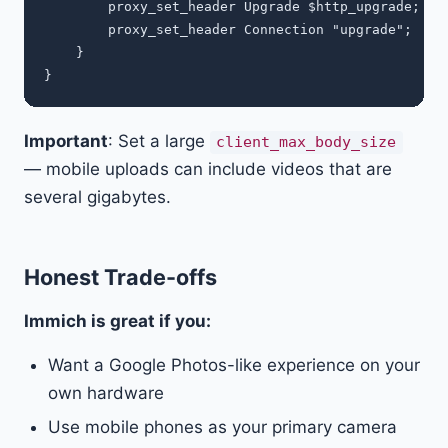
        proxy_set_header Upgrade $http_upgrade;

        proxy_set_header Connection "upgrade";

    }

Important
: Set a large
client_max_body_size
— mobile uploads can include videos that are
several gigabytes.
Honest Trade-offs
Immich is great if you:
Want a Google Photos-like experience on your
own hardware
Use mobile phones as your primary camera