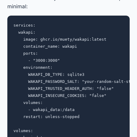
minimal:
services:

  wakapi:

    image: ghcr.io/muety/wakapi:latest

    container_name: wakapi

    ports:

      - "3000:3000"

    environment:

      WAKAPI_DB_TYPE: sqlite3

      WAKAPI_PASSWORD_SALT: "your-random-salt-strin
      WAKAPI_TRUSTED_HEADER_AUTH: "false"

      WAKAPI_INSECURE_COOKIES: "false"

    volumes:

      - wakapi_data:/data

    restart: unless-stopped

volumes:
