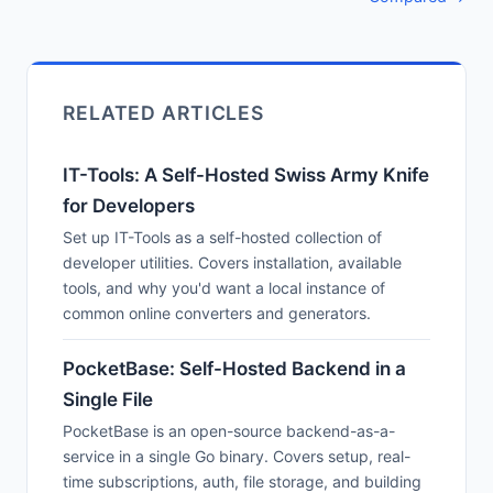
RELATED ARTICLES
IT-Tools: A Self-Hosted Swiss Army Knife
for Developers
Set up IT-Tools as a self-hosted collection of
developer utilities. Covers installation, available
tools, and why you'd want a local instance of
common online converters and generators.
PocketBase: Self-Hosted Backend in a
Single File
PocketBase is an open-source backend-as-a-
service in a single Go binary. Covers setup, real-
time subscriptions, auth, file storage, and building