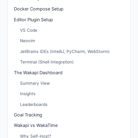
Docker Compose Setup
Editor Plugin Setup
VS Code
Neovim
JetBrains IDEs (IntelliJ, PyCharm, WebStorm)
Terminal (Shell Integration)
The Wakapi Dashboard
Summary View
Insights
Leaderboards
Goal Tracking
Wakapi vs WakaTime
Why Self-Host?