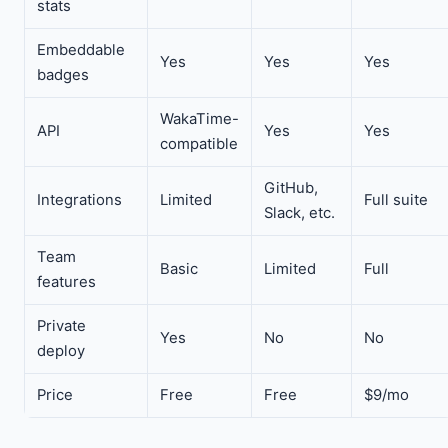
stats
Embeddable
Yes
Yes
Yes
badges
WakaTime-
API
Yes
Yes
compatible
GitHub,
Integrations
Limited
Full suite
Slack, etc.
Team
Basic
Limited
Full
features
Private
Yes
No
No
deploy
Price
Free
Free
$9/mo