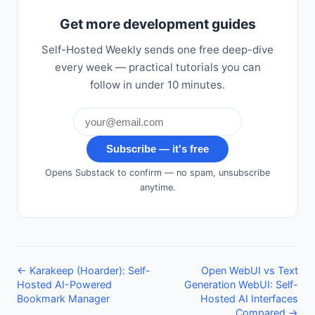
Get more development guides
Self-Hosted Weekly sends one free deep-dive
every week — practical tutorials you can
follow in under 10 minutes.
Subscribe — it's free
Opens Substack to confirm — no spam, unsubscribe
anytime.
← Karakeep (Hoarder): Self-
Open WebUI vs Text
Hosted AI-Powered
Generation WebUI: Self-
Bookmark Manager
Hosted AI Interfaces
Compared →