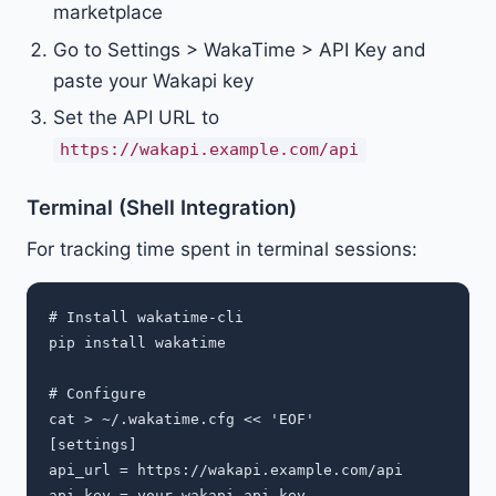
marketplace
Go to Settings > WakaTime > API Key and
paste your Wakapi key
Set the API URL to
https://wakapi.example.com/api
Terminal (Shell Integration)
For tracking time spent in terminal sessions:
# Install wakatime-cli

pip install wakatime

# Configure

cat > ~/.wakatime.cfg << 'EOF'

[settings]

api_url = https://wakapi.example.com/api

api_key = your-wakapi-api-key
