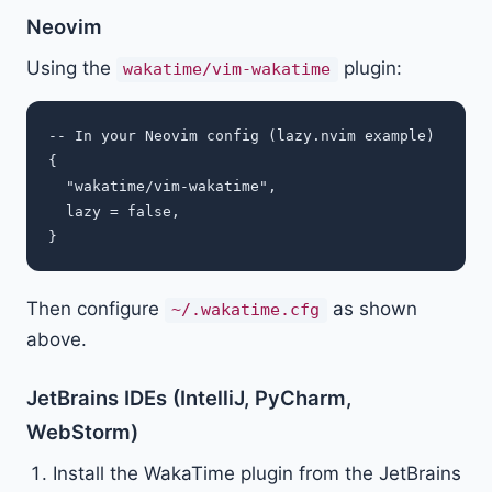
Neovim
Using the
plugin:
wakatime/vim-wakatime
-- In your Neovim config (lazy.nvim example)

{

  "wakatime/vim-wakatime",

  lazy = false,

Then configure
as shown
~/.wakatime.cfg
above.
JetBrains IDEs (IntelliJ, PyCharm,
WebStorm)
Install the WakaTime plugin from the JetBrains