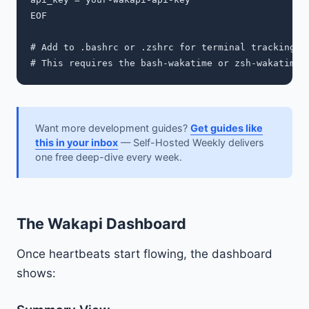
EOF

# Add to .bashrc or .zshrc for terminal tracking

Want more development guides?
Get guides like
this in your inbox
— Self-Hosted Weekly delivers
one free deep-dive every week.
The Wakapi Dashboard
Once heartbeats start flowing, the dashboard
shows: