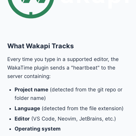
What Wakapi Tracks
Every time you type in a supported editor, the
WakaTime plugin sends a "heartbeat" to the
server containing:
Project name
(detected from the git repo or
folder name)
Language
(detected from the file extension)
Editor
(VS Code, Neovim, JetBrains, etc.)
Operating system