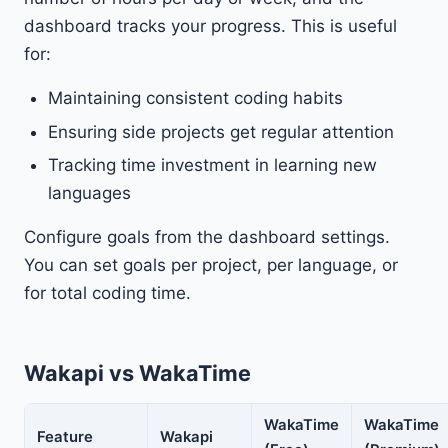
dashboard tracks your progress. This is useful
for:
Maintaining consistent coding habits
Ensuring side projects get regular attention
Tracking time investment in learning new
languages
Configure goals from the dashboard settings.
You can set goals per project, per language, or
for total coding time.
Wakapi vs WakaTime
WakaTime
WakaTime
Feature
Wakapi