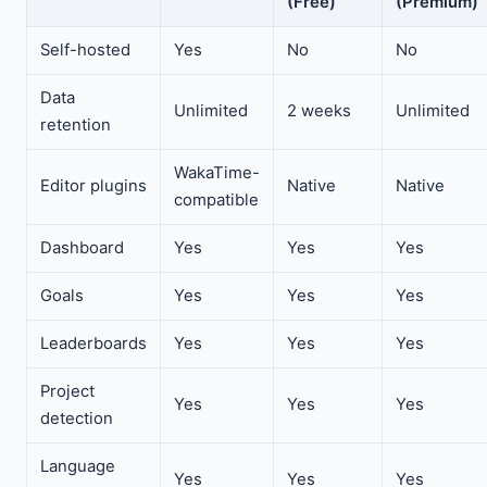
(Free)
(Premium)
Self-hosted
Yes
No
No
Data
Unlimited
2 weeks
Unlimited
retention
WakaTime-
Editor plugins
Native
Native
compatible
Dashboard
Yes
Yes
Yes
Goals
Yes
Yes
Yes
Leaderboards
Yes
Yes
Yes
Project
Yes
Yes
Yes
detection
Language
Yes
Yes
Yes