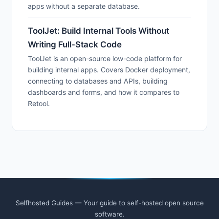
apps without a separate database.
ToolJet: Build Internal Tools Without
Writing Full-Stack Code
ToolJet is an open-source low-code platform for
building internal apps. Covers Docker deployment,
connecting to databases and APIs, building
dashboards and forms, and how it compares to
Retool.
Selfhosted Guides — Your guide to self-hosted open source
software.