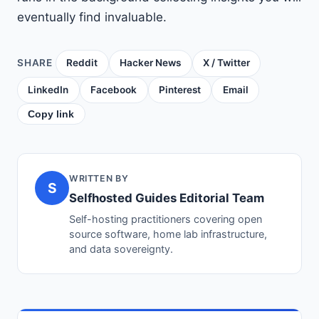
eventually find invaluable.
SHARE
Reddit
Hacker News
X / Twitter
LinkedIn
Facebook
Pinterest
Email
Copy link
WRITTEN BY
S
Selfhosted Guides Editorial Team
Self-hosting practitioners covering open
source software, home lab infrastructure,
and data sovereignty.