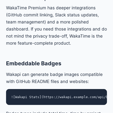
WakaTime Premium has deeper integrations
(GitHub commit linking, Slack status updates,
team management) and a more polished
dashboard. If you need those integrations and do
not mind the privacy trade-off, WakaTime is the
more feature-complete product.
Embeddable Badges
Wakapi can generate badge images compatible
with GitHub README files and websites: