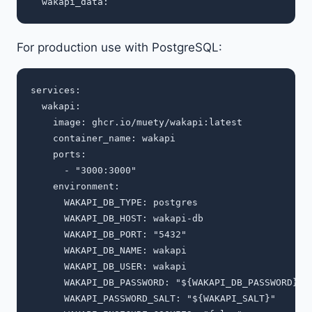
For production use with PostgreSQL:
services:

  wakapi:

    image: ghcr.io/muety/wakapi:latest

    container_name: wakapi

    ports:

      - "3000:3000"

    environment:

      WAKAPI_DB_TYPE: postgres

      WAKAPI_DB_HOST: wakapi-db

      WAKAPI_DB_PORT: "5432"

      WAKAPI_DB_NAME: wakapi

      WAKAPI_DB_USER: wakapi

      WAKAPI_DB_PASSWORD: "${WAKAPI_DB_PASSWORD}"

      WAKAPI_PASSWORD_SALT: "${WAKAPI_SALT}"
