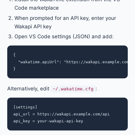
Code marketplace
When prompted for an API key, enter your
Wakapi API key
Open VS Code settings (JSON) and add:
{

  "wakatime.apiUrl": "https://wakapi.example.com/ap
Alternatively, edit
:
~/.wakatime.cfg
[settings]

api_url = https://wakapi.example.com/api
