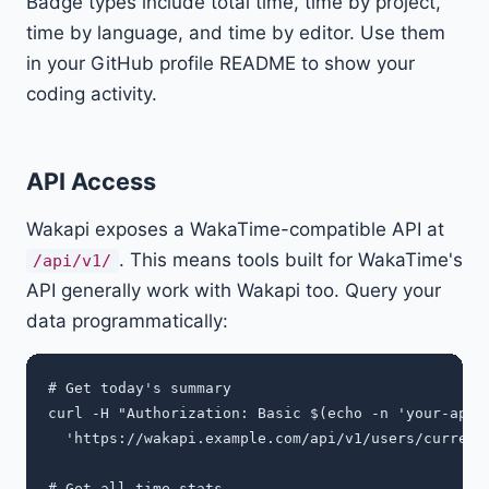
Badge types include total time, time by project,
time by language, and time by editor. Use them
in your GitHub profile README to show your
coding activity.
API Access
Wakapi exposes a WakaTime-compatible API at
. This means tools built for WakaTime's
/api/v1/
API generally work with Wakapi too. Query your
data programmatically:
# Get today's summary

curl -H "Authorization: Basic $(echo -n 'your-api-k
  'https://wakapi.example.com/api/v1/users/current/
# Get all-time stats
