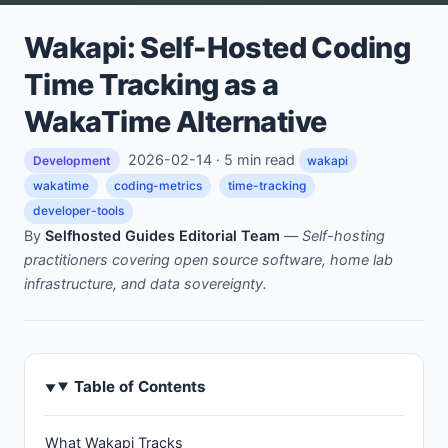
Wakapi: Self-Hosted Coding
Time Tracking as a
WakaTime Alternative
2026-02-14 · 5 min read
Development
wakapi
wakatime
coding-metrics
time-tracking
developer-tools
By
Selfhosted Guides Editorial Team
—
Self-hosting
practitioners covering open source software, home lab
infrastructure, and data sovereignty.
Table of Contents
What Wakapi Tracks