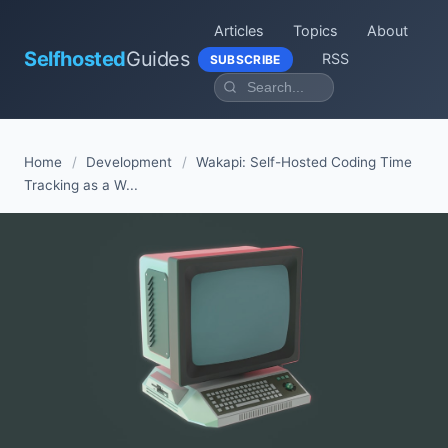
Articles
Topics
About
Selfhosted
Guides
RSS
SUBSCRIBE
Home
/
Development
/
Wakapi: Self-Hosted Coding Time
Tracking as a W...