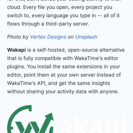
cloud. Every file you open, every project you
switch to, every language you type in -- all of it
flows through a third-party server.
Photo by
Vertex Designs
on
Unsplash
Wakapi
is a self-hosted, open-source alternative
that is fully compatible with WakaTime's editor
plugins. You install the same extensions in your
editor, point them at your own server instead of
WakaTime's API, and get the same insights
without sharing your activity data with anyone.