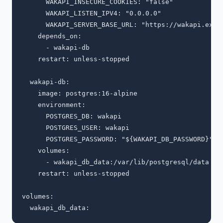
      WAKAPI_INSECURE_COOKIES: "false"

      WAKAPI_LISTEN_IPV4: "0.0.0.0"

      WAKAPI_SERVER_BASE_URL: "https://wakapi.examp
    depends_on:

      - wakapi-db

    restart: unless-stopped

  wakapi-db:

    image: postgres:16-alpine

    environment:

      POSTGRES_DB: wakapi

      POSTGRES_USER: wakapi

      POSTGRES_PASSWORD: "${WAKAPI_DB_PASSWORD}"

    volumes:

      - wakapi_db_data:/var/lib/postgresql/data

    restart: unless-stopped

volumes:
