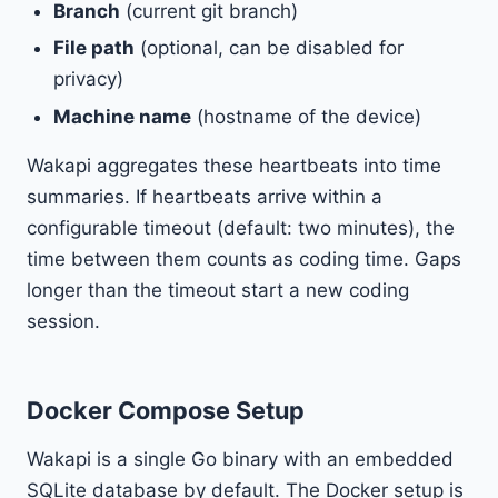
Branch
(current git branch)
File path
(optional, can be disabled for
privacy)
Machine name
(hostname of the device)
Wakapi aggregates these heartbeats into time
summaries. If heartbeats arrive within a
configurable timeout (default: two minutes), the
time between them counts as coding time. Gaps
longer than the timeout start a new coding
session.
Docker Compose Setup
Wakapi is a single Go binary with an embedded
SQLite database by default. The Docker setup is