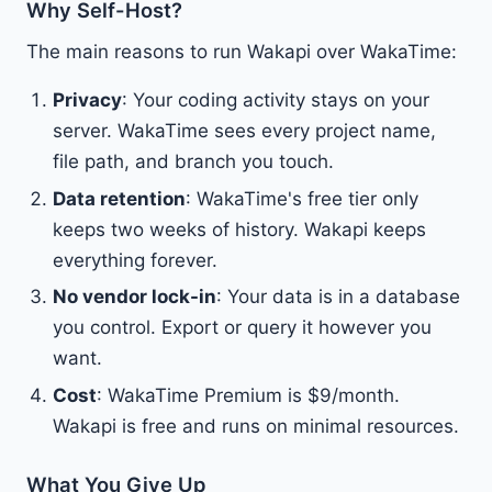
Why Self-Host?
The main reasons to run Wakapi over WakaTime:
Privacy
: Your coding activity stays on your
server. WakaTime sees every project name,
file path, and branch you touch.
Data retention
: WakaTime's free tier only
keeps two weeks of history. Wakapi keeps
everything forever.
No vendor lock-in
: Your data is in a database
you control. Export or query it however you
want.
Cost
: WakaTime Premium is $9/month.
Wakapi is free and runs on minimal resources.
What You Give Up