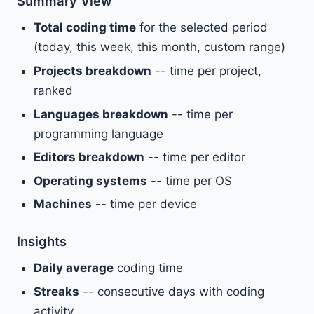
Summary View
Total coding time
for the selected period
(today, this week, this month, custom range)
Projects breakdown
-- time per project,
ranked
Languages breakdown
-- time per
programming language
Editors breakdown
-- time per editor
Operating systems
-- time per OS
Machines
-- time per device
Insights
Daily average
coding time
Streaks
-- consecutive days with coding
activity