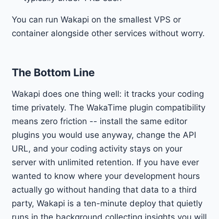
You can run Wakapi on the smallest VPS or
container alongside other services without worry.
The Bottom Line
Wakapi does one thing well: it tracks your coding
time privately. The WakaTime plugin compatibility
means zero friction -- install the same editor
plugins you would use anyway, change the API
URL, and your coding activity stays on your
server with unlimited retention. If you have ever
wanted to know where your development hours
actually go without handing that data to a third
party, Wakapi is a ten-minute deploy that quietly
runs in the background collecting insights you will