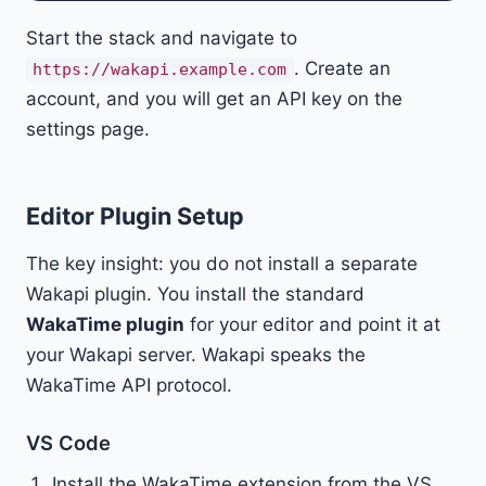
Start the stack and navigate to
. Create an
https://wakapi.example.com
account, and you will get an API key on the
settings page.
Editor Plugin Setup
The key insight: you do not install a separate
Wakapi plugin. You install the standard
WakaTime plugin
for your editor and point it at
your Wakapi server. Wakapi speaks the
WakaTime API protocol.
VS Code
Install the WakaTime extension from the VS