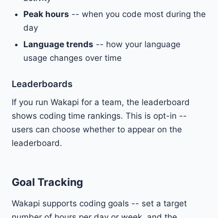
Peak hours
-- when you code most during the
day
Language trends
-- how your language
usage changes over time
Leaderboards
If you run Wakapi for a team, the leaderboard
shows coding time rankings. This is opt-in --
users can choose whether to appear on the
leaderboard.
Goal Tracking
Wakapi supports coding goals -- set a target
number of hours per day or week, and the