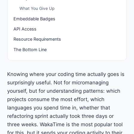
What You Give Up
Embeddable Badges
API Access
Resource Requirements
The Bottom Line
Knowing where your coding time actually goes is
surprisingly useful. Not for micromanaging
yourself, but for understanding patterns: which
projects consume the most effort, which
languages you spend time in, whether that
refactoring sprint actually took three days or
three weeks. WakaTime is the most popular tool
for this, but it sends your coding activity to their