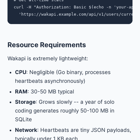
curl -H "Authorization: Basic $(echo -n 'your-api-k
Resource Requirements
Wakapi is extremely lightweight:
CPU
: Negligible (Go binary, processes
heartbeats asynchronously)
RAM
: 30-50 MB typical
Storage
: Grows slowly -- a year of solo
coding generates roughly 50-100 MB in
SQLite
Network
: Heartbeats are tiny JSON payloads,
typically under 1 KB each