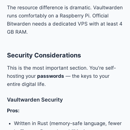
The resource difference is dramatic. Vaultwarden
runs comfortably on a Raspberry Pi. Official
Bitwarden needs a dedicated VPS with at least 4
GB RAM.
Security Considerations
This is the most important section. You're self-
hosting your
passwords
— the keys to your
entire digital life.
Vaultwarden Security
Pros:
Written in Rust (memory-safe language, fewer