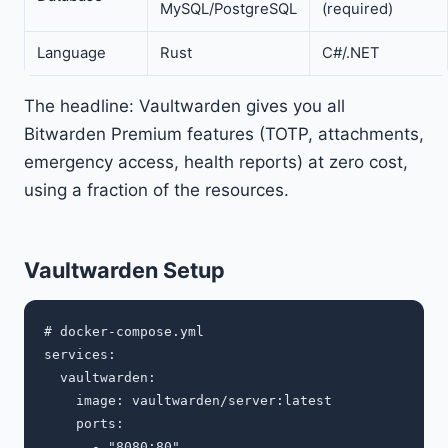
MySQL/PostgreSQL
(required)
Language
Rust
C#/.NET
The headline: Vaultwarden gives you all
Bitwarden Premium features (TOTP, attachments,
emergency access, health reports) at zero cost,
using a fraction of the resources.
Vaultwarden Setup
# docker-compose.yml

services:

  vaultwarden:

    image: vaultwarden/server:latest

    ports:

      - "8080:80"
