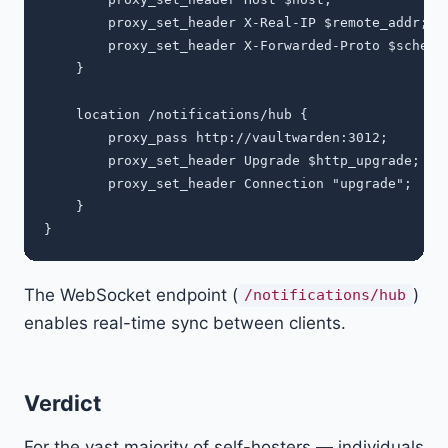
        proxy_set_header X-Real-IP $remote_addr;

        proxy_set_header X-Forwarded-Proto $scheme;
    }

    location /notifications/hub {

        proxy_pass http://vaultwarden:3012;

        proxy_set_header Upgrade $http_upgrade;

        proxy_set_header Connection "upgrade";

    }

The WebSocket endpoint (
)
/notifications/hub
enables real-time sync between clients.
Verdict
For the vast majority of self-hosters — individuals