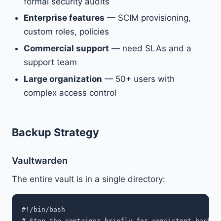
formal security audits
Enterprise features
— SCIM provisioning,
custom roles, policies
Commercial support
— need SLAs and a
support team
Large organization
— 50+ users with
complex access control
Backup Strategy
Vaultwarden
The entire vault is in a single directory:
#!/bin/bash

# Stop the container briefly for consistent backup
