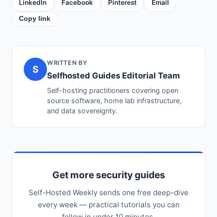
LinkedIn
Facebook
Pinterest
Email
Copy link
WRITTEN BY
S
Selfhosted Guides Editorial Team
Self-hosting practitioners covering open
source software, home lab infrastructure,
and data sovereignty.
Get more security guides
Self-Hosted Weekly sends one free deep-dive
every week — practical tutorials you can
follow in under 10 minutes.