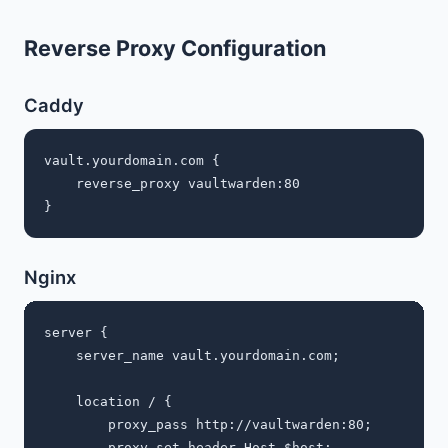
Reverse Proxy Configuration
Caddy
vault.yourdomain.com {

    reverse_proxy vaultwarden:80

Nginx
server {

    server_name vault.yourdomain.com;

    location / {

        proxy_pass http://vaultwarden:80;

        proxy_set_header Host $host;
