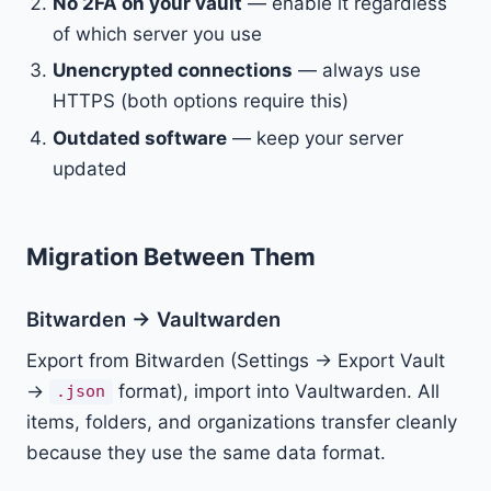
No 2FA on your vault
— enable it regardless
of which server you use
Unencrypted connections
— always use
HTTPS (both options require this)
Outdated software
— keep your server
updated
Migration Between Them
Bitwarden → Vaultwarden
Export from Bitwarden (Settings → Export Vault
→
format), import into Vaultwarden. All
.json
items, folders, and organizations transfer cleanly
because they use the same data format.