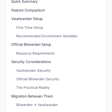
Quick Summary
Feature Comparison
Vaultwarden Setup
First-Time Setup
Recommended Environment Variables
Official Bitwarden Setup
Resource Requirements
Security Considerations
Vaultwarden Security
Official Bitwarden Security
The Practical Reality
Migration Between Them
Bitwarden → Vaultwarden