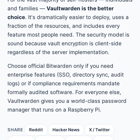
and families —
Vaultwarden is the better
choice
. It's dramatically easier to deploy, uses a
fraction of the resources, and includes every
feature most people need. The security model is
sound because vault encryption is client-side
regardless of the server implementation.
Choose official Bitwarden only if you need
enterprise features (SSO, directory sync, audit
logs) or if compliance requirements mandate
formally audited software. For everyone else,
Vaultwarden gives you a world-class password
manager that runs on a Raspberry Pi.
SHARE
Reddit
Hacker News
X / Twitter