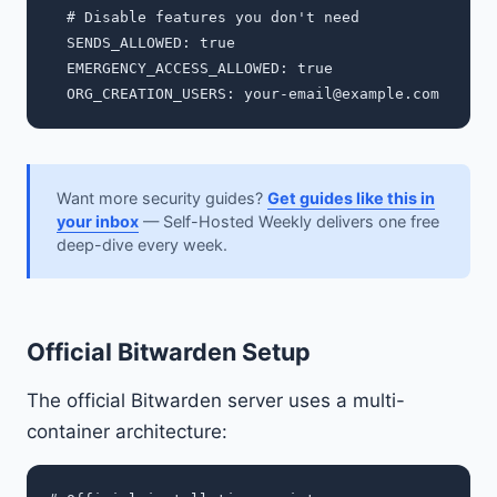
  # Disable features you don't need

  SENDS_ALLOWED: true

  EMERGENCY_ACCESS_ALLOWED: true

  ORG_CREATION_USERS: 
your-email@example.com
Want more security guides?
Get guides like this in
your inbox
— Self-Hosted Weekly delivers one free
deep-dive every week.
Official Bitwarden Setup
The official Bitwarden server uses a multi-
container architecture: