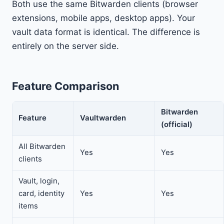
Both use the same Bitwarden clients (browser
extensions, mobile apps, desktop apps). Your
vault data format is identical. The difference is
entirely on the server side.
Feature Comparison
Bitwarden
Feature
Vaultwarden
(official)
All Bitwarden
Yes
Yes
clients
Vault, login,
card, identity
Yes
Yes
items