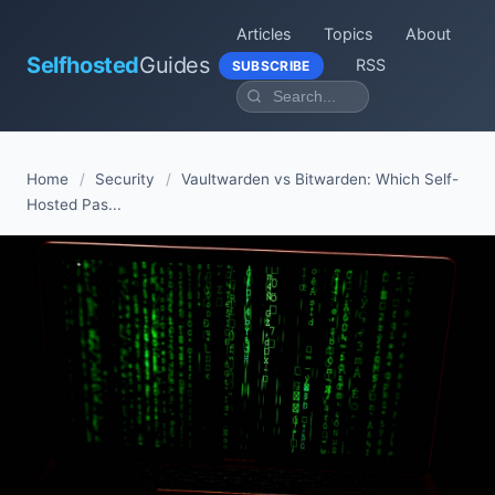
Articles
Topics
About
Selfhosted
Guides
RSS
SUBSCRIBE
Home
/
Security
/
Vaultwarden vs Bitwarden: Which Self-
Hosted Pas...