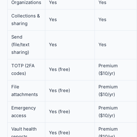
Organizations
Yes
Yes
Collections &
Yes
Yes
sharing
Send
(file/text
Yes
Yes
sharing)
TOTP (2FA
Premium
Yes (free)
codes)
($10/yr)
File
Premium
Yes (free)
attachments
($10/yr)
Emergency
Premium
Yes (free)
access
($10/yr)
Vault health
Premium
Yes (free)
reports
($10/yr)