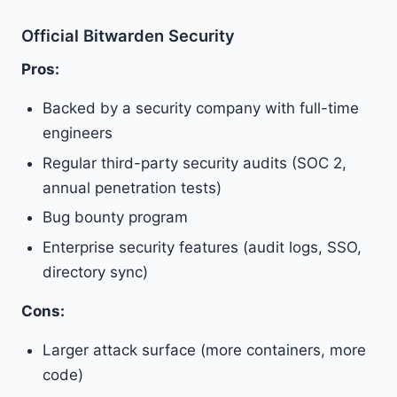
Official Bitwarden Security
Pros:
Backed by a security company with full-time
engineers
Regular third-party security audits (SOC 2,
annual penetration tests)
Bug bounty program
Enterprise security features (audit logs, SSO,
directory sync)
Cons:
Larger attack surface (more containers, more
code)