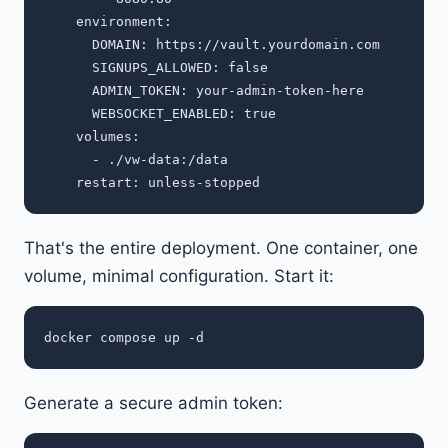
    environment:

      DOMAIN: https://vault.yourdomain.com

      SIGNUPS_ALLOWED: false

      ADMIN_TOKEN: your-admin-token-here

      WEBSOCKET_ENABLED: true

    volumes:

      - ./vw-data:/data

That's the entire deployment. One container, one
volume, minimal configuration. Start it:
Generate a secure admin token: