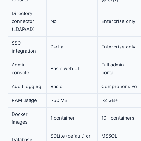
Directory
connector
No
Enterprise only
(LDAP/AD)
SSO
Partial
Enterprise only
integration
Admin
Full admin
Basic web UI
console
portal
Audit logging
Basic
Comprehensive
RAM usage
~50 MB
~2 GB+
Docker
1 container
10+ containers
images
SQLite (default) or
MSSQL
Database