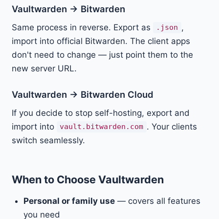
Vaultwarden → Bitwarden
Same process in reverse. Export as
,
.json
import into official Bitwarden. The client apps
don't need to change — just point them to the
new server URL.
Vaultwarden → Bitwarden Cloud
If you decide to stop self-hosting, export and
import into
. Your clients
vault.bitwarden.com
switch seamlessly.
When to Choose Vaultwarden
Personal or family use
— covers all features
you need