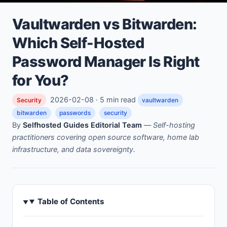
Vaultwarden vs Bitwarden:
Which Self-Hosted
Password Manager Is Right
for You?
2026-02-08 · 5 min read
Security
vaultwarden
bitwarden
passwords
security
By
Selfhosted Guides Editorial Team
—
Self-hosting
practitioners covering open source software, home lab
infrastructure, and data sovereignty.
Table of Contents