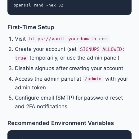
First-Time Setup
Visit
https://vault.yourdomain.com
Create your account (set
SIGNUPS_ALLOWED:
temporarily, or use the admin panel)
true
Disable signups after creating your account
Access the admin panel at
with your
/admin
admin token
Configure email (SMTP) for password reset
and 2FA notifications
Recommended Environment Variables