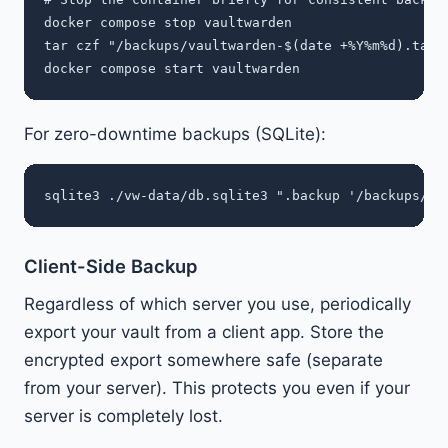
docker compose stop vaultwarden

tar czf "/backups/vaultwarden-$(date +%Y%m%d).tar.g
For zero-downtime backups (SQLite):
Client-Side Backup
Regardless of which server you use, periodically
export your vault from a client app. Store the
encrypted export somewhere safe (separate
from your server). This protects you even if your
server is completely lost.