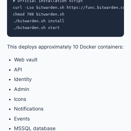
# Official installation script

curl -Lso bitwarden.sh https://func.bitwarden.com/a
chmod 700 bitwarden.sh

./bitwarden.sh install

This deploys approximately 10 Docker containers:
Web vault
API
Identity
Admin
Icons
Notifications
Events
MSSQL database