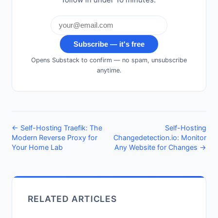
Subscribe — it's free
Opens Substack to confirm — no spam, unsubscribe
anytime.
← Self-Hosting Traefik: The
Self-Hosting
Modern Reverse Proxy for
Changedetection.io: Monitor
Your Home Lab
Any Website for Changes →
RELATED ARTICLES