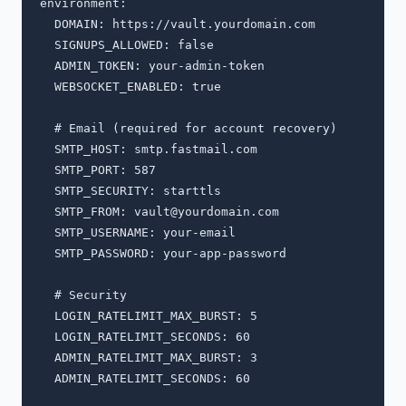
environment:

  DOMAIN: https://vault.yourdomain.com

  SIGNUPS_ALLOWED: false

  ADMIN_TOKEN: your-admin-token

  WEBSOCKET_ENABLED: true

  # Email (required for account recovery)

  SMTP_HOST: smtp.fastmail.com

  SMTP_PORT: 587

  SMTP_SECURITY: starttls

  SMTP_FROM: 
vault@yourdomain.com
  SMTP_USERNAME: your-email

  SMTP_PASSWORD: your-app-password

  # Security

  LOGIN_RATELIMIT_MAX_BURST: 5

  LOGIN_RATELIMIT_SECONDS: 60

  ADMIN_RATELIMIT_MAX_BURST: 3

  ADMIN_RATELIMIT_SECONDS: 60
