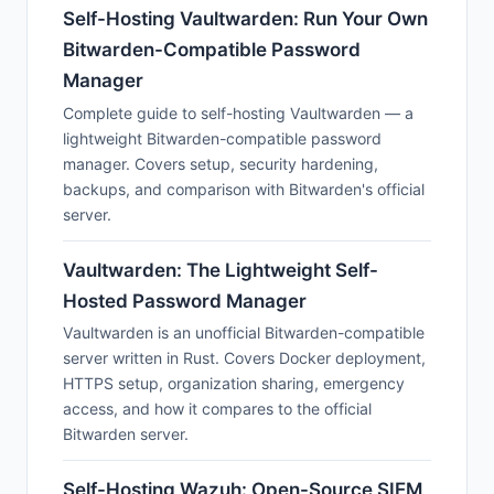
Self-Hosting Vaultwarden: Run Your Own
Bitwarden-Compatible Password
Manager
Complete guide to self-hosting Vaultwarden — a
lightweight Bitwarden-compatible password
manager. Covers setup, security hardening,
backups, and comparison with Bitwarden's official
server.
Vaultwarden: The Lightweight Self-
Hosted Password Manager
Vaultwarden is an unofficial Bitwarden-compatible
server written in Rust. Covers Docker deployment,
HTTPS setup, organization sharing, emergency
access, and how it compares to the official
Bitwarden server.
Self-Hosting Wazuh: Open-Source SIEM