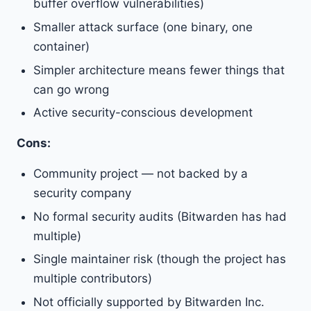
buffer overflow vulnerabilities)
Smaller attack surface (one binary, one
container)
Simpler architecture means fewer things that
can go wrong
Active security-conscious development
Cons:
Community project — not backed by a
security company
No formal security audits (Bitwarden has had
multiple)
Single maintainer risk (though the project has
multiple contributors)
Not officially supported by Bitwarden Inc.