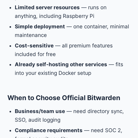
Limited server resources
— runs on
anything, including Raspberry Pi
Simple deployment
— one container, minimal
maintenance
Cost-sensitive
— all premium features
included for free
Already self-hosting other services
— fits
into your existing Docker setup
When to Choose Official Bitwarden
Business/team use
— need directory sync,
SSO, audit logging
Compliance requirements
— need SOC 2,