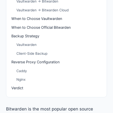
Vaultwarden → Bitwarden
Vaultwarden → Bitwarden Cloud
When to Choose Vaultwarden
When to Choose Official Bitwarden
Backup Strategy
Vaultwarden
Client-Side Backup
Reverse Proxy Configuration
Caddy
Nginx
Verdict
Bitwarden is the most popular open source