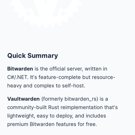
Quick Summary
Bitwarden
is the official server, written in
C#/.NET. It's feature-complete but resource-
heavy and complex to self-host.
Vaultwarden
(formerly bitwarden_rs) is a
community-built Rust reimplementation that's
lightweight, easy to deploy, and includes
premium Bitwarden features for free.