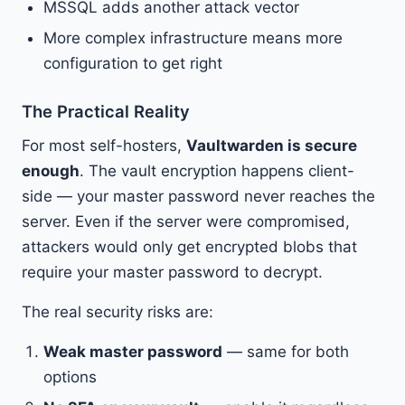
MSSQL adds another attack vector
More complex infrastructure means more
configuration to get right
The Practical Reality
For most self-hosters,
Vaultwarden is secure
enough
. The vault encryption happens client-
side — your master password never reaches the
server. Even if the server were compromised,
attackers would only get encrypted blobs that
require your master password to decrypt.
The real security risks are:
Weak master password
— same for both
options