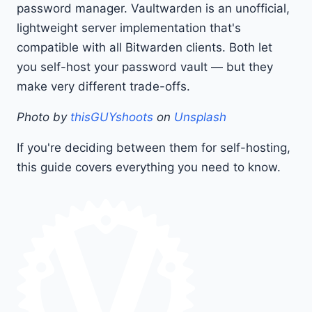
password manager. Vaultwarden is an unofficial,
lightweight server implementation that's
compatible with all Bitwarden clients. Both let
you self-host your password vault — but they
make very different trade-offs.
Photo by
thisGUYshoots
on
Unsplash
If you're deciding between them for self-hosting,
this guide covers everything you need to know.