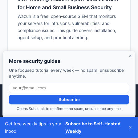
for Home and Small Business Security
Wazuh is a free, open-source SIEM that monitors
your servers for intrusions, vulnerabilities, and
compliance issues. This guide covers installation,
agent setup, and practical alerting.
×
More security guides
One focused tutorial every week — no spam, unsubscribe
anytime.
Subscribe
Selfhosted Guides — Your guide to self-hosted open source
software.
Opens Substack to confirm — no spam, unsubscribe anytime.
Take control of your data. Save money. Learn along the way.
Get free weekly tips in your
Subscribe to Self-Hosted
Also from us:
HomeLab Starter
·
DevTools Guide
·
Frugal Rise
×
inbox.
Weekly
Privacy Policy
·
Terms of Service
·
Contact
·
Affiliate