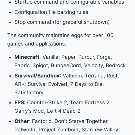
Startup command and configurable variables
Configuration file parsing rules
Stop command (for graceful shutdown)
The community maintains eggs for over 100
games and applications:
Minecraft
: Vanilla, Paper, Purpur, Forge,
Fabric, Spigot, BungeeCord, Velocity, Bedrock
Survival/Sandbox
: Valheim, Terraria, Rust,
ARK: Survival Evolved, 7 Days to Die,
Satisfactory
FPS
: Counter-Strike 2, Team Fortress 2,
Garry's Mod, Left 4 Dead 2
Other
: Factorio, Don't Starve Together,
Palworld, Project Zomboid, Stardew Valley