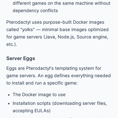
different games on the same machine without
dependency conflicts
Pterodactyl uses purpose-built Docker images
called "yolks" — minimal base images optimized
for game servers (Java, Node.js, Source engine,
etc.).
Server Eggs
Eggs are Pterodactyl's templating system for
game servers. An egg defines everything needed
to install and run a specific game:
The Docker image to use
Installation scripts (downloading server files,
accepting EULAs)