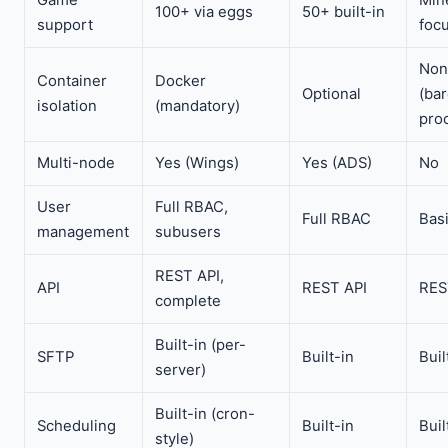
100+ via eggs
50+ built-in
support
foc
Non
Container
Docker
Optional
(ba
isolation
(mandatory)
pro
Multi-node
Yes (Wings)
Yes (ADS)
No
User
Full RBAC,
Full RBAC
Bas
management
subusers
REST API,
API
REST API
RES
complete
Built-in (per-
SFTP
Built-in
Buil
server)
Built-in (cron-
Scheduling
Built-in
Buil
style)