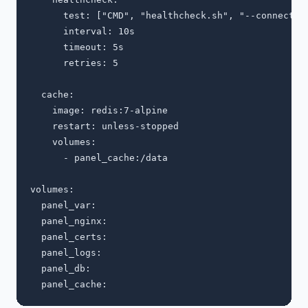
      test: ["CMD", "healthcheck.sh", "--connect", 
      interval: 10s

      timeout: 5s

      retries: 5

  cache:

    image: redis:7-alpine

    restart: unless-stopped

    volumes:

      - panel_cache:/data

volumes:

  panel_var:

  panel_nginx:

  panel_certs:

  panel_logs:

  panel_db:
