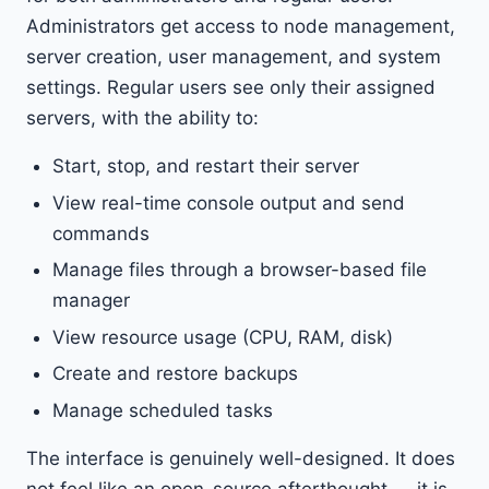
Administrators get access to node management,
server creation, user management, and system
settings. Regular users see only their assigned
servers, with the ability to:
Start, stop, and restart their server
View real-time console output and send
commands
Manage files through a browser-based file
manager
View resource usage (CPU, RAM, disk)
Create and restore backups
Manage scheduled tasks
The interface is genuinely well-designed. It does
not feel like an open-source afterthought — it is