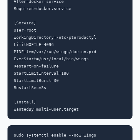
After=docker.service

Requires=docker.service

[Service]

User=root

WorkingDirectory=/etc/pterodactyl

LimitNOFILE=4096

PIDFile=/var/run/wings/daemon.pid

ExecStart=/usr/local/bin/wings

Restart=on-failure

StartLimitInterval=180

StartLimitBurst=30

RestartSec=5s

[Install]
