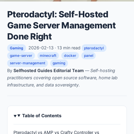
Pterodactyl: Self-Hosted
Game Server Management
Done Right
2026-02-13 · 13 min read
Gaming
pterodactyl
game-server
minecraft
docker
panel
server-management
gaming
By
Selfhosted Guides Editorial Team
—
Self-hosting
practitioners covering open source software, home lab
infrastructure, and data sovereignty.
Table of Contents
Pterodactyl vs AMP vs Crafty Controller vs