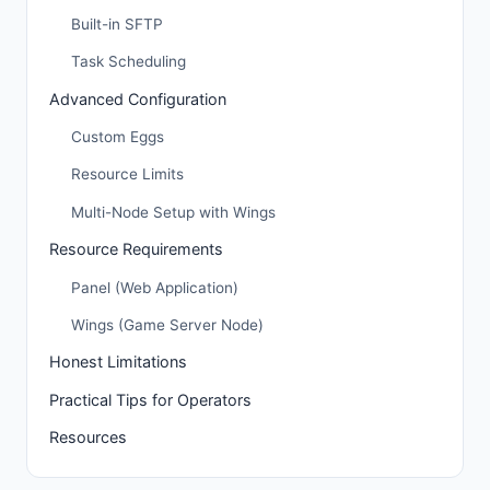
Built-in SFTP
Task Scheduling
Advanced Configuration
Custom Eggs
Resource Limits
Multi-Node Setup with Wings
Resource Requirements
Panel (Web Application)
Wings (Game Server Node)
Honest Limitations
Practical Tips for Operators
Resources