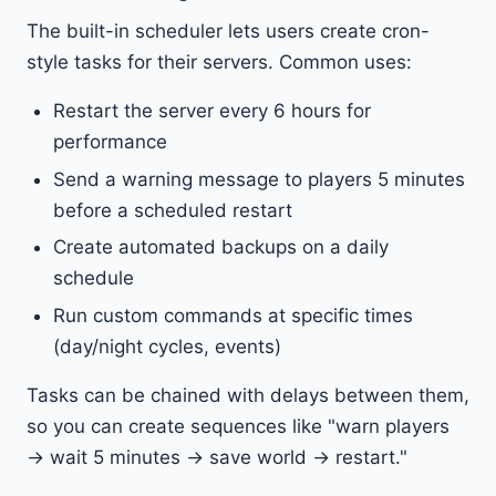
The built-in scheduler lets users create cron-
style tasks for their servers. Common uses:
Restart the server every 6 hours for
performance
Send a warning message to players 5 minutes
before a scheduled restart
Create automated backups on a daily
schedule
Run custom commands at specific times
(day/night cycles, events)
Tasks can be chained with delays between them,
so you can create sequences like "warn players
→ wait 5 minutes → save world → restart."