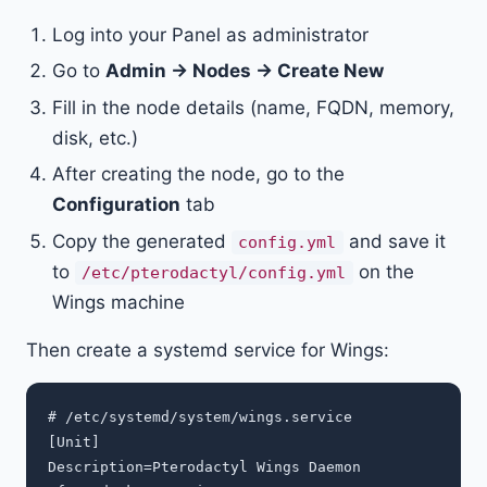
Log into your Panel as administrator
Go to
Admin → Nodes → Create New
Fill in the node details (name, FQDN, memory,
disk, etc.)
After creating the node, go to the
Configuration
tab
Copy the generated
and save it
config.yml
to
on the
/etc/pterodactyl/config.yml
Wings machine
Then create a systemd service for Wings:
# /etc/systemd/system/wings.service

[Unit]

Description=Pterodactyl Wings Daemon
