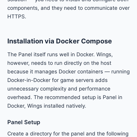
components, and they need to communicate over
HTTPS.
Installation via Docker Compose
The Panel itself runs well in Docker. Wings,
however, needs to run directly on the host
because it manages Docker containers — running
Docker-in-Docker for game servers adds
unnecessary complexity and performance
overhead. The recommended setup is Panel in
Docker, Wings installed natively.
Panel Setup
Create a directory for the panel and the following