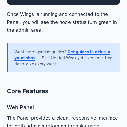
Once Wings is running and connected to the
Panel, you will see the node status turn green in
the admin area.
Want more gaming guides?
Get guides like this in
your inbox
— Self-Hosted Weekly delivers one free
deep-dive every week.
Core Features
Web Panel
The Panel provides a clean, responsive interface
for both administrators and regular users.