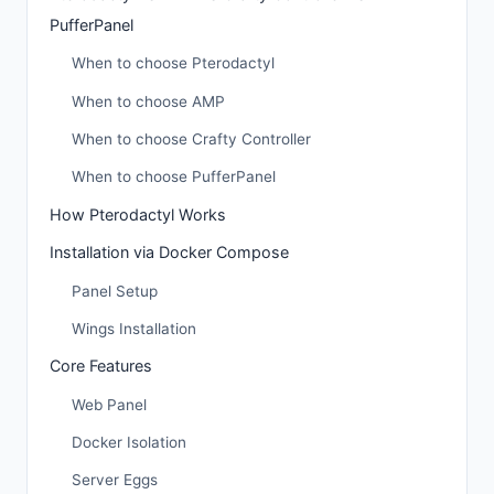
PufferPanel
When to choose Pterodactyl
When to choose AMP
When to choose Crafty Controller
When to choose PufferPanel
How Pterodactyl Works
Installation via Docker Compose
Panel Setup
Wings Installation
Core Features
Web Panel
Docker Isolation
Server Eggs