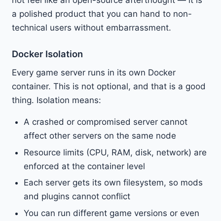
a polished product that you can hand to non-
technical users without embarrassment.
Docker Isolation
Every game server runs in its own Docker
container. This is not optional, and that is a good
thing. Isolation means:
A crashed or compromised server cannot
affect other servers on the same node
Resource limits (CPU, RAM, disk, network) are
enforced at the container level
Each server gets its own filesystem, so mods
and plugins cannot conflict
You can run different game versions or even