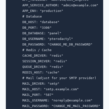
      APP_SERVICE_AUTHOR: "
admin@example.com
"

      APP_ENV: "production"

      # Database

      DB_HOST: "database"

      DB_PORT: "3306"

      DB_DATABASE: "panel"

      DB_USERNAME: "pterodactyl"

      DB_PASSWORD: "CHANGE_ME_DB_PASSWORD"

      # Redis / Cache

      CACHE_DRIVER: "redis"

      SESSION_DRIVER: "redis"

      QUEUE_DRIVER: "redis"

      REDIS_HOST: "cache"

      # Mail (adjust for your SMTP provider)

      MAIL_DRIVER: "smtp"

      MAIL_HOST: "smtp.example.com"

      MAIL_PORT: "587"

      MAIL_USERNAME: "
noreply@example.com
"

      MAIL_PASSWORD: "CHANGE_ME_MAIL_PASSWORD"
