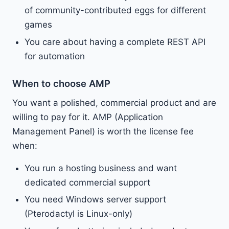
of community-contributed eggs for different
games
You care about having a complete REST API
for automation
When to choose AMP
You want a polished, commercial product and are
willing to pay for it. AMP (Application
Management Panel) is worth the license fee
when:
You run a hosting business and want
dedicated commercial support
You need Windows server support
(Pterodactyl is Linux-only)