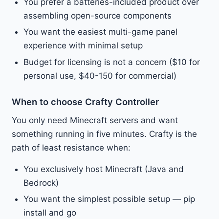
You prefer a batteries-included product over
assembling open-source components
You want the easiest multi-game panel
experience with minimal setup
Budget for licensing is not a concern ($10 for
personal use, $40-150 for commercial)
When to choose Crafty Controller
You only need Minecraft servers and want
something running in five minutes. Crafty is the
path of least resistance when:
You exclusively host Minecraft (Java and
Bedrock)
You want the simplest possible setup — pip
install and go