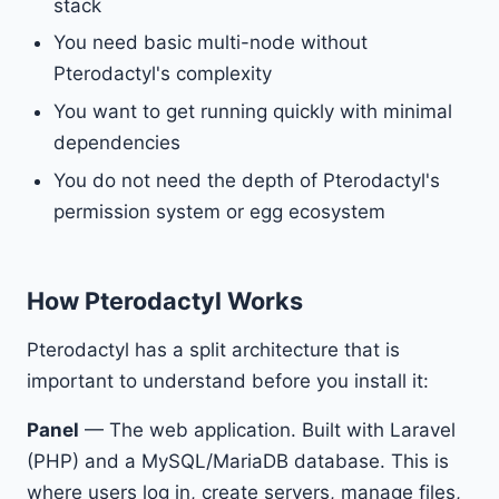
stack
You need basic multi-node without
Pterodactyl's complexity
You want to get running quickly with minimal
dependencies
You do not need the depth of Pterodactyl's
permission system or egg ecosystem
How Pterodactyl Works
Pterodactyl has a split architecture that is
important to understand before you install it:
Panel
— The web application. Built with Laravel
(PHP) and a MySQL/MariaDB database. This is
where users log in, create servers, manage files,