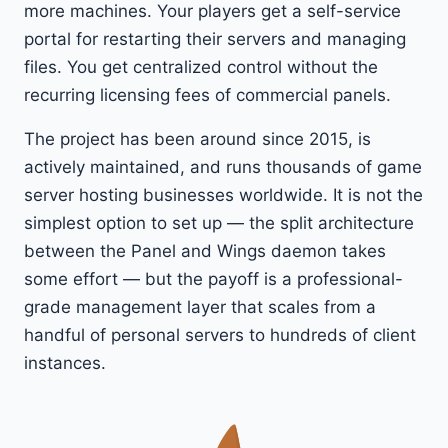
more machines. Your players get a self-service
portal for restarting their servers and managing
files. You get centralized control without the
recurring licensing fees of commercial panels.
The project has been around since 2015, is
actively maintained, and runs thousands of game
server hosting businesses worldwide. It is not the
simplest option to set up — the split architecture
between the Panel and Wings daemon takes
some effort — but the payoff is a professional-
grade management layer that scales from a
handful of personal servers to hundreds of client
instances.