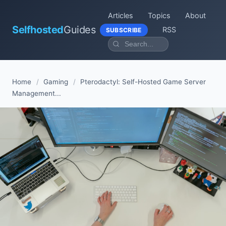
Articles
Topics
About
Selfhosted
Guides
RSS
SUBSCRIBE
Home
/
Gaming
/
Pterodactyl: Self-Hosted Game Server
Management...