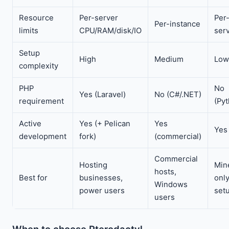
Resource
Per-server
Per
Per-instance
limits
CPU/RAM/disk/IO
ser
Setup
High
Medium
Low
complexity
PHP
No
Yes (Laravel)
No (C#/.NET)
requirement
(Py
Active
Yes (+ Pelican
Yes
Yes
development
fork)
(commercial)
Commercial
Hosting
Min
hosts,
Best for
businesses,
onl
Windows
power users
set
users
When to choose Pterodactyl