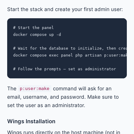
Start the stack and create your first admin user:
# Start the panel

docker compose up -d

# Wait for the database to initialize, then create 
docker compose exec panel php artisan p:user:make

The
command will ask for an
p:user:make
email, username, and password. Make sure to
set the user as an administrator.
Wings Installation
Wings runs directly on the host machine (not in