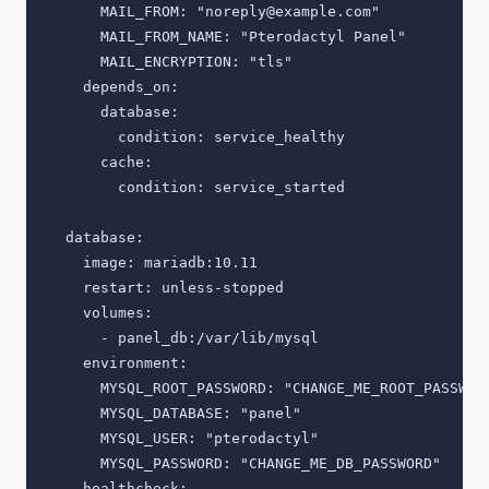
      MAIL_FROM: "
noreply@example.com
"

      MAIL_FROM_NAME: "Pterodactyl Panel"

      MAIL_ENCRYPTION: "tls"

    depends_on:

      database:

        condition: service_healthy

      cache:

        condition: service_started

  database:

    image: mariadb:10.11

    restart: unless-stopped

    volumes:

      - panel_db:/var/lib/mysql

    environment:

      MYSQL_ROOT_PASSWORD: "CHANGE_ME_ROOT_PASSWORD
      MYSQL_DATABASE: "panel"

      MYSQL_USER: "pterodactyl"

      MYSQL_PASSWORD: "CHANGE_ME_DB_PASSWORD"

    healthcheck:
