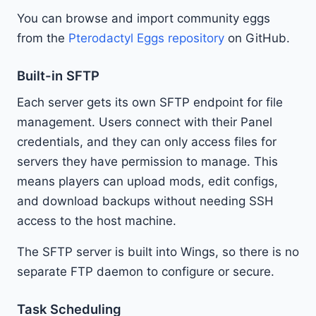
You can browse and import community eggs
from the
Pterodactyl Eggs repository
on GitHub.
Built-in SFTP
Each server gets its own SFTP endpoint for file
management. Users connect with their Panel
credentials, and they can only access files for
servers they have permission to manage. This
means players can upload mods, edit configs,
and download backups without needing SSH
access to the host machine.
The SFTP server is built into Wings, so there is no
separate FTP daemon to configure or secure.
Task Scheduling