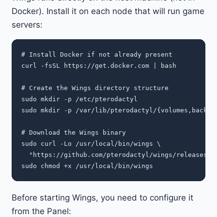
Docker). Install it on each node that will run game
servers:
# Install Docker if not already present

curl -fsSL https://get.docker.com | bash

# Create the Wings directory structure

sudo mkdir -p /etc/pterodactyl

sudo mkdir -p /var/lib/pterodactyl/{volumes,backups
# Download the Wings binary

sudo curl -Lo /usr/local/bin/wings \

  "https://github.com/pterodactyl/wings/releases/la
Before starting Wings, you need to configure it
from the Panel: