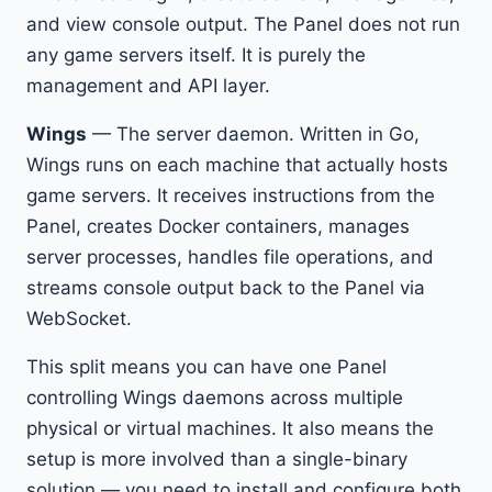
and view console output. The Panel does not run
any game servers itself. It is purely the
management and API layer.
Wings
— The server daemon. Written in Go,
Wings runs on each machine that actually hosts
game servers. It receives instructions from the
Panel, creates Docker containers, manages
server processes, handles file operations, and
streams console output back to the Panel via
WebSocket.
This split means you can have one Panel
controlling Wings daemons across multiple
physical or virtual machines. It also means the
setup is more involved than a single-binary
solution — you need to install and configure both