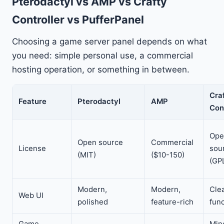
Pterodactyl vs AMP vs Crafty
Controller vs PufferPanel
Choosing a game server panel depends on what
you need: simple personal use, a commercial
hosting operation, or something in between.
Cra
Feature
Pterodactyl
AMP
Con
Ope
Open source
Commercial
License
sou
(MIT)
($10-150)
(GP
Modern,
Modern,
Cle
Web UI
polished
feature-rich
func
Game
Min