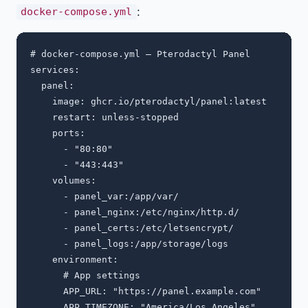
:
docker-compose.yml
# docker-compose.yml — Pterodactyl Panel

services:

  panel:

    image: ghcr.io/pterodactyl/panel:latest

    restart: unless-stopped

    ports:

      - "80:80"

      - "443:443"

    volumes:

      - panel_var:/app/var/

      - panel_nginx:/etc/nginx/http.d/

      - panel_certs:/etc/letsencrypt/

      - panel_logs:/app/storage/logs

    environment:

      # App settings

      APP_URL: "https://panel.example.com"

      APP_TIMEZONE: "America/Los_Angeles"
