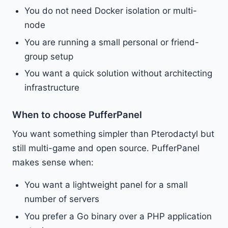
You do not need Docker isolation or multi-
node
You are running a small personal or friend-
group setup
You want a quick solution without architecting
infrastructure
When to choose PufferPanel
You want something simpler than Pterodactyl but
still multi-game and open source. PufferPanel
makes sense when:
You want a lightweight panel for a small
number of servers
You prefer a Go binary over a PHP application