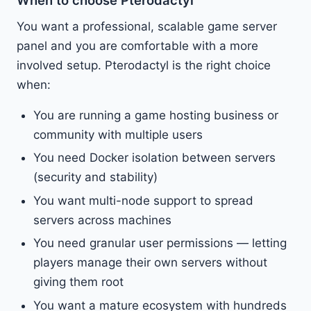
You want a professional, scalable game server
panel and you are comfortable with a more
involved setup. Pterodactyl is the right choice
when:
You are running a game hosting business or
community with multiple users
You need Docker isolation between servers
(security and stability)
You want multi-node support to spread
servers across machines
You need granular user permissions — letting
players manage their own servers without
giving them root
You want a mature ecosystem with hundreds