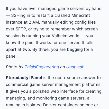
If you have ever managed game servers by hand
— SSHing in to restart a crashed Minecraft
instance at 2 AM, manually editing config files
over SFTP, or trying to remember which screen
session is running your Valheim world — you
know the pain. It works for one server. It falls
apart at two. By three, you are begging for a
panel.
Photo by
ThisisEngineering
on
Unsplash
Pterodactyl Panel
is the open-source answer to
commercial game server management platforms.
It gives you a polished web interface for creating,
managing, and monitoring game servers, all
running in isolated Docker containers on one or