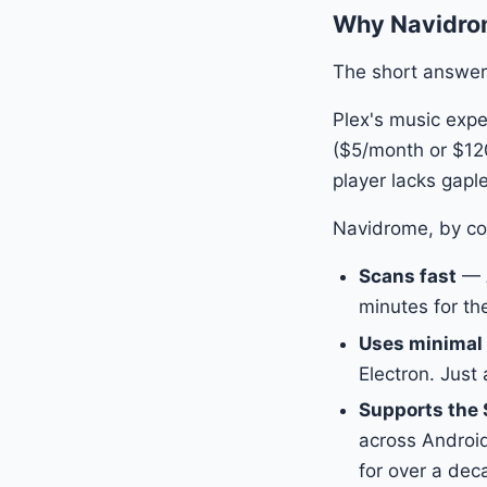
Why Navidrome
The short answer
Plex's music expe
($5/month or $120
player lacks gaple
Navidrome, by co
Scans fast
— A
minutes for th
Uses minimal
Electron. Just 
Supports the 
across Android
for over a dec