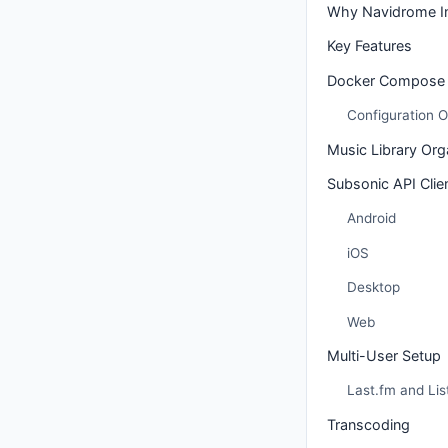
Why Navidrome Ins
Key Features
Docker Compose 
Configuration O
Music Library Org
Subsonic API Clie
Android
iOS
Desktop
Web
Multi-User Setup
Last.fm and Lis
Transcoding