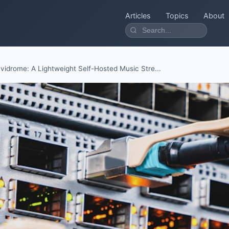
Articles
Topics
About
vidrome: A Lightweight Self-Hosted Music Stre...