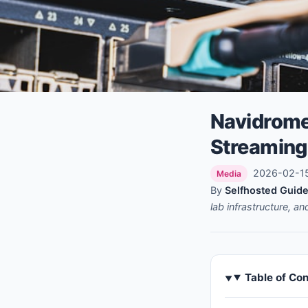
Navidrome
Streaming
2026-02-15 
Media
By
Selfhosted Guide
lab infrastructure, a
Table of Co