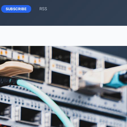
RSS
SUBSCRIBE