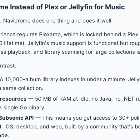
 Instead of Plex or Jellyfin for Music
: Navidrome does one thing and does it well.
rience requires Plexamp, which is locked behind a Plex
 lifetime). Jellyfin's music support is functional but r
ss playback, and library scanning for large collections i
ntrast:
 10,000-album library indexes in under a minute. Jelly
e same collection.
 resources
— 50 MB of RAM at idle, no Java, no .NET r
a single Go binary.
Subsonic API
— This means you get access to 30+ pol
, iOS, desktop, and web, built by a community that's b
ade.