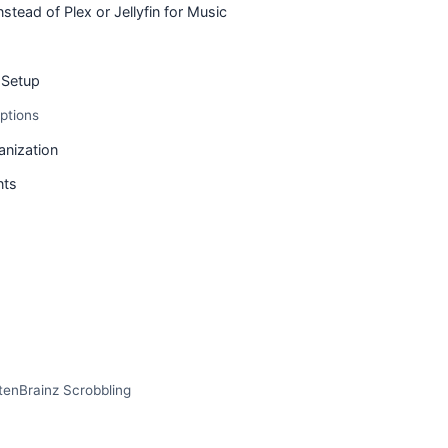
tead of Plex or Jellyfin for Music
Setup
ptions
anization
nts
tenBrainz Scrobbling