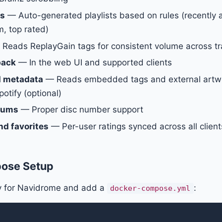
ts
— Auto-generated playlists based on rules (recently
, top rated)
Reads ReplayGain tags for consistent volume across tr
back
— In the web UI and supported clients
d metadata
— Reads embedded tags and external artwor
otify (optional)
lbums
— Proper disc number support
nd favorites
— Per-user ratings synced across all client
ose Setup
ry for Navidrome and add a
:
docker-compose.yml