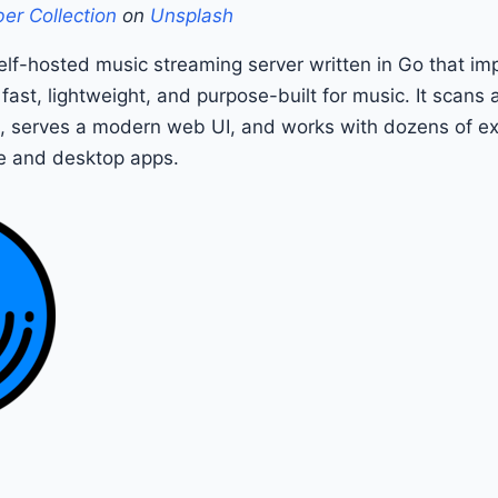
er Collection
on
Unsplash
elf-hosted music streaming server written in Go that i
 fast, lightweight, and purpose-built for music. It scans
s, serves a modern web UI, and works with dozens of ex
e and desktop apps.