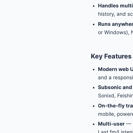
Handles multi
history, and sc
Runs anywhe
or Windows), N
Key Features
Modern web U
and a responsi
Subsonic and
Sonixd, Feish
On-the-fly tr
mobile, power
Multi-user
— E
Last.fm/Listen