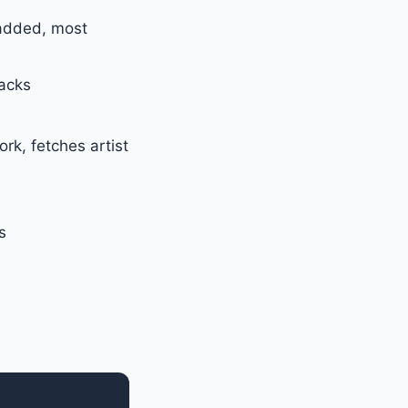
 added, most
acks
k, fetches artist
s