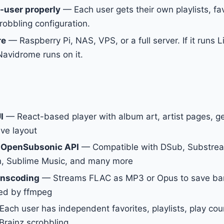
-user properly
— Each user gets their own playlists, fav
robbling configuration.
re
— Raspberry Pi, NAS, VPS, or a full server. If it runs 
avidrome runs on it.
I
— React-based player with album art, artist pages, gen
ve layout
 OpenSubsonic API
— Compatible with DSub, Substrea
in, Sublime Music, and many more
anscoding
— Streams FLAC as MP3 or Opus to save ba
ed by ffmpeg
ach user has independent favorites, playlists, play cou
Brainz scrobbling