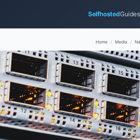
Selfhosted
Guides
Home
/
Media
/
Na