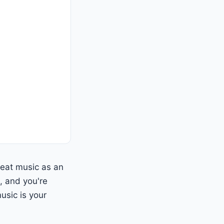
reat music as an
, and you're
usic is your