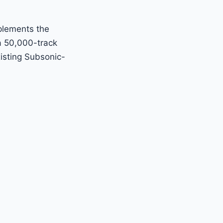
mplements the
 a 50,000-track
isting Subsonic-