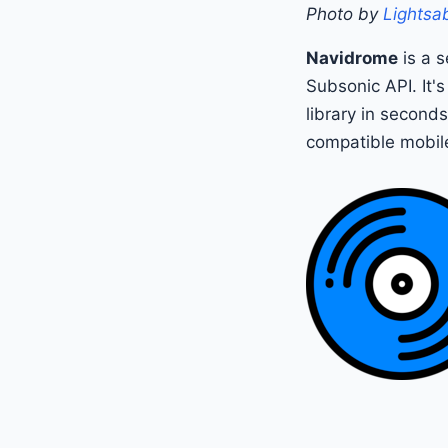
Photo by
Lightsab
Navidrome
is a s
Subsonic API. It's
library in second
compatible mobil