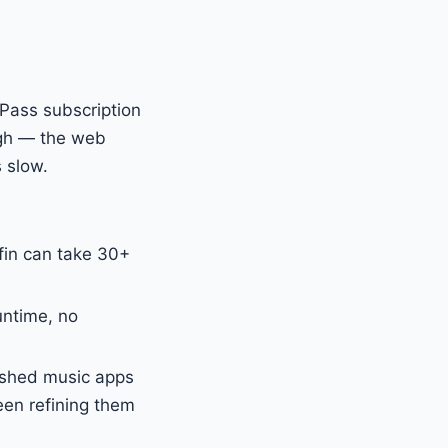
 Pass subscription
ough — the web
s slow.
fin can take 30+
untime, no
ished music apps
een refining them