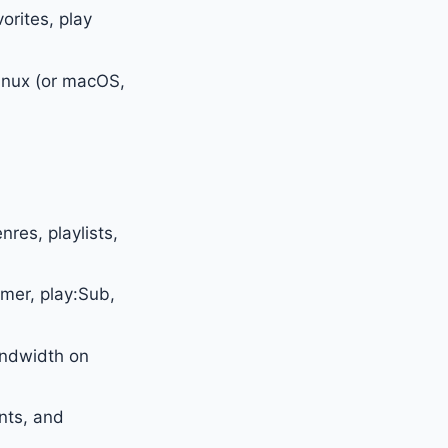
orites, play
Linux (or macOS,
res, playlists,
mer, play:Sub,
ndwidth on
nts, and