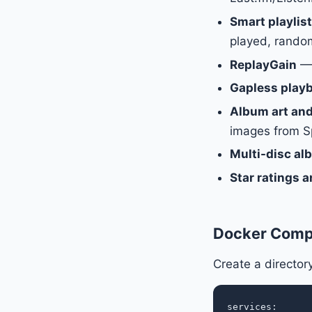
Smart playlis
played, random
ReplayGain
— 
Gapless play
Album art an
images from Sp
Multi-disc a
Star ratings a
Docker Comp
Create a directo
services:
