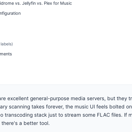
drome vs. Jellyfin vs. Plex for Music
figuration
labels)
ements
 are excellent general-purpose media servers, but they t
rary scanning takes forever, the music UI feels bolted on
eo transcoding stack just to stream some FLAC files. If m
there's a better tool.