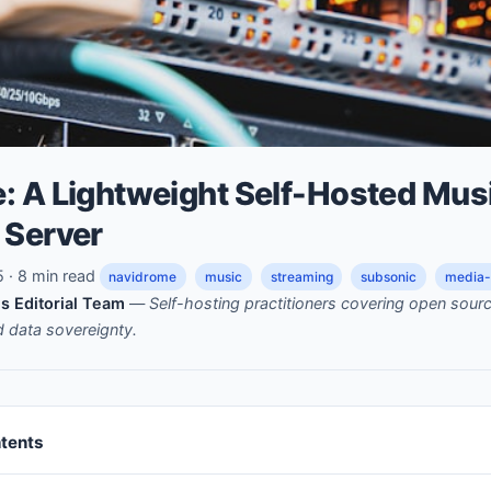
: A Lightweight Self-Hosted Mus
 Server
· 8 min read
navidrome
music
streaming
subsonic
media-
s Editorial Team
—
Self-hosting practitioners covering open sou
nd data sovereignty.
ntents