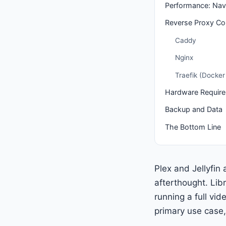
Performance: Navi
Reverse Proxy Con
Caddy
Nginx
Traefik (Docker 
Hardware Requir
Backup and Data
The Bottom Line
Plex and Jellyfin
afterthought. Lib
running a full vid
primary use case, 