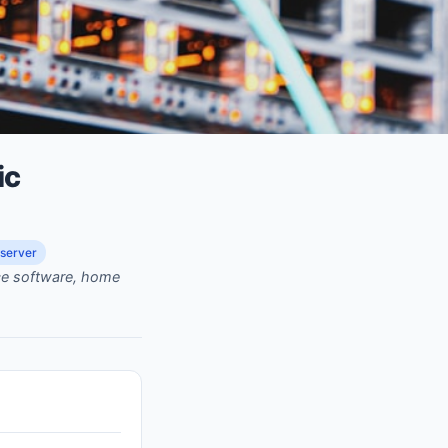
ic
server
rce software, home