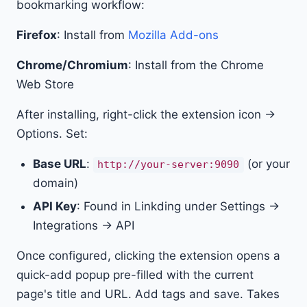
bookmarking workflow:
Firefox
: Install from
Mozilla Add-ons
Chrome/Chromium
: Install from the Chrome
Web Store
After installing, right-click the extension icon →
Options. Set:
Base URL
:
(or your
http://your-server:9090
domain)
API Key
: Found in Linkding under Settings →
Integrations → API
Once configured, clicking the extension opens a
quick-add popup pre-filled with the current
page's title and URL. Add tags and save. Takes