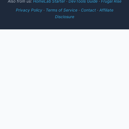
Also from us:
HomeLab Starter
·
DevTools Guide
·
Frugal Rise
Privacy Policy
·
Terms of Service
·
Contact
·
Affiliate
Disclosure