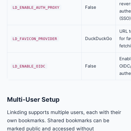
rever
False
LD_ENABLE_AUTH_PROXY
authe
(SSO)
URL t
DuckDuckGo
for f
LD_FAVICON_PROVIDER
fetch
Enabl
False
OIDC
LD_ENABLE_OIDC
authe
Multi-User Setup
Linkding supports multiple users, each with their
own bookmarks. Shared bookmarks can be
marked public and accessed without