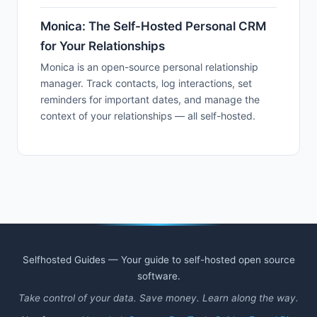
Monica: The Self-Hosted Personal CRM
for Your Relationships
Monica is an open-source personal relationship
manager. Track contacts, log interactions, set
reminders for important dates, and manage the
context of your relationships — all self-hosted.
Selfhosted Guides — Your guide to self-hosted open source
software.
Take control of your data. Save money. Learn along the way.