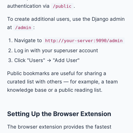
authentication via
.
/public
To create additional users, use the Django admin
at
:
/admin
Navigate to
http://your-server:9090/admin
Log in with your superuser account
Click "Users" → "Add User"
Public bookmarks are useful for sharing a
curated list with others — for example, a team
knowledge base or a public reading list.
Setting Up the Browser Extension
The browser extension provides the fastest