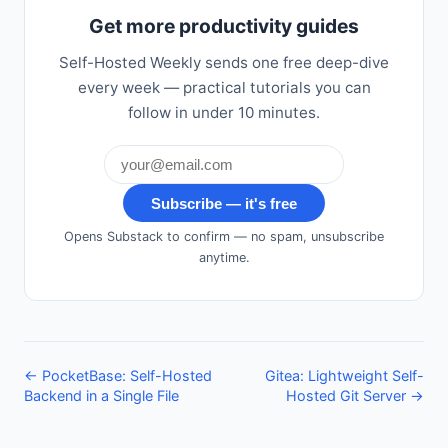
Get more productivity guides
Self-Hosted Weekly sends one free deep-dive
every week — practical tutorials you can
follow in under 10 minutes.
Subscribe — it's free
Opens Substack to confirm — no spam, unsubscribe
anytime.
← PocketBase: Self-Hosted
Gitea: Lightweight Self-
Backend in a Single File
Hosted Git Server →