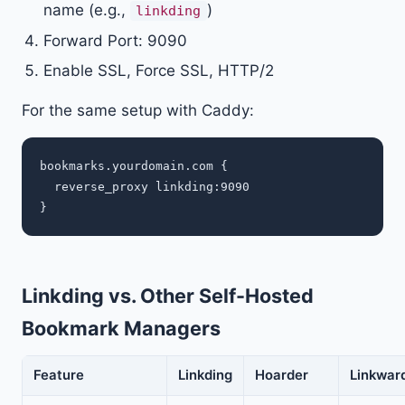
name (e.g.,
)
linkding
Forward Port: 9090
Enable SSL, Force SSL, HTTP/2
For the same setup with Caddy:
bookmarks.yourdomain.com {

  reverse_proxy linkding:9090

Linkding vs. Other Self-Hosted
Bookmark Managers
Feature
Linkding
Hoarder
Linkwar