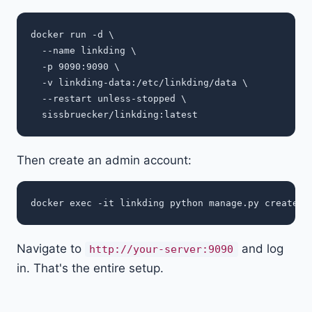
docker run -d \

  --name linkding \

  -p 9090:9090 \

  -v linkding-data:/etc/linkding/data \

  --restart unless-stopped \

Then create an admin account:
docker exec -it linkding python manage.py createsu
Navigate to
and log
http://your-server:9090
in. That's the entire setup.