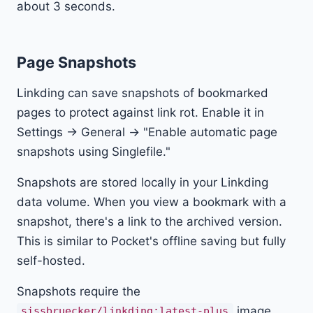
about 3 seconds.
Page Snapshots
Linkding can save snapshots of bookmarked
pages to protect against link rot. Enable it in
Settings → General → "Enable automatic page
snapshots using Singlefile."
Snapshots are stored locally in your Linkding
data volume. When you view a bookmark with a
snapshot, there's a link to the archived version.
This is similar to Pocket's offline saving but fully
self-hosted.
Snapshots require the
image
sissbruecker/linkding:latest-plus