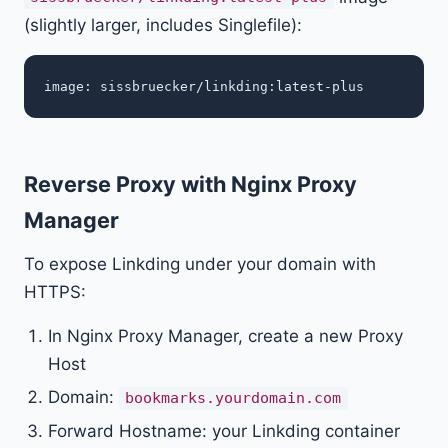
(slightly larger, includes Singlefile):
Reverse Proxy with Nginx Proxy
Manager
To expose Linkding under your domain with
HTTPS:
In Nginx Proxy Manager, create a new Proxy
Host
Domain:
bookmarks.yourdomain.com
Forward Hostname: your Linkding container