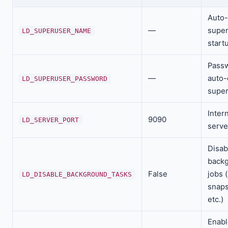
Auto-
—
super
LD_SUPERUSER_NAME
start
Passw
—
auto-
LD_SUPERUSER_PASSWORD
supe
Inter
9090
LD_SERVER_PORT
serve
Disab
back
False
jobs 
LD_DISABLE_BACKGROUND_TASKS
snaps
etc.)
Enabl