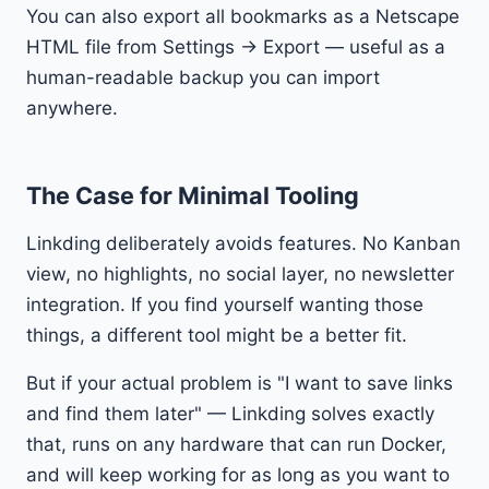
You can also export all bookmarks as a Netscape
HTML file from Settings → Export — useful as a
human-readable backup you can import
anywhere.
The Case for Minimal Tooling
Linkding deliberately avoids features. No Kanban
view, no highlights, no social layer, no newsletter
integration. If you find yourself wanting those
things, a different tool might be a better fit.
But if your actual problem is "I want to save links
and find them later" — Linkding solves exactly
that, runs on any hardware that can run Docker,
and will keep working for as long as you want to