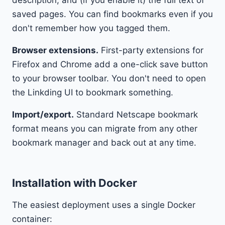
description, and (if you enable it) the full text of
saved pages. You can find bookmarks even if you
don't remember how you tagged them.
Browser extensions.
First-party extensions for
Firefox and Chrome add a one-click save button
to your browser toolbar. You don't need to open
the Linkding UI to bookmark something.
Import/export.
Standard Netscape bookmark
format means you can migrate from any other
bookmark manager and back out at any time.
Installation with Docker
The easiest deployment uses a single Docker
container: