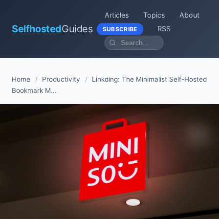
Articles
Topics
About
Selfhosted
Guides
RSS
SUBSCRIBE
Home
/
Productivity
/
Linkding: The Minimalist Self-Hosted
Bookmark M...