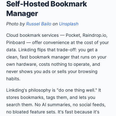
Self-Hosted Bookmark
Manager
Photo by
Russel Bailo
on
Unsplash
Cloud bookmark services — Pocket, Raindrop.io,
Pinboard — offer convenience at the cost of your
data. Linkding flips that trade-off: you get a
clean, fast bookmark manager that runs on your
own hardware, costs nothing to operate, and
never shows you ads or sells your browsing
habits.
Linkding's philosophy is "do one thing well." It
stores bookmarks, tags them, and lets you
search them. No AI summaries, no social feeds,
no bloated feature sets. It's fast because it's