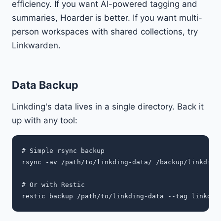
efficiency. If you want AI-powered tagging and
summaries, Hoarder is better. If you want multi-
person workspaces with shared collections, try
Linkwarden.
Data Backup
Linkding's data lives in a single directory. Back it
up with any tool:
# Simple rsync backup

rsync -av /path/to/linkding-data/ /backup/linkding/
# Or with Restic
