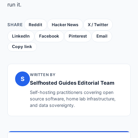
run it.
SHARE
Reddit
Hacker News
X / Twitter
LinkedIn
Facebook
Pinterest
Email
Copy link
WRITTEN BY
S
Selfhosted Guides Editorial Team
Self-hosting practitioners covering open
source software, home lab infrastructure,
and data sovereignty.