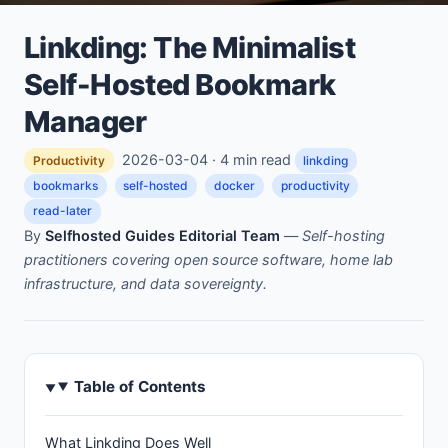
Linkding: The Minimalist
Self-Hosted Bookmark
Manager
2026-03-04 · 4 min read
Productivity
linkding
bookmarks
self-hosted
docker
productivity
read-later
By
Selfhosted Guides Editorial Team
—
Self-hosting
practitioners covering open source software, home lab
infrastructure, and data sovereignty.
Table of Contents
What Linkding Does Well