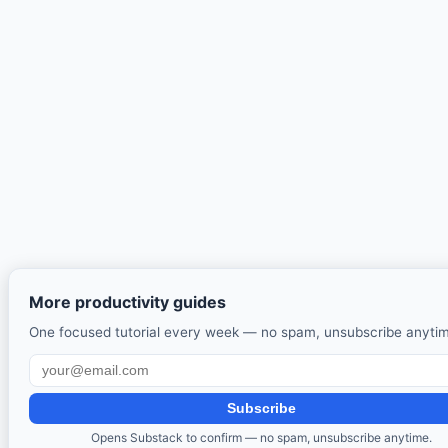
More productivity guides
One focused tutorial every week — no spam, unsubscribe anyti
Subscribe
Opens Substack to confirm — no spam, unsubscribe anytime.