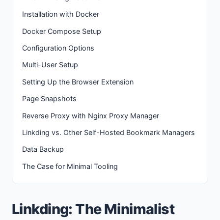
Installation with Docker
Docker Compose Setup
Configuration Options
Multi-User Setup
Setting Up the Browser Extension
Page Snapshots
Reverse Proxy with Nginx Proxy Manager
Linkding vs. Other Self-Hosted Bookmark Managers
Data Backup
The Case for Minimal Tooling
Linkding: The Minimalist