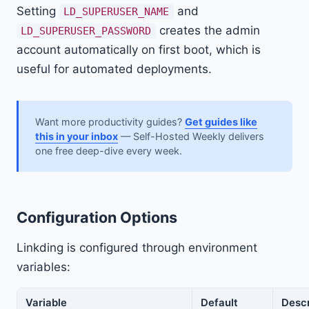
Setting
and
LD_SUPERUSER_NAME
creates the admin
LD_SUPERUSER_PASSWORD
account automatically on first boot, which is
useful for automated deployments.
Want more productivity guides?
Get guides like
this in your inbox
— Self-Hosted Weekly delivers
one free deep-dive every week.
Configuration Options
Linkding is configured through environment
variables:
Variable
Default
Descr