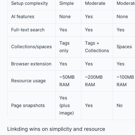
Setup complexity
Simple
Moderate
Moderat
AI features
None
Yes
None
Full-text search
Yes
Yes
Yes
Tags
Tags +
Collections/spaces
Spaces
only
Collections
Browser extension
Yes
Yes
Yes
~50MB
~200MB
~100MB
Resource usage
RAM
RAM
RAM
Yes
Page snapshots
(plus
Yes
No
image)
Linkding wins on simplicity and resource