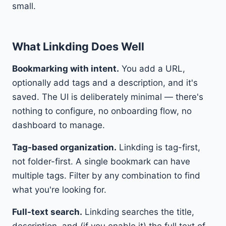
small.
What Linkding Does Well
Bookmarking with intent.
You add a URL,
optionally add tags and a description, and it's
saved. The UI is deliberately minimal — there's
nothing to configure, no onboarding flow, no
dashboard to manage.
Tag-based organization.
Linkding is tag-first,
not folder-first. A single bookmark can have
multiple tags. Filter by any combination to find
what you're looking for.
Full-text search.
Linkding searches the title,