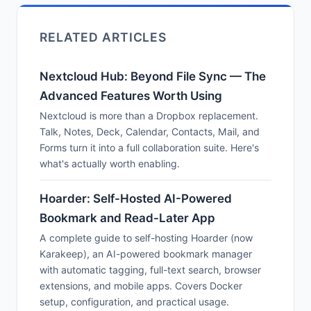
RELATED ARTICLES
Nextcloud Hub: Beyond File Sync — The
Advanced Features Worth Using
Nextcloud is more than a Dropbox replacement.
Talk, Notes, Deck, Calendar, Contacts, Mail, and
Forms turn it into a full collaboration suite. Here's
what's actually worth enabling.
Hoarder: Self-Hosted AI-Powered
Bookmark and Read-Later App
A complete guide to self-hosting Hoarder (now
Karakeep), an AI-powered bookmark manager
with automatic tagging, full-text search, browser
extensions, and mobile apps. Covers Docker
setup, configuration, and practical usage.