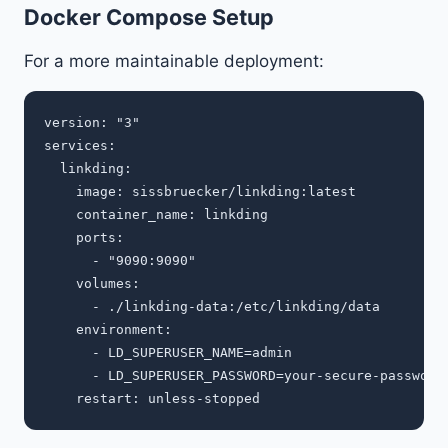
Docker Compose Setup
For a more maintainable deployment:
version: "3"

services:

  linkding:

    image: sissbruecker/linkding:latest

    container_name: linkding

    ports:

      - "9090:9090"

    volumes:

      - ./linkding-data:/etc/linkding/data

    environment:

      - LD_SUPERUSER_NAME=admin

      - LD_SUPERUSER_PASSWORD=your-secure-password
