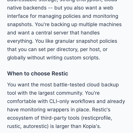
native backends -- but you also want a web
interface for managing policies and monitoring
snapshots. You're backing up multiple machines
and want a central server that handles
everything. You like granular snapshot policies
that you can set per directory, per host, or
globally without writing custom scripts.
When to choose Restic
You want the most battle-tested cloud backup
tool with the largest community. You're
comfortable with CLI-only workflows and already
have monitoring wrappers in place. Restic's
ecosystem of third-party tools (resticprofile,
rustic, autorestic) is larger than Kopia's.