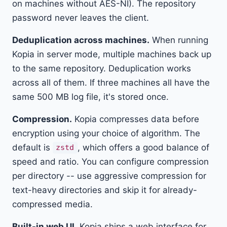
on machines without AES-NI). The repository
password never leaves the client.
Deduplication across machines.
When running
Kopia in server mode, multiple machines back up
to the same repository. Deduplication works
across all of them. If three machines all have the
same 500 MB log file, it's stored once.
Compression.
Kopia compresses data before
encryption using your choice of algorithm. The
default is
, which offers a good balance of
zstd
speed and ratio. You can configure compression
per directory -- use aggressive compression for
text-heavy directories and skip it for already-
compressed media.
Built-in web UI.
Kopia ships a web interface for