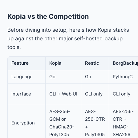
Kopia vs the Competition
Before diving into setup, here's how Kopia stacks
up against the other major self-hosted backup
tools.
Feature
Kopia
Restic
BorgBacku
Language
Go
Go
Python/C
Interface
CLI + Web UI
CLI only
CLI only
AES-256-
AES-
AES-256-
GCM or
256-CTR
CTR +
Encryption
ChaCha20-
+
HMAC-
Poly1305
Poly1305
SHA256