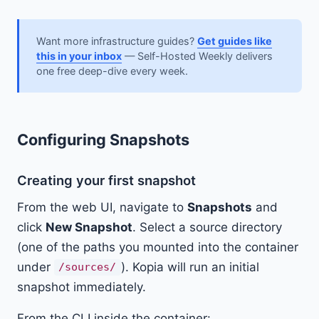
Want more infrastructure guides?
Get guides like
this in your inbox
— Self-Hosted Weekly delivers
one free deep-dive every week.
Configuring Snapshots
Creating your first snapshot
From the web UI, navigate to
Snapshots
and
click
New Snapshot
. Select a source directory
(one of the paths you mounted into the container
under
). Kopia will run an initial
/sources/
snapshot immediately.
From the CLI inside the container: