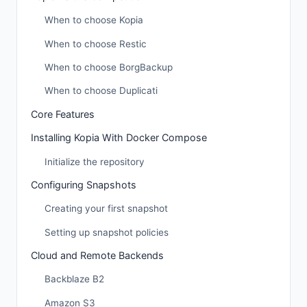
When to choose Kopia
When to choose Restic
When to choose BorgBackup
When to choose Duplicati
Core Features
Installing Kopia With Docker Compose
Initialize the repository
Configuring Snapshots
Creating your first snapshot
Setting up snapshot policies
Cloud and Remote Backends
Backblaze B2
Amazon S3