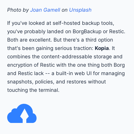
Photo by
Joan Gamell
on
Unsplash
If you've looked at self-hosted backup tools,
you've probably landed on BorgBackup or Restic.
Both are excellent. But there's a third option
that's been gaining serious traction:
Kopia
. It
combines the content-addressable storage and
encryption of Restic with the one thing both Borg
and Restic lack -- a built-in web UI for managing
snapshots, policies, and restores without
touching the terminal.