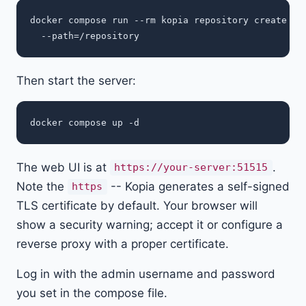
docker compose run --rm kopia repository create fil
Then start the server:
The web UI is at
.
https://your-server:51515
Note the
-- Kopia generates a self-signed
https
TLS certificate by default. Your browser will
show a security warning; accept it or configure a
reverse proxy with a proper certificate.
Log in with the admin username and password
you set in the compose file.