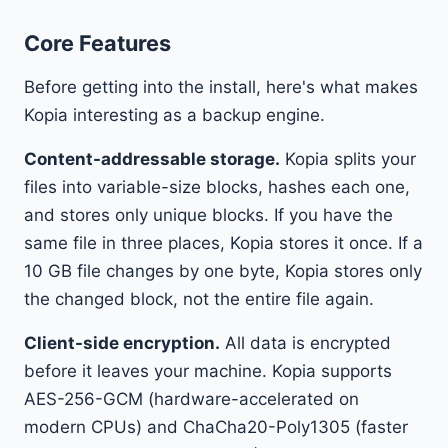
Core Features
Before getting into the install, here's what makes
Kopia interesting as a backup engine.
Content-addressable storage.
Kopia splits your
files into variable-size blocks, hashes each one,
and stores only unique blocks. If you have the
same file in three places, Kopia stores it once. If a
10 GB file changes by one byte, Kopia stores only
the changed block, not the entire file again.
Client-side encryption.
All data is encrypted
before it leaves your machine. Kopia supports
AES-256-GCM (hardware-accelerated on
modern CPUs) and ChaCha20-Poly1305 (faster