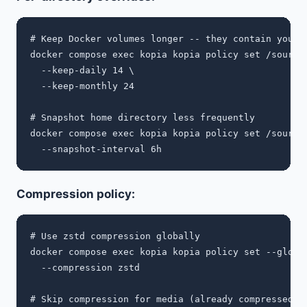
# Keep Docker volumes longer -- they contain your s
docker compose exec kopia kopia policy set /sources
  --keep-daily 14 \

  --keep-monthly 24

# Snapshot home directory less frequently

docker compose exec kopia kopia policy set /sources
Compression policy:
# Use zstd compression globally

docker compose exec kopia kopia policy set --global
  --compression zstd

# Skip compression for media (already compressed)
