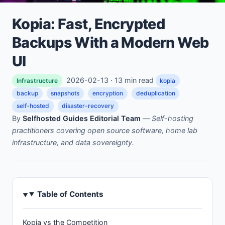
Kopia: Fast, Encrypted
Backups With a Modern Web
UI
2026-02-13 · 13 min read
Infrastructure
kopia
backup
snapshots
encryption
deduplication
self-hosted
disaster-recovery
By
Selfhosted Guides Editorial Team
—
Self-hosting
practitioners covering open source software, home lab
infrastructure, and data sovereignty.
Table of Contents
Kopia vs the Competition