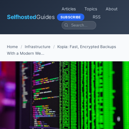
Articles
Topics
About
Selfhosted
Guides
RSS
SUBSCRIBE
Home
/
Infrastructure
/
Kopia: Fast, Encrypted Backups
With a Modern We...