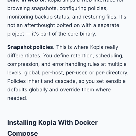
browsing snapshots, configuring policies,
monitoring backup status, and restoring files. It's
not an afterthought bolted on with a separate
project -- it's part of the core binary.
Snapshot policies.
This is where Kopia really
differentiates. You define retention, scheduling,
compression, and error handling rules at multiple
levels: global, per-host, per-user, or per-directory.
Policies inherit and cascade, so you set sensible
defaults globally and override them where
needed.
Installing Kopia With Docker
Compose