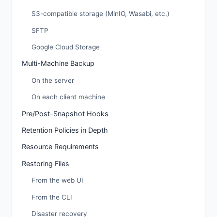
S3-compatible storage (MinIO, Wasabi, etc.)
SFTP
Google Cloud Storage
Multi-Machine Backup
On the server
On each client machine
Pre/Post-Snapshot Hooks
Retention Policies in Depth
Resource Requirements
Restoring Files
From the web UI
From the CLI
Disaster recovery