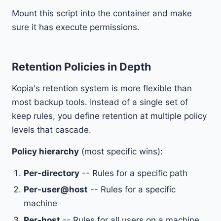
Mount this script into the container and make
sure it has execute permissions.
Retention Policies in Depth
Kopia's retention system is more flexible than
most backup tools. Instead of a single set of
keep rules, you define retention at multiple policy
levels that cascade.
Policy hierarchy
(most specific wins):
Per-directory
-- Rules for a specific path
Per-user@host
-- Rules for a specific
machine
Per-host
-- Rules for all users on a machine