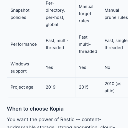
Per-
Manual
Snapshot
directory,
Manual
forget
policies
per-host,
prune rules
rules
global
Fast,
Fast, multi-
Fast, single
Performance
multi-
threaded
threaded
threaded
Windows
Yes
Yes
No
support
2010 (as
Project age
2019
2015
attic)
When to choose Kopia
You want the power of Restic -- content-
addressable storage, strong encryption, cloud-