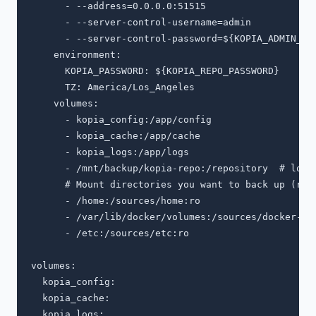
      - --address=0.0.0.0:51515

      - --server-control-username=admin

      - --server-control-password=${KOPIA_ADMIN_PAS
    environment:

      KOPIA_PASSWORD: ${KOPIA_REPO_PASSWORD}

      TZ: America/Los_Angeles

    volumes:

      - kopia_config:/app/config

      - kopia_cache:/app/cache

      - kopia_logs:/app/logs

      - /mnt/backup/kopia-repo:/repository  # local
      # Mount directories you want to back up (read
      - /home:/sources/home:ro

      - /var/lib/docker/volumes:/sources/docker-vol
      - /etc:/sources/etc:ro

volumes:

  kopia_config:

  kopia_cache:
