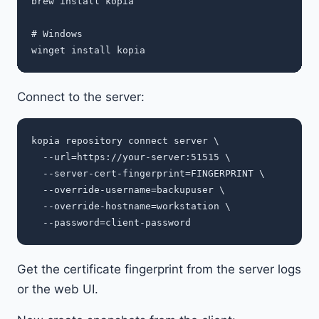
brew install kopia

# Windows

Connect to the server:
kopia repository connect server \

  --url=https://your-server:51515 \

  --server-cert-fingerprint=FINGERPRINT \

  --override-username=backupuser \

  --override-hostname=workstation \

Get the certificate fingerprint from the server logs
or the web UI.