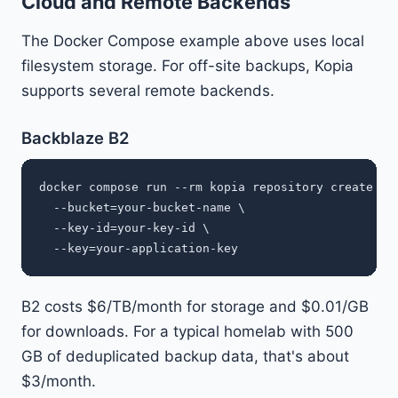
Cloud and Remote Backends
The Docker Compose example above uses local
filesystem storage. For off-site backups, Kopia
supports several remote backends.
Backblaze B2
docker compose run --rm kopia repository create b2 
  --bucket=your-bucket-name \

  --key-id=your-key-id \

B2 costs $6/TB/month for storage and $0.01/GB
for downloads. For a typical homelab with 500
GB of deduplicated backup data, that's about
$3/month.