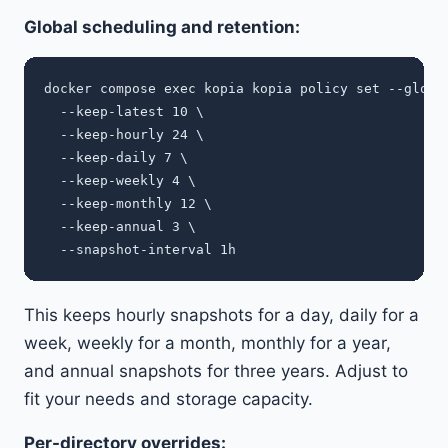
Global scheduling and retention:
docker compose exec kopia kopia policy set --global
  --keep-latest 10 \

  --keep-hourly 24 \

  --keep-daily 7 \

  --keep-weekly 4 \

  --keep-monthly 12 \

  --keep-annual 3 \

This keeps hourly snapshots for a day, daily for a
week, weekly for a month, monthly for a year,
and annual snapshots for three years. Adjust to
fit your needs and storage capacity.
Per-directory overrides: