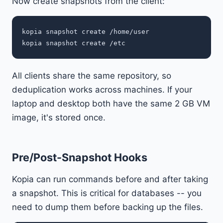
Now create snapshots from the client:
kopia snapshot create /home/user

All clients share the same repository, so
deduplication works across machines. If your
laptop and desktop both have the same 2 GB VM
image, it's stored once.
Pre/Post-Snapshot Hooks
Kopia can run commands before and after taking
a snapshot. This is critical for databases -- you
need to dump them before backing up the files.