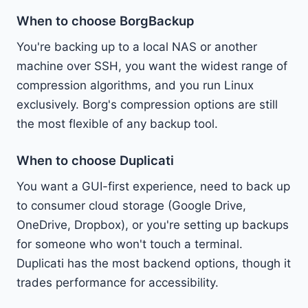
When to choose BorgBackup
You're backing up to a local NAS or another
machine over SSH, you want the widest range of
compression algorithms, and you run Linux
exclusively. Borg's compression options are still
the most flexible of any backup tool.
When to choose Duplicati
You want a GUI-first experience, need to back up
to consumer cloud storage (Google Drive,
OneDrive, Dropbox), or you're setting up backups
for someone who won't touch a terminal.
Duplicati has the most backend options, though it
trades performance for accessibility.