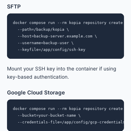
SFTP
docker compose run --rm kopia repository create sft
  --path=/backup/kopia \

  --host=backup-server.example.com \

  --username=backup-user \

Mount your SSH key into the container if using
key-based authentication.
Google Cloud Storage
docker compose run --rm kopia repository create gcs
  --bucket=your-bucket-name \
