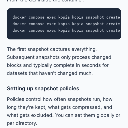
docker compose exec kopia kopia snapshot create /so
docker compose exec kopia kopia snapshot create /so
The first snapshot captures everything.
Subsequent snapshots only process changed
blocks and typically complete in seconds for
datasets that haven't changed much.
Setting up snapshot policies
Policies control how often snapshots run, how
long they're kept, what gets compressed, and
what gets excluded. You can set them globally or
per directory.