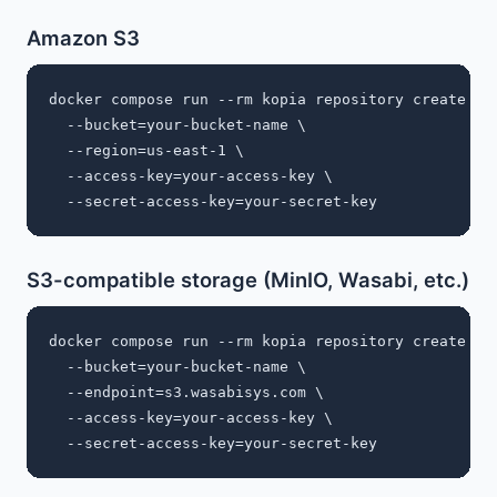
Amazon S3
docker compose run --rm kopia repository create s3 
  --bucket=your-bucket-name \

  --region=us-east-1 \

  --access-key=your-access-key \

S3-compatible storage (MinIO, Wasabi, etc.)
docker compose run --rm kopia repository create s3 
  --bucket=your-bucket-name \

  --endpoint=s3.wasabisys.com \

  --access-key=your-access-key \
