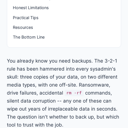
Honest Limitations
Practical Tips
Resources
The Bottom Line
You already know you need backups. The 3-2-1
rule has been hammered into every sysadmin's
skull: three copies of your data, on two different
media types, with one off-site. Ransomware,
drive failures, accidental
commands,
rm -rf
silent data corruption -- any one of these can
wipe out years of irreplaceable data in seconds.
The question isn't whether to back up, but which
tool to trust with the job.