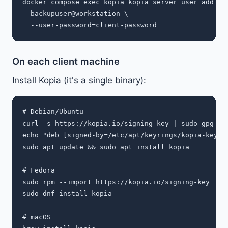
docker compose exec kopia kopia server user add \

  backupuser@workstation \

On each client machine
Install Kopia (it's a single binary):
# Debian/Ubuntu

curl -s https://kopia.io/signing-key | sudo gpg --d
echo "deb [signed-by=/etc/apt/keyrings/kopia-keyri
sudo apt update && sudo apt install kopia

# Fedora

sudo rpm --import https://kopia.io/signing-key

sudo dnf install kopia

# macOS
