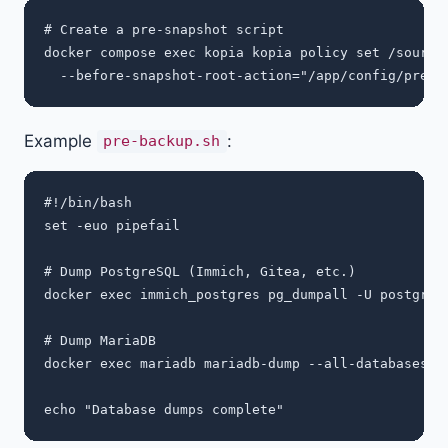
# Create a pre-snapshot script

docker compose exec kopia kopia policy set /sources
Example
:
pre-backup.sh
#!/bin/bash

set -euo pipefail

# Dump PostgreSQL (Immich, Gitea, etc.)

docker exec immich_postgres pg_dumpall -U postgres 
# Dump MariaDB

docker exec mariadb mariadb-dump --all-databases -