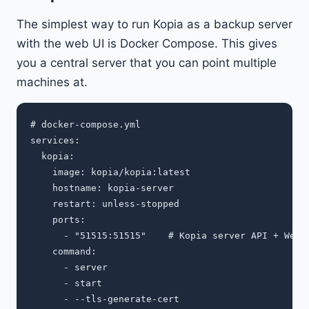
The simplest way to run Kopia as a backup server
with the web UI is Docker Compose. This gives
you a central server that you can point multiple
machines at.
# docker-compose.yml

services:

  kopia:

    image: kopia/kopia:latest

    hostname: kopia-server

    restart: unless-stopped

    ports:

      - "51515:51515"    # Kopia server API + Web U
    command:

      - server

      - start

      - --tls-generate-cert
