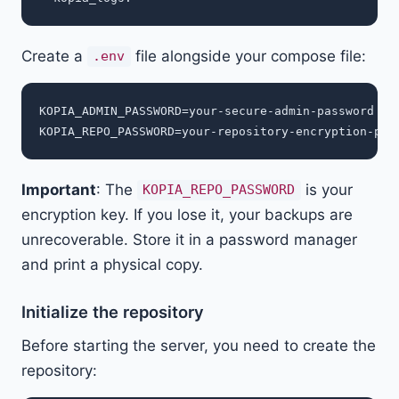
Create a
file alongside your compose file:
.env
KOPIA_ADMIN_PASSWORD=your-secure-admin-password

Important
: The
is your
KOPIA_REPO_PASSWORD
encryption key. If you lose it, your backups are
unrecoverable. Store it in a password manager
and print a physical copy.
Initialize the repository
Before starting the server, you need to create the
repository: