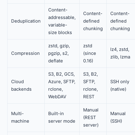
Content-
Content-
Content-
addressable,
Deduplication
defined
defined
variable-
chunking
chunking
size blocks
zstd, gzip,
zstd
lz4, zstd,
Compression
pgzip, s2,
(since
zlib, lzma
deflate
0.16)
S3, B2, GCS,
S3, B2,
Cloud
Azure, SFTP,
SFTP,
SSH only
backends
rclone,
rclone,
(native)
WebDAV
REST
Manual
Multi-
Built-in
Manual
(REST
machine
server mode
(SSH)
server)