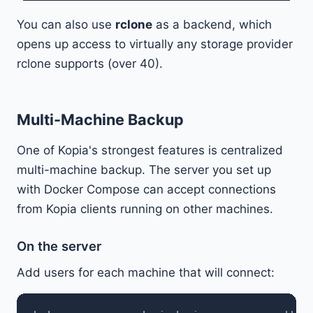
You can also use
rclone
as a backend, which
opens up access to virtually any storage provider
rclone supports (over 40).
Multi-Machine Backup
One of Kopia's strongest features is centralized
multi-machine backup. The server you set up
with Docker Compose can accept connections
from Kopia clients running on other machines.
On the server
Add users for each machine that will connect: