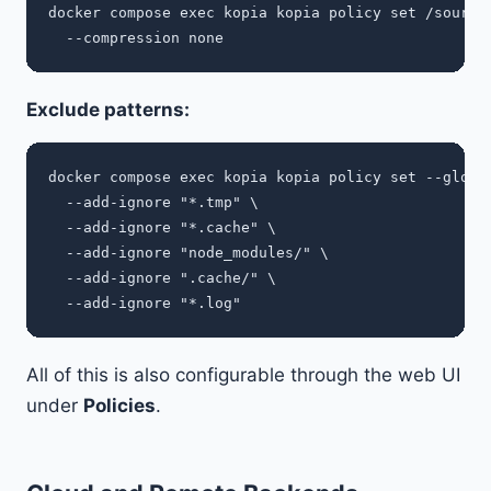
docker compose exec kopia kopia policy set /sources
Exclude patterns:
docker compose exec kopia kopia policy set --global
  --add-ignore "*.tmp" \

  --add-ignore "*.cache" \

  --add-ignore "node_modules/" \

  --add-ignore ".cache/" \

All of this is also configurable through the web UI
under
Policies
.