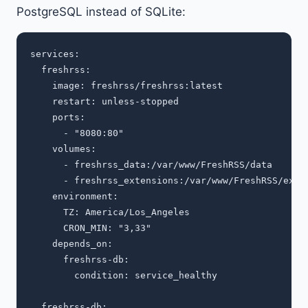
PostgreSQL instead of SQLite:
services:

  freshrss:

    image: freshrss/freshrss:latest

    restart: unless-stopped

    ports:

      - "8080:80"

    volumes:

      - freshrss_data:/var/www/FreshRSS/data

      - freshrss_extensions:/var/www/FreshRSS/exten
    environment:

      TZ: America/Los_Angeles

      CRON_MIN: "3,33"

    depends_on:

      freshrss-db:

        condition: service_healthy

  freshrss-db:
