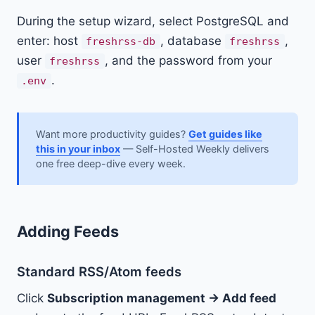
During the setup wizard, select PostgreSQL and
enter: host
, database
,
freshrss-db
freshrss
user
, and the password from your
freshrss
.
.env
Want more productivity guides?
Get guides like
this in your inbox
— Self-Hosted Weekly delivers
one free deep-dive every week.
Adding Feeds
Standard RSS/Atom feeds
Click
Subscription management → Add feed