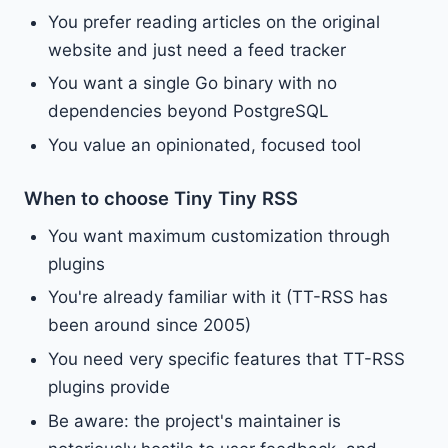
You prefer reading articles on the original
website and just need a feed tracker
You want a single Go binary with no
dependencies beyond PostgreSQL
You value an opinionated, focused tool
When to choose Tiny Tiny RSS
You want maximum customization through
plugins
You're already familiar with it (TT-RSS has
been around since 2005)
You need very specific features that TT-RSS
plugins provide
Be aware: the project's maintainer is