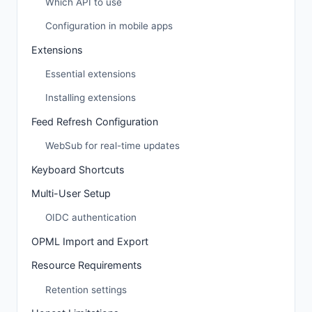
Which API to use
Configuration in mobile apps
Extensions
Essential extensions
Installing extensions
Feed Refresh Configuration
WebSub for real-time updates
Keyboard Shortcuts
Multi-User Setup
OIDC authentication
OPML Import and Export
Resource Requirements
Retention settings