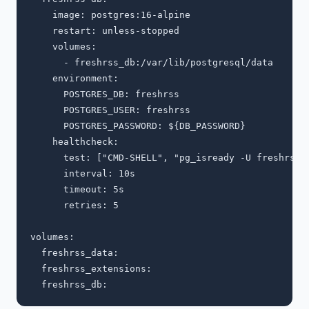
    image: postgres:16-alpine

    restart: unless-stopped

    volumes:

      - freshrss_db:/var/lib/postgresql/data

    environment:

      POSTGRES_DB: freshrss

      POSTGRES_USER: freshrss

      POSTGRES_PASSWORD: ${DB_PASSWORD}

    healthcheck:

      test: ["CMD-SHELL", "pg_isready -U freshrss"]
      interval: 10s

      timeout: 5s

      retries: 5

volumes:

  freshrss_data:

  freshrss_extensions:
