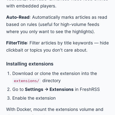
with embedded players.
Auto-Read
: Automatically marks articles as read
based on rules (useful for high-volume feeds
where you only want to see the highlights).
FilterTitle
: Filter articles by title keywords — hide
clickbait or topics you don't care about.
Installing extensions
Download or clone the extension into the
directory
extensions/
Go to
Settings → Extensions
in FreshRSS
Enable the extension
With Docker, mount the extensions volume and