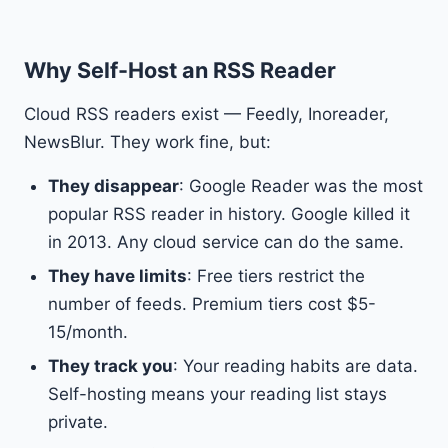
Why Self-Host an RSS Reader
Cloud RSS readers exist — Feedly, Inoreader,
NewsBlur. They work fine, but:
They disappear
: Google Reader was the most
popular RSS reader in history. Google killed it
in 2013. Any cloud service can do the same.
They have limits
: Free tiers restrict the
number of feeds. Premium tiers cost $5-
15/month.
They track you
: Your reading habits are data.
Self-hosting means your reading list stays
private.