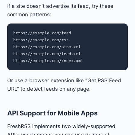
If a site doesn't advertise its feed, try these
common patterns:
https://example.com/feed

https://example.com/rss

https://example.com/atom.xml

https://example.com/feed.xml

Or use a browser extension like "Get RSS Feed
URL" to detect feeds on any page.
API Support for Mobile Apps
FreshRSS implements two widely-supported
APIs, which means you can use dozens of