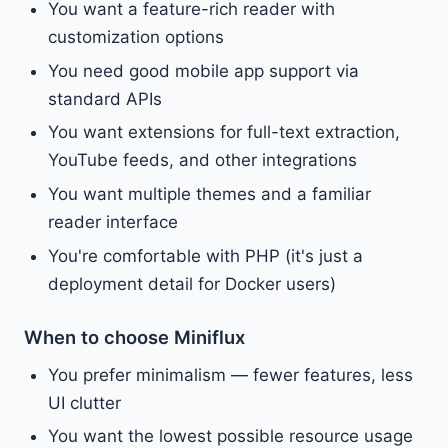
You want a feature-rich reader with
customization options
You need good mobile app support via
standard APIs
You want extensions for full-text extraction,
YouTube feeds, and other integrations
You want multiple themes and a familiar
reader interface
You're comfortable with PHP (it's just a
deployment detail for Docker users)
When to choose Miniflux
You prefer minimalism — fewer features, less
UI clutter
You want the lowest possible resource usage