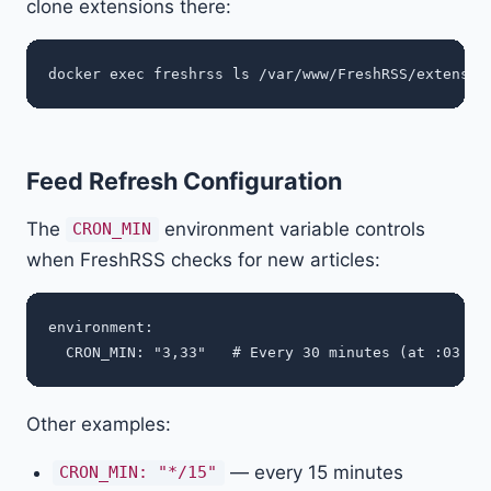
clone extensions there:
Feed Refresh Configuration
The
environment variable controls
CRON_MIN
when FreshRSS checks for new articles:
environment:

Other examples:
— every 15 minutes
CRON_MIN: "*/15"