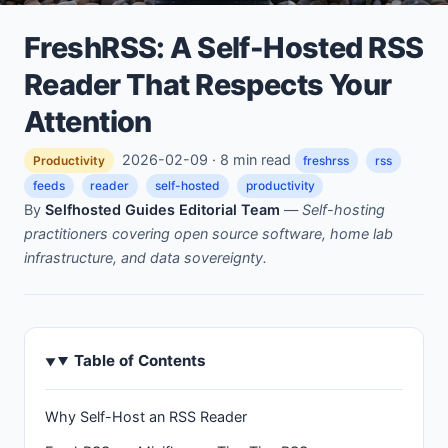
FreshRSS: A Self-Hosted RSS
Reader That Respects Your
Attention
2026-02-09 · 8 min read
Productivity
freshrss
rss
feeds
reader
self-hosted
productivity
By
Selfhosted Guides Editorial Team
—
Self-hosting
practitioners covering open source software, home lab
infrastructure, and data sovereignty.
Table of Contents
Why Self-Host an RSS Reader