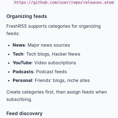
https://github.com/user/repo/releases.atom
Organizing feeds
FreshRSS supports categories for organizing
feeds:
News
: Major news sources
Tech
: Tech blogs, Hacker News
YouTube
: Video subscriptions
Podcasts
: Podcast feeds
Personal
: Friends' blogs, niche sites
Create categories first, then assign feeds when
subscribing.
Feed discovery