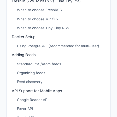
FreshRSS vs. Miniflux vs. Tiny Tiny RSS
When to choose FreshRSS
When to choose Miniflux
When to choose Tiny Tiny RSS
Docker Setup
Using PostgreSQL (recommended for multi-user)
Adding Feeds
Standard RSS/Atom feeds
Organizing feeds
Feed discovery
API Support for Mobile Apps
Google Reader API
Fever API