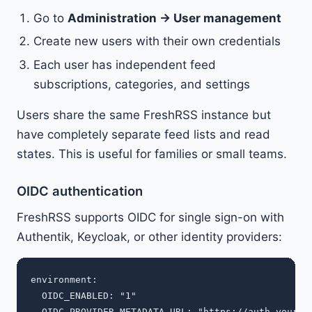
Go to
Administration → User management
Create new users with their own credentials
Each user has independent feed
subscriptions, categories, and settings
Users share the same FreshRSS instance but
have completely separate feed lists and read
states. This is useful for families or small teams.
OIDC authentication
FreshRSS supports OIDC for single sign-on with
Authentik, Keycloak, or other identity providers:
environment:

  OIDC_ENABLED: "1"

  OIDC_PROVIDER_METADATA_URL: "https://auth.yourdom