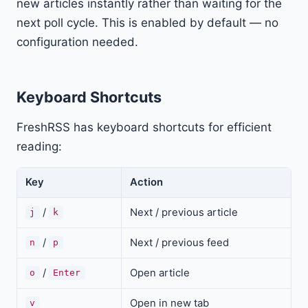
new articles instantly rather than waiting for the
next poll cycle. This is enabled by default — no
configuration needed.
Keyboard Shortcuts
FreshRSS has keyboard shortcuts for efficient
reading:
Key
Action
/
Next / previous article
j
k
/
Next / previous feed
n
p
/
Open article
o
Enter
Open in new tab
v