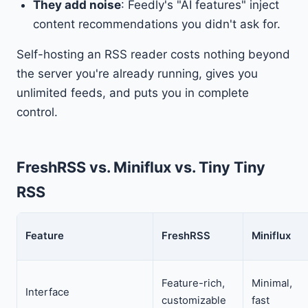
They add noise
: Feedly's "AI features" inject
content recommendations you didn't ask for.
Self-hosting an RSS reader costs nothing beyond
the server you're already running, gives you
unlimited feeds, and puts you in complete
control.
FreshRSS vs. Miniflux vs. Tiny Tiny
RSS
Feature
FreshRSS
Miniflux
Feature-rich,
Minimal,
Interface
customizable
fast