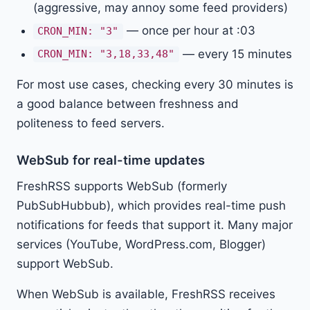
(aggressive, may annoy some feed providers)
— once per hour at :03
CRON_MIN: "3"
— every 15 minutes
CRON_MIN: "3,18,33,48"
For most use cases, checking every 30 minutes is
a good balance between freshness and
politeness to feed servers.
WebSub for real-time updates
FreshRSS supports WebSub (formerly
PubSubHubbub), which provides real-time push
notifications for feeds that support it. Many major
services (YouTube, WordPress.com, Blogger)
support WebSub.
When WebSub is available, FreshRSS receives