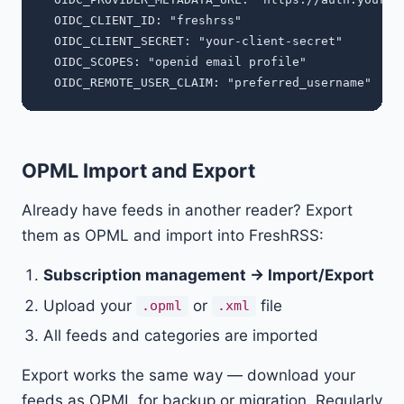
  OIDC_CLIENT_ID: "freshrss"

  OIDC_CLIENT_SECRET: "your-client-secret"

  OIDC_SCOPES: "openid email profile"

OPML Import and Export
Already have feeds in another reader? Export
them as OPML and import into FreshRSS:
Subscription management → Import/Export
Upload your
or
file
.opml
.xml
All feeds and categories are imported
Export works the same way — download your
feeds as OPML for backup or migration. Regularly