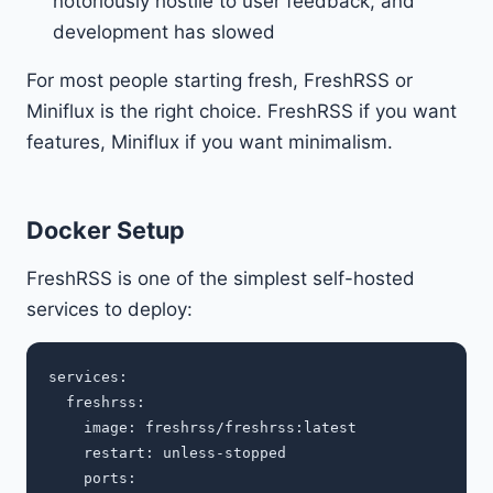
notoriously hostile to user feedback, and
development has slowed
For most people starting fresh, FreshRSS or
Miniflux is the right choice. FreshRSS if you want
features, Miniflux if you want minimalism.
Docker Setup
FreshRSS is one of the simplest self-hosted
services to deploy:
services:

  freshrss:

    image: freshrss/freshrss:latest

    restart: unless-stopped

    ports:
