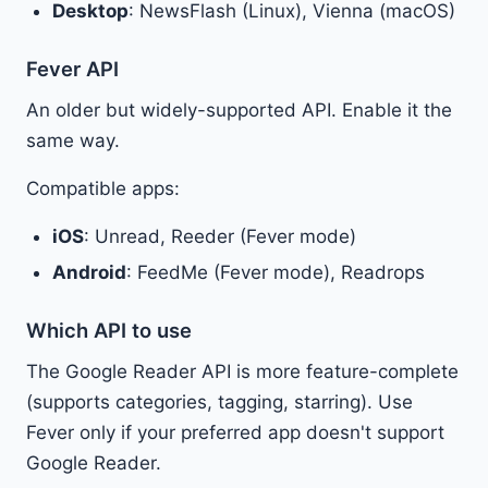
Desktop
: NewsFlash (Linux), Vienna (macOS)
Fever API
An older but widely-supported API. Enable it the
same way.
Compatible apps:
iOS
: Unread, Reeder (Fever mode)
Android
: FeedMe (Fever mode), Readrops
Which API to use
The Google Reader API is more feature-complete
(supports categories, tagging, starring). Use
Fever only if your preferred app doesn't support
Google Reader.