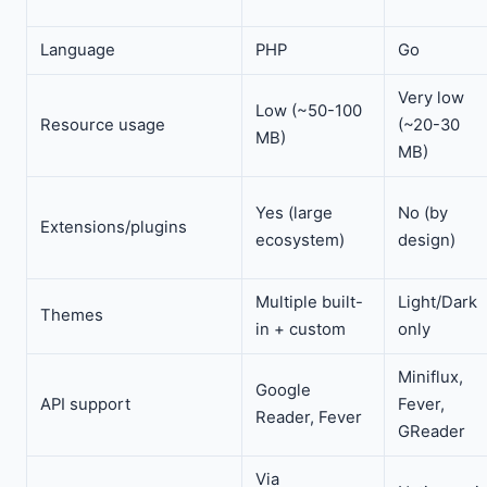
Language
PHP
Go
Very low
Low (~50-100
Resource usage
(~20-30
MB)
MB)
Yes (large
No (by
Extensions/plugins
ecosystem)
design)
Multiple built-
Light/Dark
Themes
in + custom
only
Miniflux,
Google
API support
Fever,
Reader, Fever
GReader
Via