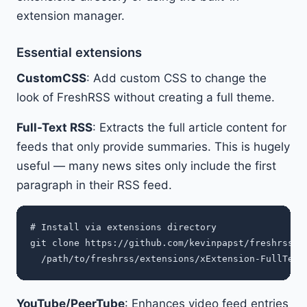
extension manager.
Essential extensions
CustomCSS
: Add custom CSS to change the
look of FreshRSS without creating a full theme.
Full-Text RSS
: Extracts the full article content for
feeds that only provide summaries. This is hugely
useful — many news sites only include the first
paragraph in their RSS feed.
# Install via extensions directory

git clone https://github.com/kevinpapst/freshrss-fu
YouTube/PeerTube
: Enhances video feed entries