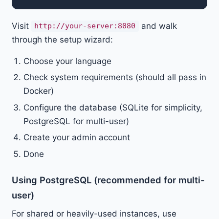
Visit
and walk
http://your-server:8080
through the setup wizard:
Choose your language
Check system requirements (should all pass in
Docker)
Configure the database (SQLite for simplicity,
PostgreSQL for multi-user)
Create your admin account
Done
Using PostgreSQL (recommended for multi-
user)
For shared or heavily-used instances, use