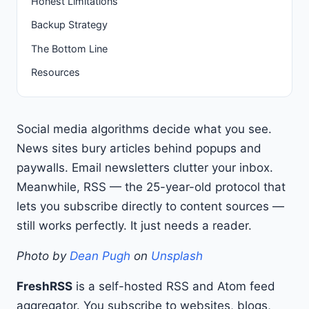
Honest Limitations
Backup Strategy
The Bottom Line
Resources
Social media algorithms decide what you see.
News sites bury articles behind popups and
paywalls. Email newsletters clutter your inbox.
Meanwhile, RSS — the 25-year-old protocol that
lets you subscribe directly to content sources —
still works perfectly. It just needs a reader.
Photo by
Dean Pugh
on
Unsplash
FreshRSS
is a self-hosted RSS and Atom feed
aggregator. You subscribe to websites, blogs,