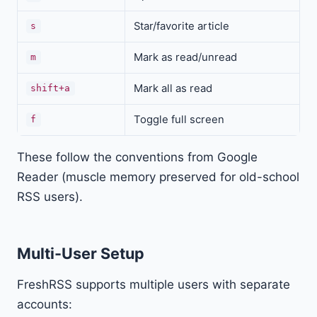
Star/favorite article
s
Mark as read/unread
m
Mark all as read
shift+a
Toggle full screen
f
These follow the conventions from Google
Reader (muscle memory preserved for old-school
RSS users).
Multi-User Setup
FreshRSS supports multiple users with separate
accounts: