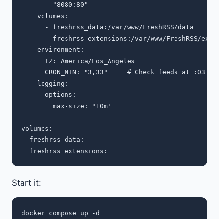
      - "8080:80"

    volumes:

      - freshrss_data:/var/www/FreshRSS/data

      - freshrss_extensions:/var/www/FreshRSS/exten
    environment:

      TZ: America/Los_Angeles

      CRON_MIN: "3,33"     # Check feeds at :03 and
    logging:

      options:

        max-size: "10m"

volumes:

  freshrss_data:

Start it: