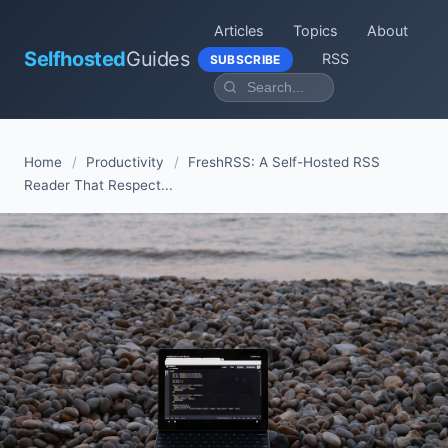
Articles
Topics
About
Selfhosted
Guides
RSS
SUBSCRIBE
Home
/
Productivity
/
FreshRSS: A Self-Hosted RSS
Reader That Respect...