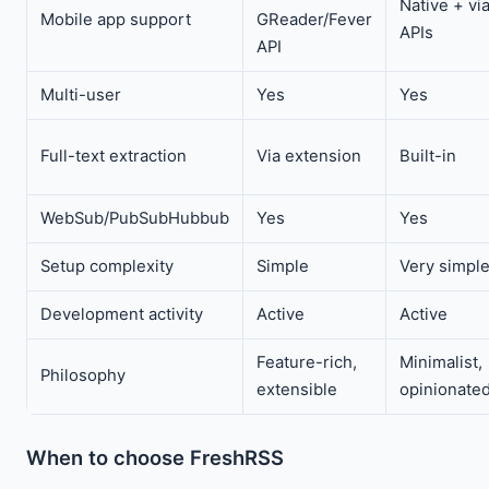
Native + vi
Mobile app support
GReader/Fever
APIs
API
Multi-user
Yes
Yes
Full-text extraction
Via extension
Built-in
WebSub/PubSubHubbub
Yes
Yes
Setup complexity
Simple
Very simpl
Development activity
Active
Active
Feature-rich,
Minimalist,
Philosophy
extensible
opinionate
When to choose FreshRSS