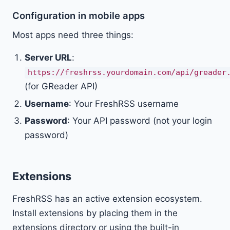
Configuration in mobile apps
Most apps need three things:
Server URL
:
https://freshrss.yourdomain.com/api/greader
(for GReader API)
Username
: Your FreshRSS username
Password
: Your API password (not your login
password)
Extensions
FreshRSS has an active extension ecosystem.
Install extensions by placing them in the
extensions directory or using the built-in