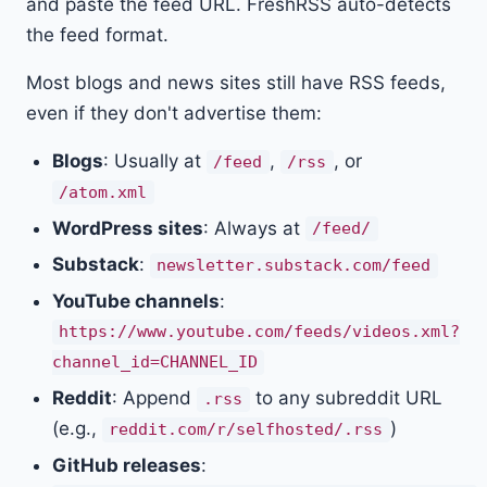
and paste the feed URL. FreshRSS auto-detects
the feed format.
Most blogs and news sites still have RSS feeds,
even if they don't advertise them:
Blogs
: Usually at
,
, or
/feed
/rss
/atom.xml
WordPress sites
: Always at
/feed/
Substack
:
newsletter.substack.com/feed
YouTube channels
:
https://www.youtube.com/feeds/videos.xml?
channel_id=CHANNEL_ID
Reddit
: Append
to any subreddit URL
.rss
(e.g.,
)
reddit.com/r/selfhosted/.rss
GitHub releases
: