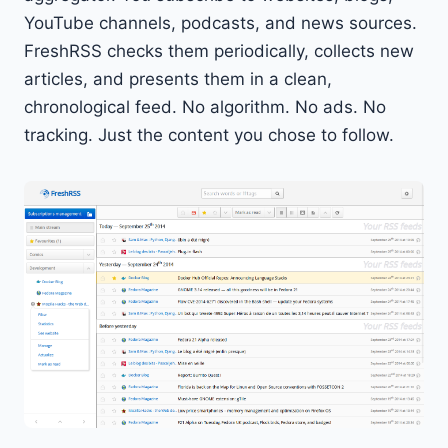
YouTube channels, podcasts, and news sources.
FreshRSS checks them periodically, collects new
articles, and presents them in a clean,
chronological feed. No algorithm. No ads. No
tracking. Just the content you chose to follow.