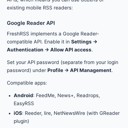
existing mobile RSS readers:
Google Reader API
FreshRSS implements a Google Reader-
compatible API. Enable it in
Settings →
Authentication → Allow API access
.
Set your API password (separate from your login
password) under
Profile → API Management
.
Compatible apps:
Android
: FeedMe, News+, Readrops,
EasyRSS
iOS
: Reeder, lire, NetNewsWire (with GReader
plugin)