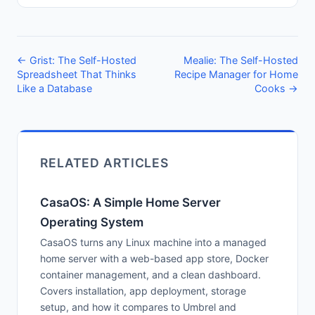
← Grist: The Self-Hosted
Mealie: The Self-Hosted
Spreadsheet That Thinks
Recipe Manager for Home
Like a Database
Cooks →
RELATED ARTICLES
CasaOS: A Simple Home Server
Operating System
CasaOS turns any Linux machine into a managed
home server with a web-based app store, Docker
container management, and a clean dashboard.
Covers installation, app deployment, storage
setup, and how it compares to Umbrel and