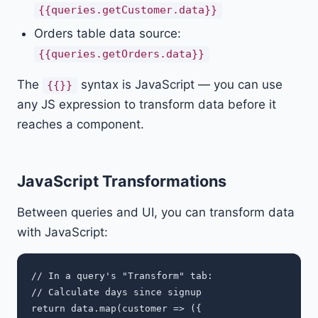
{{queries.getCustomer.data}}
Orders table data source:
{{queries.getOrders.data}}
The
syntax is JavaScript — you can use
{{}}
any JS expression to transform data before it
reaches a component.
JavaScript Transformations
Between queries and UI, you can transform data
with JavaScript:
// In a query's "Transform" tab:

// Calculate days since signup

return data.map(customer => ({
