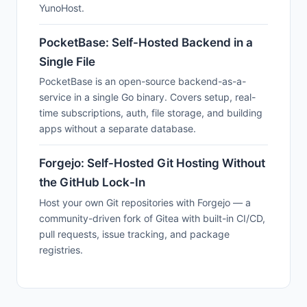
YunoHost.
PocketBase: Self-Hosted Backend in a
Single File
PocketBase is an open-source backend-as-a-
service in a single Go binary. Covers setup, real-
time subscriptions, auth, file storage, and building
apps without a separate database.
Forgejo: Self-Hosted Git Hosting Without
the GitHub Lock-In
Host your own Git repositories with Forgejo — a
community-driven fork of Gitea with built-in CI/CD,
pull requests, issue tracking, and package
registries.