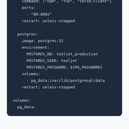
    command: ["npm", "run", "serve:client"]

    ports:

      - "80:8082"

    restart: unless-stopped

  postgres:

    image: postgres:15

    environment:

      POSTGRES_DB: tooljet_production

      POSTGRES_USER: tooljet

      POSTGRES_PASSWORD: ${PG_PASSWORD}

    volumes:

      - pg_data:/var/lib/postgresql/data

    restart: unless-stopped

volumes:
