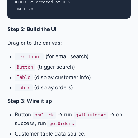
ORDER BY created_at DESC

Step 2: Build the UI
Drag onto the canvas:
(for email search)
TextInput
(trigger search)
Button
(display customer info)
Table
(display orders)
Table
Step 3: Wire it up
Button
→ run
→ on
onClick
getCustomer
success, run
getOrders
Customer table data source: