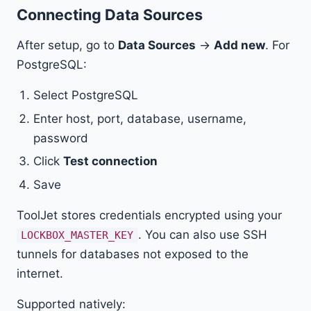
Connecting Data Sources
After setup, go to
Data Sources
→
Add new
. For
PostgreSQL:
Select PostgreSQL
Enter host, port, database, username,
password
Click
Test connection
Save
ToolJet stores credentials encrypted using your
. You can also use SSH
LOCKBOX_MASTER_KEY
tunnels for databases not exposed to the
internet.
Supported natively: