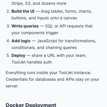
Stripe, S3, and dozens more
Build the UI
— drag tables, forms, charts,
buttons, and inputs onto a canvas
Write queries
— SQL or API requests that
your components trigger
Add logic
— JavaScript for transformations,
conditionals, and chaining queries
Deploy
— share a URL with your team;
ToolJet handles auth
Everything runs inside your ToolJet instance.
Credentials for databases and APIs stay on your
server.
Docker Deployment