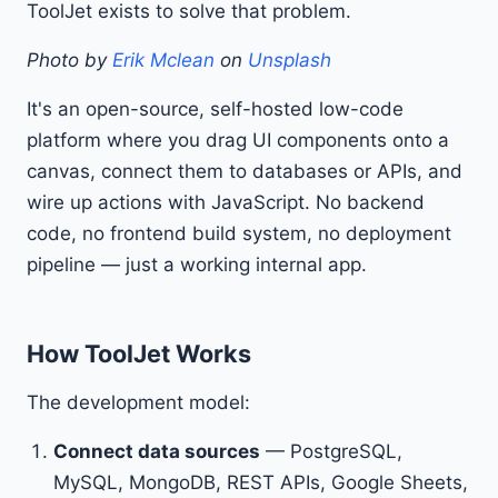
ToolJet exists to solve that problem.
Photo by
Erik Mclean
on
Unsplash
It's an open-source, self-hosted low-code
platform where you drag UI components onto a
canvas, connect them to databases or APIs, and
wire up actions with JavaScript. No backend
code, no frontend build system, no deployment
pipeline — just a working internal app.
How ToolJet Works
The development model:
Connect data sources
— PostgreSQL,
MySQL, MongoDB, REST APIs, Google Sheets,