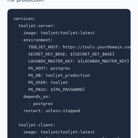
services:

  tooljet-server:

    image: tooljet/tooljet:latest

    environment:

      TOOLJET_HOST: https://tools.yourdomain.com

      SECRET_KEY_BASE: ${SECRET_KEY_BASE}

      LOCKBOX_MASTER_KEY: ${LOCKBOX_MASTER_KEY}

      PG_HOST: postgres

      PG_DB: tooljet_production

      PG_USER: tooljet

      PG_PASS: ${PG_PASSWORD}

    depends_on:

      - postgres

    restart: unless-stopped

  tooljet-client:

    image: tooljet/tooljet:latest
