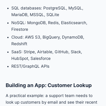
SQL databases: PostgreSQL, MySQL,
MariaDB, MSSQL, SQLite
NoSQL: MongoDB, Redis, Elasticsearch,
Firestore
Cloud: AWS S3, BigQuery, DynamoDB,
Redshift
SaaS: Stripe, Airtable, GitHub, Slack,
HubSpot, Salesforce
REST/GraphQL APIs
Building an App: Customer Lookup
A practical example: a support team needs to
look up customers by email and see their recent