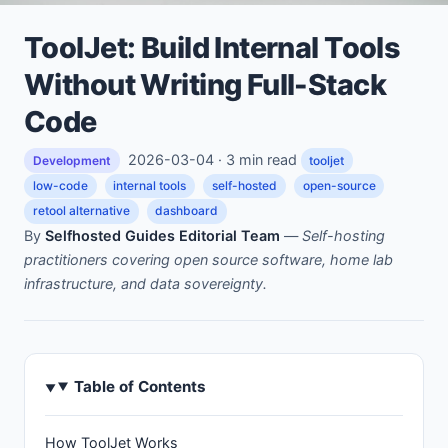
ToolJet: Build Internal Tools
Without Writing Full-Stack
Code
2026-03-04 · 3 min read
Development
tooljet
low-code
internal tools
self-hosted
open-source
retool alternative
dashboard
By
Selfhosted Guides Editorial Team
—
Self-hosting
practitioners covering open source software, home lab
infrastructure, and data sovereignty.
Table of Contents
How ToolJet Works