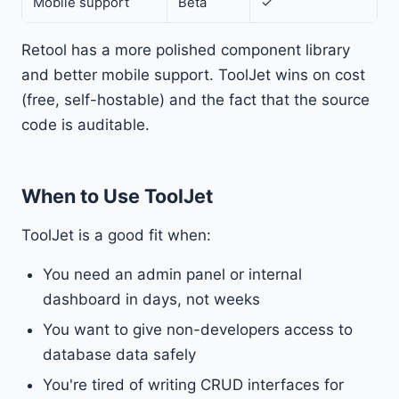
Mobile support
Beta
✓
Retool has a more polished component library
and better mobile support. ToolJet wins on cost
(free, self-hostable) and the fact that the source
code is auditable.
When to Use ToolJet
ToolJet is a good fit when:
You need an admin panel or internal
dashboard in days, not weeks
You want to give non-developers access to
database data safely
You're tired of writing CRUD interfaces for