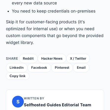
every new data source
You need to keep credentials on-premises
Skip it for customer-facing products (it's
optimized for internal use) or when you need
custom components that go beyond the provided
widget library.
SHARE
Reddit
Hacker News
X / Twitter
LinkedIn
Facebook
Pinterest
Email
Copy link
WRITTEN BY
S
Selfhosted Guides Editorial Team