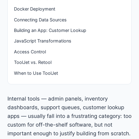
Docker Deployment
Connecting Data Sources
Building an App: Customer Lookup
JavaScript Transformations
Access Control
ToolJet vs. Retool
When to Use ToolJet
Internal tools — admin panels, inventory
dashboards, support queues, customer lookup
apps — usually fall into a frustrating category: too
custom for off-the-shelf software, but not
important enough to justify building from scratch.