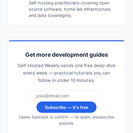
Self-hosting practitioners covering open
source software, home lab infrastructure,
and data sovereignty.
Get more development guides
Self-Hosted Weekly sends one free deep-dive
every week — practical tutorials you can
follow in under 10 minutes.
Subscribe — it's free
Opens Substack to confirm — no spam, unsubscribe
anytime.