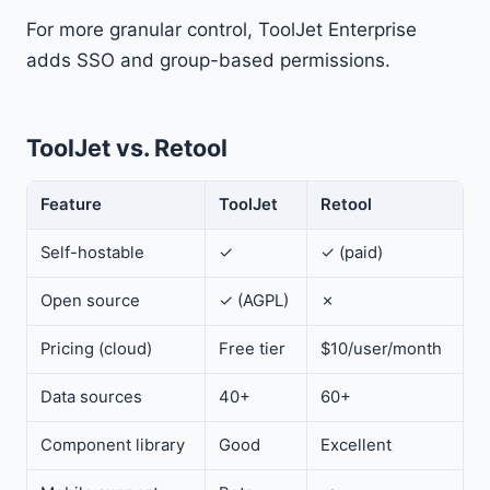
For more granular control, ToolJet Enterprise
adds SSO and group-based permissions.
ToolJet vs. Retool
Feature
ToolJet
Retool
Self-hostable
✓
✓ (paid)
Open source
✓ (AGPL)
✗
Pricing (cloud)
Free tier
$10/user/month
Data sources
40+
60+
Component library
Good
Excellent