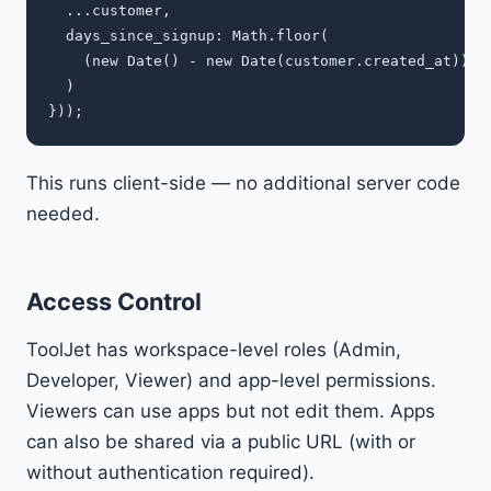
  ...customer,

  days_since_signup: Math.floor(

    (new Date() - new Date(customer.created_at)) / 
  )

This runs client-side — no additional server code
needed.
Access Control
ToolJet has workspace-level roles (Admin,
Developer, Viewer) and app-level permissions.
Viewers can use apps but not edit them. Apps
can also be shared via a public URL (with or
without authentication required).