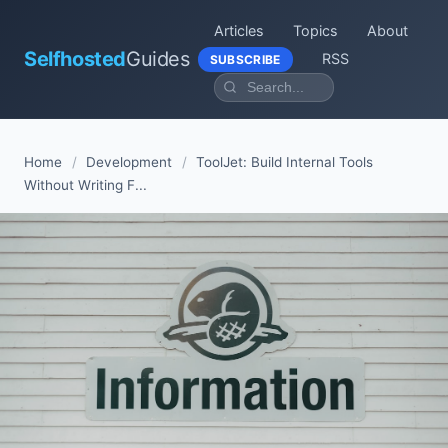
Articles
Topics
About
Selfhosted
Guides
RSS
SUBSCRIBE
Home
/
Development
/
ToolJet: Build Internal Tools
Without Writing F...