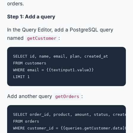
orders.
Step 1: Add a query
In the Query Editor, add a PostgreSQL query
named
:
getCustomer
SELECT id, name, email, plan, created_at

FROM customers

WHERE email = {{textinput1.value}}

Add another query
:
getOrders
SELECT order_id, product, amount, status, created_a
FROM orders

WHERE customer_id = {{queries.getCustomer.data[0].i