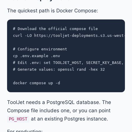
The quickest path is Docker Compose:
# Download the official compose file

curl -LO https://tooljet-deployments.s3.us-west-1.a
# Configure environment

cp .env.example .env

# Edit .env: set TOOLJET_HOST, SECRET_KEY_BASE, LOC
# Generate values: openssl rand -hex 32

ToolJet needs a PostgreSQL database. The
Compose file includes one, or you can point
at an existing Postgres instance.
PG_HOST
For production: