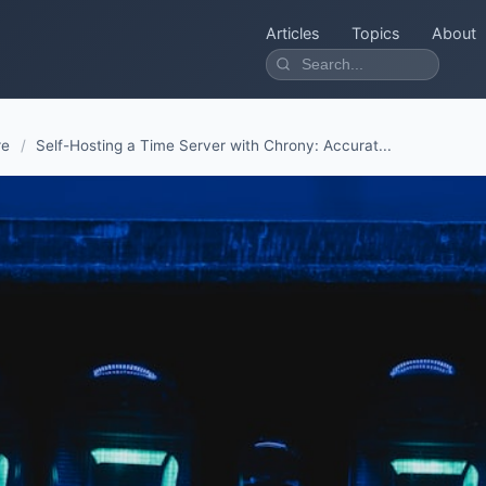
Articles
Topics
About
re
/
Self-Hosting a Time Server with Chrony: Accurat...