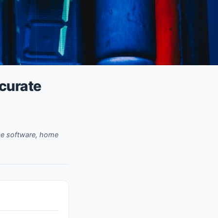
ccurate
rce software, home