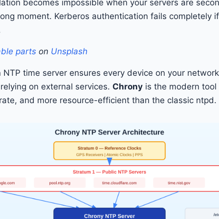
lation becomes impossible when your servers are secon
wrong moment. Kerberos authentication fails completely if
.
able parts
on
Unsplash
 NTP time server ensures every device on your networ
t relying on external services.
Chrony
is the modern tool 
rate, and more resource-efficient than the classic ntpd.