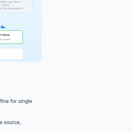
ine for single
e source,