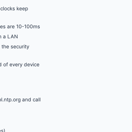
 clocks keep
ies are 10-100ms
n a LAN
 the security
d of every device
l.ntp.org and call
es)