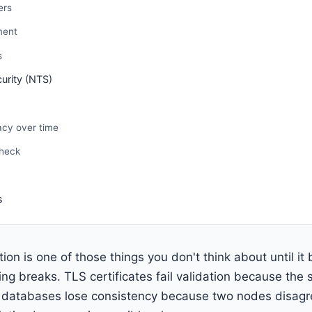
ers
ment
s
urity (NTS)
acy over time
check
d
s
ion is one of those things you don't think about until i
ing breaks. TLS certificates fail validation because the s
d databases lose consistency because two nodes disag