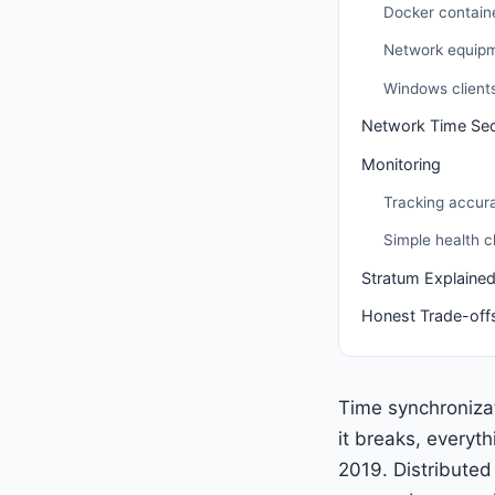
Docker contain
Network equip
Windows client
Network Time Sec
Monitoring
Tracking accur
Simple health 
Stratum Explaine
Honest Trade-off
Time synchronizat
it breaks, everyth
2019. Distribute