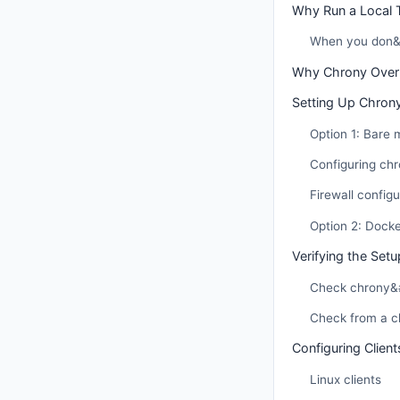
Why Run a Local 
When you don&#
Why Chrony Over
Setting Up Chrony
Option 1: Bare
Configuring chr
Firewall configu
Option 2: Dock
Verifying the Setu
Check chrony&#
Check from a cl
Configuring Client
Linux clients