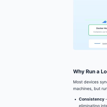
Why Run a Lo
Most devices sync
machines, but run
Consistency
—
eliminating in