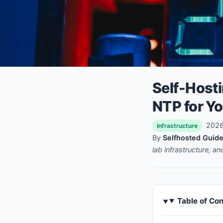
Self-Hosti
NTP for Y
2026-
Infrastructure
By
Selfhosted Guide
lab infrastructure, a
Table of Co