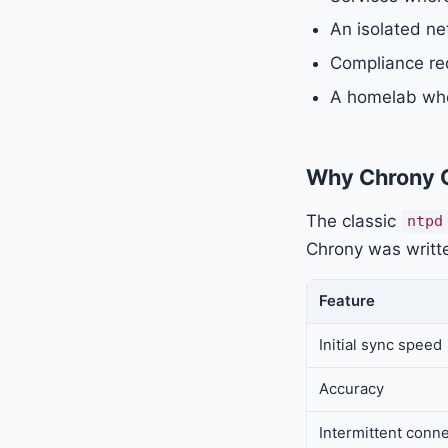
An isolated ne
Compliance req
A homelab whe
Why Chrony 
The classic
ntpd
Chrony was writt
Feature
Initial sync speed
Accuracy
Intermittent conne