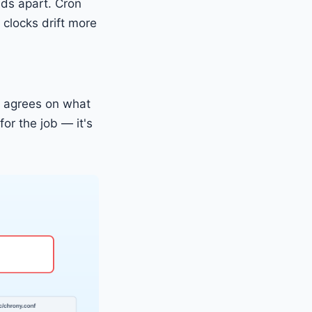
ds apart. Cron
 clocks drift more
k agrees on what
for the job — it's