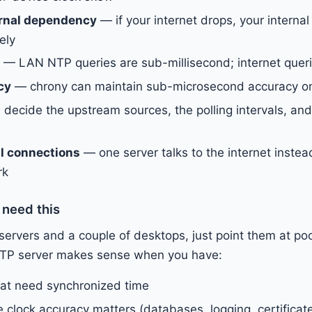
rnal dependency
— if your internet drops, your internal
ely
— LAN NTP queries are sub-millisecond; internet quer
cy
— chrony can maintain sub-microsecond accuracy o
decide the upstream sources, the polling intervals, and
l connections
— one server talks to the internet instea
rk
 need this
 servers and a couple of desktops, just point them at poo
l NTP server makes sense when you have:
hat need synchronized time
 clock accuracy matters (databases, logging, certificat