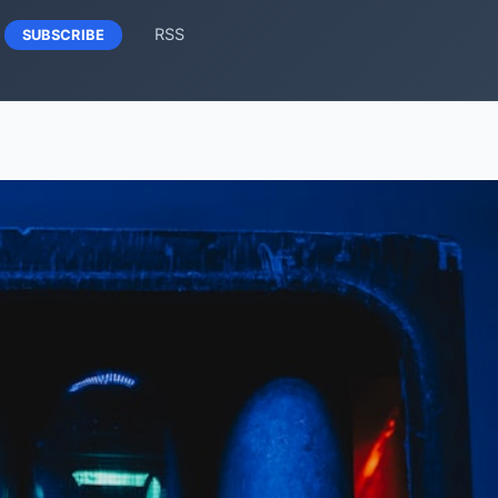
RSS
SUBSCRIBE