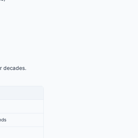
r decades.
nds