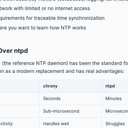
twork with limited or no internet access
uirements for traceable time synchronization
re you want to learn how NTP works
Over ntpd
(the reference NTP daemon) has been the standard fo
en as a modern replacement and has real advantages:
chrony
ntpd
Seconds
Minutes
Sub-microsecond
Microseco
ctivity
Handles well
Struggles