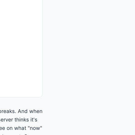
t breaks. And when
erver thinks it's
ree on what "now"