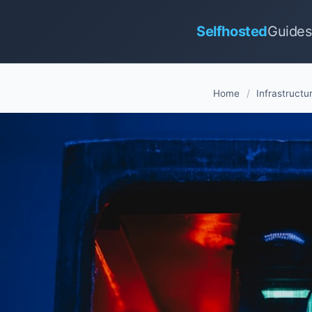
Selfhosted
Guides
Home
/
Infrastructu