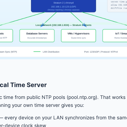
cal Time Server
 time from public NTP pools (pool.ntp.org). That works f
ning your own time server gives you:
 every device on your LAN synchronizes from the sam
ter-device clock skew