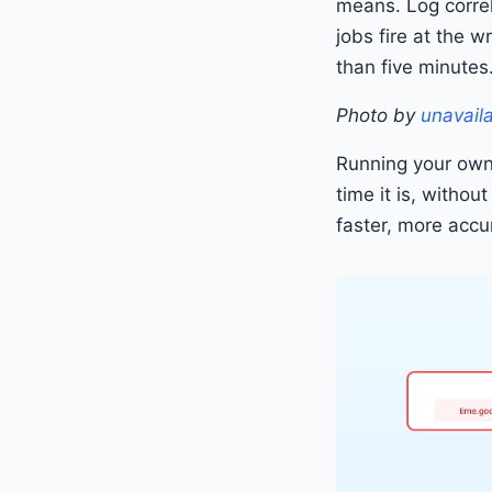
means. Log corre
jobs fire at the 
than five minutes
Photo by
unavail
Running your own
time it is, withou
faster, more accu