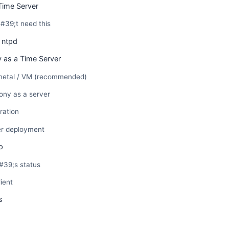
Time Server
39;t need this
 ntpd
 as a Time Server
 metal / VM (recommended)
ony as a server
ration
er deployment
p
39;s status
ient
s