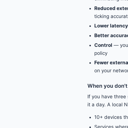
Reduced exte
ticking accurat
Lower latency
Better accura
Control
— you 
policy
Fewer externa
on your netwo
When you don't
If you have three
it a day. A loca
10+ devices t
Services where