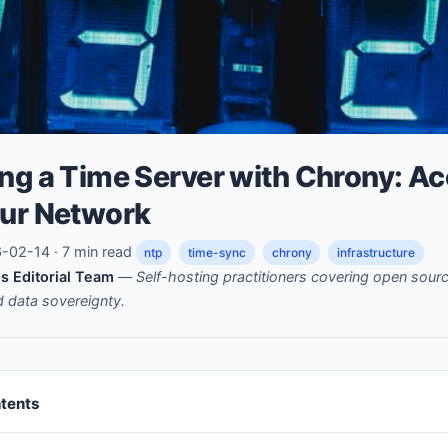
ng a Time Server with Chrony: A
our Network
02-14 · 7 min read
ntp
time-sync
chrony
infrastructure
s Editorial Team
—
Self-hosting practitioners covering open sou
nd data sovereignty.
ntents