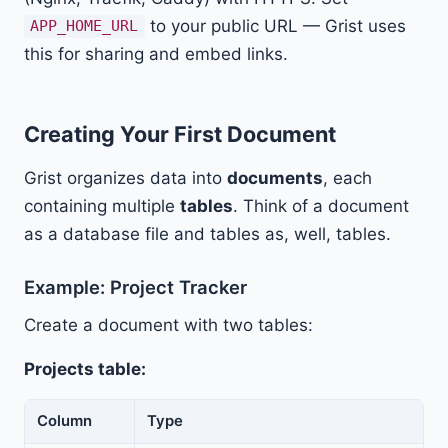
to your public URL — Grist uses
APP_HOME_URL
this for sharing and embed links.
Creating Your First Document
Grist organizes data into
documents
, each
containing multiple
tables
. Think of a document
as a database file and tables as, well, tables.
Example: Project Tracker
Create a document with two tables:
Projects table:
Column
Type