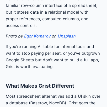
familiar row-column interface of a spreadsheet,
but it stores data in a relational model with
proper references, computed columns, and
access controls.
Photo by
Egor Komarov
on
Unsplash
If you're running Airtable for internal tools and
want to stop paying per seat, or you've outgrown
Google Sheets but don't want to build a full app,
Grist is worth evaluating.
What Makes Grist Different
Most spreadsheet alternatives add a UI skin over
a database (Baserow, NocoDB). Grist goes the