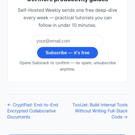
Self-Hosted Weekly sends one free deep-dive
every week — practical tutorials you can
follow in under 10 minutes.
Subscribe — it's free
Opens Substack to confirm — no spam, unsubscribe
anytime.
← CryptPad: End-to-End
ToolJet: Build Internal Tools
Encrypted Collaborative
Without Writing Full-Stack
Documents
Code →