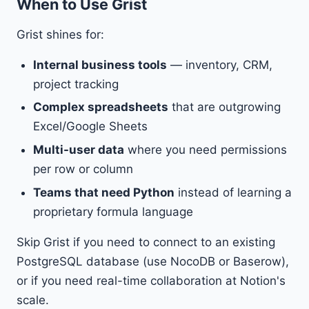
When to Use Grist
Grist shines for:
Internal business tools
— inventory, CRM,
project tracking
Complex spreadsheets
that are outgrowing
Excel/Google Sheets
Multi-user data
where you need permissions
per row or column
Teams that need Python
instead of learning a
proprietary formula language
Skip Grist if you need to connect to an existing
PostgreSQL database (use NocoDB or Baserow),
or if you need real-time collaboration at Notion's
scale.