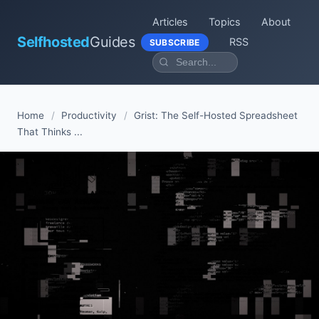
Articles
Topics
About
Selfhosted
Guides
RSS
SUBSCRIBE
Home
/
Productivity
/
Grist: The Self-Hosted Spreadsheet
That Thinks ...