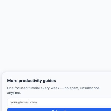
More productivity guides
One focused tutorial every week — no spam, unsubscribe
anytime.