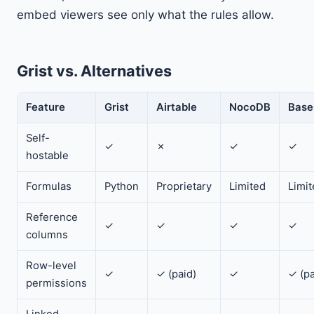
embed viewers see only what the rules allow.
Grist vs. Alternatives
Feature
Grist
Airtable
NocoDB
Base
Self-
✓
✗
✓
✓
hostable
Formulas
Python
Proprietary
Limited
Limi
Reference
✓
✓
✓
✓
columns
Row-level
✓
✓ (paid)
✓
✓ (pa
permissions
Linked