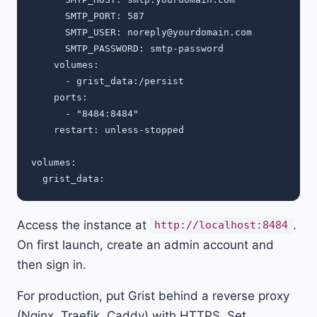
      SMTP_PORT: 587

      SMTP_USER: 
noreply@yourdomain.com
      SMTP_PASSWORD: smtp-password

    volumes:

      - grist_data:/persist

    ports:

      - "8484:8484"

    restart: unless-stopped

volumes:

Access the instance at
.
http://localhost:8484
On first launch, create an admin account and
then sign in.
For production, put Grist behind a reverse proxy
(Nginx, Traefik, Caddy) with HTTPS. Set