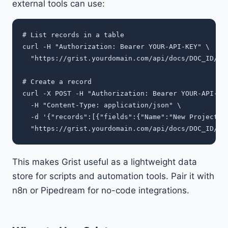
external tools can use:
# List records in a table

curl -H "Authorization: Bearer YOUR-API-KEY" \

  "https://grist.yourdomain.com/api/docs/DOC_ID/tab
# Create a record

curl -X POST -H "Authorization: Bearer YOUR-API-KEY
  -H "Content-Type: application/json" \

  -d '{"records":[{"fields":{"Name":"New Project","
This makes Grist useful as a lightweight data
store for scripts and automation tools. Pair it with
n8n or Pipedream for no-code integrations.