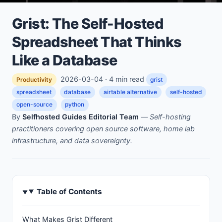
Grist: The Self-Hosted
Spreadsheet That Thinks
Like a Database
2026-03-04 · 4 min read
Productivity
grist
spreadsheet
database
airtable alternative
self-hosted
open-source
python
By
Selfhosted Guides Editorial Team
—
Self-hosting
practitioners covering open source software, home lab
infrastructure, and data sovereignty.
Table of Contents
What Makes Grist Different