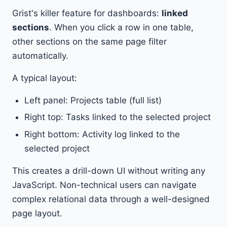
Grist's killer feature for dashboards:
linked
sections
. When you click a row in one table,
other sections on the same page filter
automatically.
A typical layout:
Left panel: Projects table (full list)
Right top: Tasks linked to the selected project
Right bottom: Activity log linked to the
selected project
This creates a drill-down UI without writing any
JavaScript. Non-technical users can navigate
complex relational data through a well-designed
page layout.