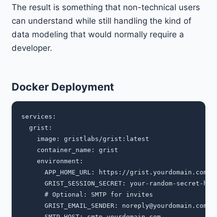
The result is something that non-technical users
can understand while still handling the kind of
data modeling that would normally require a
developer.
Docker Deployment
services:

  grist:

    image: gristlabs/grist:latest

    container_name: grist

    environment:

      APP_HOME_URL: https://grist.yourdomain.com

      GRIST_SESSION_SECRET: your-random-secret-here
      # Optional: SMTP for invites

      GRIST_EMAIL_SENDER: 
noreply@yourdomain.com
      SMTP_HOST: smtp.yourdomain.com
