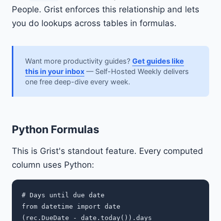
People. Grist enforces this relationship and lets
you do lookups across tables in formulas.
Want more productivity guides?
Get guides like
this in your inbox
— Self-Hosted Weekly delivers
one free deep-dive every week.
Python Formulas
This is Grist's standout feature. Every computed
column uses Python:
# Days until due date

from datetime import date

(rec.DueDate - date.today()).days
