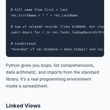
# Full name from first + last

rec.FirstName + " " + rec.LastName

# Sum of related records (like VLOOKUP, but cleaner
sum(r.Hours for r in rec.Tasks.lookupRecords(Projec
# Conditional

Python gives you loops, list comprehensions,
date arithmetic, and imports from the standard
library. It's a real programming environment
inside a spreadsheet.
Linked Views