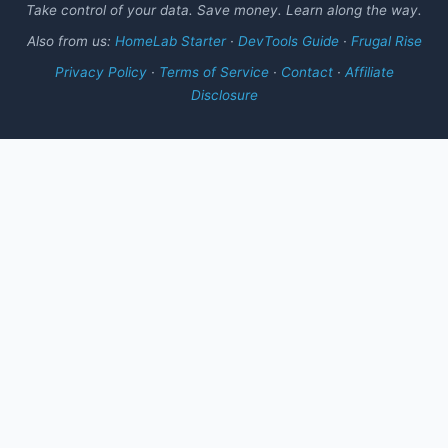
Take control of your data. Save money. Learn along the way.
Also from us:
HomeLab Starter
·
DevTools Guide
·
Frugal Rise
Privacy Policy
·
Terms of Service
·
Contact
·
Affiliate
Disclosure