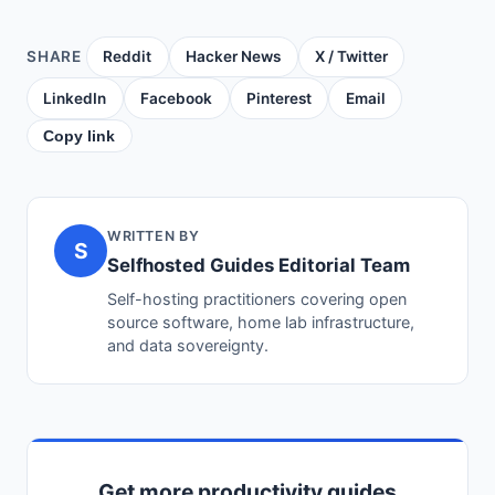
SHARE
Reddit
Hacker News
X / Twitter
LinkedIn
Facebook
Pinterest
Email
Copy link
WRITTEN BY
S
Selfhosted Guides Editorial Team
Self-hosting practitioners covering open
source software, home lab infrastructure,
and data sovereignty.
Get more productivity guides