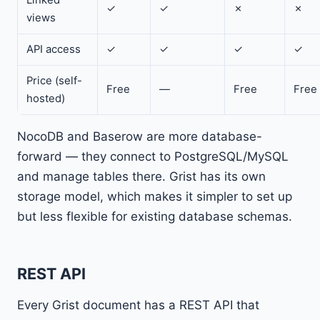
✓
✓
✗
✗
views
API access
✓
✓
✓
✓
Price (self-
Free
—
Free
Free
hosted)
NocoDB and Baserow are more database-
forward — they connect to PostgreSQL/MySQL
and manage tables there. Grist has its own
storage model, which makes it simpler to set up
but less flexible for existing database schemas.
REST API
Every Grist document has a REST API that