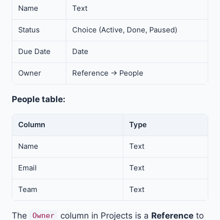
Name
Text
Status
Choice (Active, Done, Paused)
Due Date
Date
Owner
Reference → People
People table:
Column
Type
Name
Text
Email
Text
Team
Text
The
column in Projects is a
Reference
to
Owner