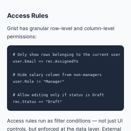
Access Rules
Grist has granular row-level and column-level
permissions:
# Only show rows belonging to the current user

user.Email == rec.AssignedTo

# Hide salary column from non-managers

user.Role != "Manager"

# Allow editing only if status is Draft

Access rules run as filter conditions — not just UI
controls, but enforced at the data layer. External