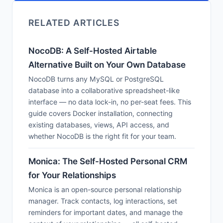
RELATED ARTICLES
NocoDB: A Self-Hosted Airtable
Alternative Built on Your Own Database
NocoDB turns any MySQL or PostgreSQL
database into a collaborative spreadsheet-like
interface — no data lock-in, no per-seat fees. This
guide covers Docker installation, connecting
existing databases, views, API access, and
whether NocoDB is the right fit for your team.
Monica: The Self-Hosted Personal CRM
for Your Relationships
Monica is an open-source personal relationship
manager. Track contacts, log interactions, set
reminders for important dates, and manage the