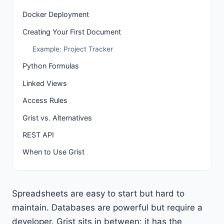
Docker Deployment
Creating Your First Document
Example: Project Tracker
Python Formulas
Linked Views
Access Rules
Grist vs. Alternatives
REST API
When to Use Grist
Spreadsheets are easy to start but hard to
maintain. Databases are powerful but require a
developer. Grist sits in between: it has the