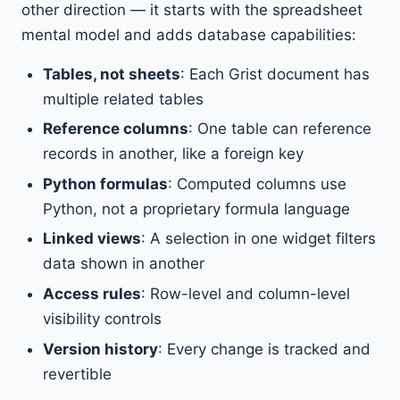
other direction — it starts with the spreadsheet
mental model and adds database capabilities:
Tables, not sheets
: Each Grist document has
multiple related tables
Reference columns
: One table can reference
records in another, like a foreign key
Python formulas
: Computed columns use
Python, not a proprietary formula language
Linked views
: A selection in one widget filters
data shown in another
Access rules
: Row-level and column-level
visibility controls
Version history
: Every change is tracked and
revertible