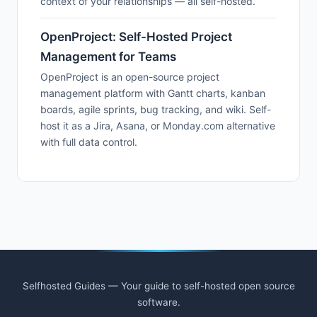
context of your relationships — all self-hosted.
OpenProject: Self-Hosted Project
Management for Teams
OpenProject is an open-source project
management platform with Gantt charts, kanban
boards, agile sprints, bug tracking, and wiki. Self-
host it as a Jira, Asana, or Monday.com alternative
with full data control.
Selfhosted Guides — Your guide to self-hosted open source
software.