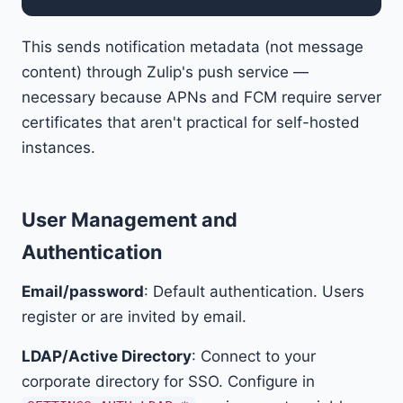
This sends notification metadata (not message
content) through Zulip's push service —
necessary because APNs and FCM require server
certificates that aren't practical for self-hosted
instances.
User Management and
Authentication
Email/password
: Default authentication. Users
register or are invited by email.
LDAP/Active Directory
: Connect to your
corporate directory for SSO. Configure in