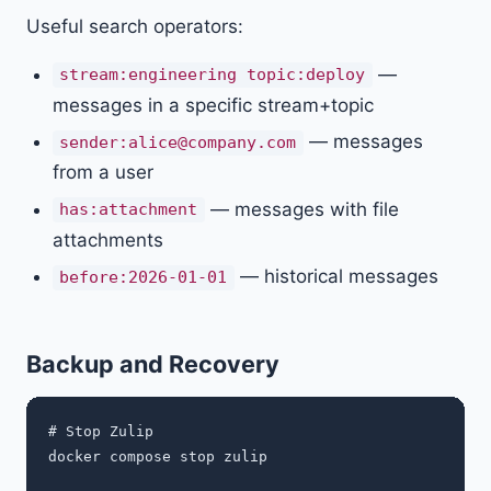
Useful search operators:
—
stream:engineering topic:deploy
messages in a specific stream+topic
— messages
sender:
alice@company.com
from a user
— messages with file
has:attachment
attachments
— historical messages
before:2026-01-01
Backup and Recovery
# Stop Zulip

docker compose stop zulip
