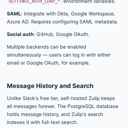
environment variables.
SETTINGS_AUTH_LDAP_*
SAML
: Integrate with Okta, Google Workspace,
Azure AD. Requires configuring SAML metadata.
Social auth
: GitHub, Google OAuth.
Multiple backends can be enabled
simultaneously — users can log in with either
email or Google OAuth, for example.
Message History and Search
Unlike Slack's free tier, self-hosted Zulip keeps
all messages forever. The PostgreSQL database
holds message history, and Zulip's search
indexes it with full-text search.