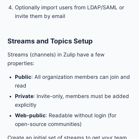
Optionally import users from LDAP/SAML or
invite them by email
Streams and Topics Setup
Streams (channels) in Zulip have a few
properties:
Public
: All organization members can join and
read
Private
: Invite-only, members must be added
explicitly
Web-public
: Readable without login (for
open-source communities)
Create an initial set of streams to get your team