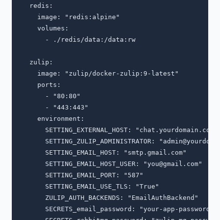
  redis:

    image: "redis:alpine"

    volumes:

      - ./redis/data:/data:rw

  zulip:

    image: "zulip/docker-zulip:9-latest"

    ports:

      - "80:80"

      - "443:443"

    environment:

      SETTING_EXTERNAL_HOST: "chat.yourdomain.com"

      SETTING_ZULIP_ADMINISTRATOR: "
admin@yourdoma
      SETTING_EMAIL_HOST: "smtp.gmail.com"

      SETTING_EMAIL_HOST_USER: "
you@gmail.com
"

      SETTING_EMAIL_PORT: "587"

      SETTING_EMAIL_USE_TLS: "True"

      ZULIP_AUTH_BACKENDS: "EmailAuthBackend"

      SECRETS_email_password: "your-app-password"
