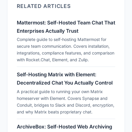
RELATED ARTICLES
Mattermost: Self-Hosted Team Chat That
Enterprises Actually Trust
Complete guide to self-hosting Mattermost for
secure team communication. Covers installation,
integrations, compliance features, and comparison
with Rocket.Chat, Element, and Zulip.
Self-Hosting Matrix with Element:
Decentralized Chat You Actually Control
A practical guide to running your own Matrix
homeserver with Element. Covers Synapse and
Conduit, bridges to Slack and Discord, encryption,
and why Matrix beats proprietary chat.
ArchiveBox: Self-Hosted Web Archiving