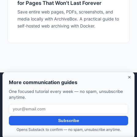
for Pages That Won't Last Forever
Save entire web pages, PDFs, screenshots, and
media locally with ArchiveBox. A practical guide to
self-hosted web archiving with Docker.
×
More communication guides
Selfhosted Guides — Your guide to self-hosted open source
One focused tutorial every week — no spam, unsubscribe
software.
anytime.
Take control of your data. Save money. Learn along the way.
Also from us:
HomeLab Starter
·
DevTools Guide
·
Frugal Rise
Subscribe
Privacy Policy
·
Terms of Service
·
Contact
·
Affiliate
Opens Substack to confirm — no spam, unsubscribe anytime.
Disclosure