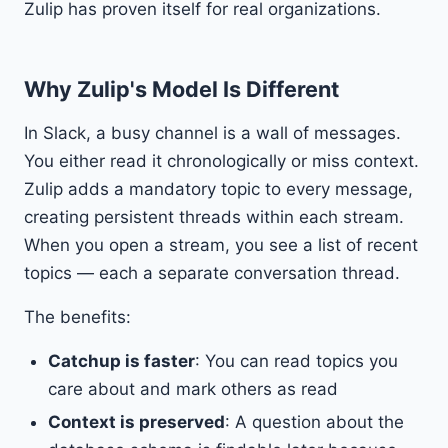
Zulip has proven itself for real organizations.
Why Zulip's Model Is Different
In Slack, a busy channel is a wall of messages.
You either read it chronologically or miss context.
Zulip adds a mandatory topic to every message,
creating persistent threads within each stream.
When you open a stream, you see a list of recent
topics — each a separate conversation thread.
The benefits:
Catchup is faster
: You can read topics you
care about and mark others as read
Context is preserved
: A question about the