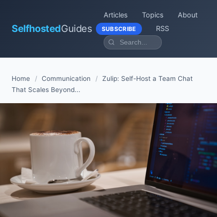
Articles
Topics
About
Selfhosted
Guides
RSS
SUBSCRIBE
Home
/
Communication
/
Zulip: Self-Host a Team Chat
That Scales Beyond...