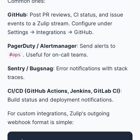
Common ones:
GitHub
: Post PR reviews, CI status, and issue
events to a Zulip stream. Configure under
Settings → Integrations → GitHub.
PagerDuty / Alertmanager
: Send alerts to
. Useful for on-call teams.
#ops
Sentry / Bugsnag
: Error notifications with stack
traces.
CI/CD (GitHub Actions, Jenkins, GitLab CI)
:
Build status and deployment notifications.
For custom integrations, Zulip's outgoing
webhook format is simple: