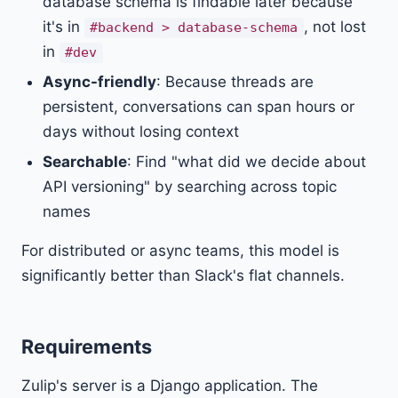
database schema is findable later because
it's in
, not lost
#backend > database-schema
in
#dev
Async-friendly
: Because threads are
persistent, conversations can span hours or
days without losing context
Searchable
: Find "what did we decide about
API versioning" by searching across topic
names
For distributed or async teams, this model is
significantly better than Slack's flat channels.
Requirements
Zulip's server is a Django application. The