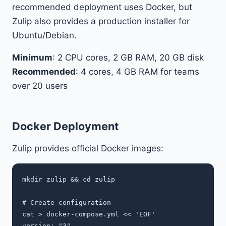
recommended deployment uses Docker, but
Zulip also provides a production installer for
Ubuntu/Debian.
Minimum
: 2 CPU cores, 2 GB RAM, 20 GB disk
Recommended
: 4 cores, 4 GB RAM for teams
over 20 users
Docker Deployment
Zulip provides official Docker images:
mkdir zulip && cd zulip

# Create configuration

cat > docker-compose.yml << 'EOF'

version: "3"
