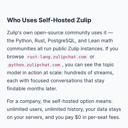
Who Uses Self-Hosted Zulip
Zulip's own open-source community uses it —
the Python, Rust, PostgreSQL, and Lean math
communities all run public Zulip instances. If you
browse
or
rust-lang.zulipchat.com
, you can see the topic
python.zulipchat.com
model in action at scale: hundreds of streams,
each with focused conversations that stay
findable months later.
For a company, the self-hosted option means:
unlimited users, unlimited history, your data stays
on your servers, and you pay $0 in per-seat fees.