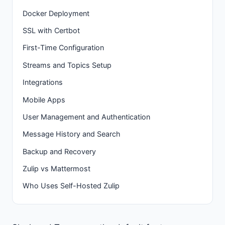
Docker Deployment
SSL with Certbot
First-Time Configuration
Streams and Topics Setup
Integrations
Mobile Apps
User Management and Authentication
Message History and Search
Backup and Recovery
Zulip vs Mattermost
Who Uses Self-Hosted Zulip