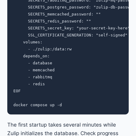
      SECRETS_rabbitmq_password: "zulip-mq-password
      SECRETS_postgres_password: "zulip-db-password
      SECRETS_memcached_password: ""

      SECRETS_redis_password: ""

      SECRETS_secret_key: "your-secret-key-here"

      SSL_CERTIFICATE_GENERATION: "self-signed"

    volumes:

      - ./zulip:/data:rw

    depends_on:

      - database

      - memcached

      - rabbitmq

      - redis

EOF

The first startup takes several minutes while
Zulip initializes the database. Check progress