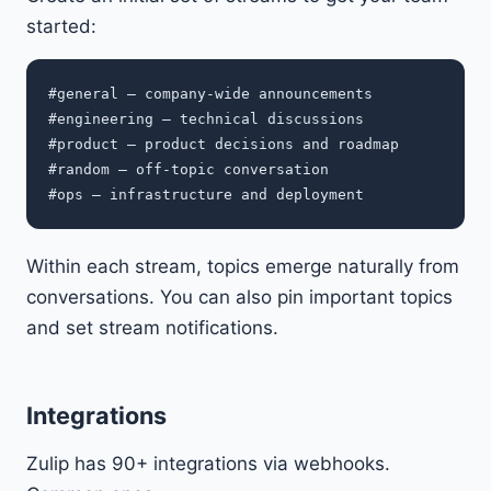
started:
#general — company-wide announcements

#engineering — technical discussions

#product — product decisions and roadmap

#random — off-topic conversation

Within each stream, topics emerge naturally from
conversations. You can also pin important topics
and set stream notifications.
Integrations
Zulip has 90+ integrations via webhooks.