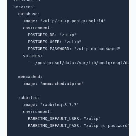
services:

  database:

    image: "zulip/zulip-postgresql:14"

    environment:

      POSTGRES_DB: "zulip"

      POSTGRES_USER: "zulip"

      POSTGRES_PASSWORD: "zulip-db-password"

    volumes:

      - ./postgresql/data:/var/lib/postgresql/data:
  memcached:

    image: "memcached:alpine"

  rabbitmq:

    image: "rabbitmq:3.7.7"

    environment:

      RABBITMQ_DEFAULT_USER: "zulip"

      RABBITMQ_DEFAULT_PASS: "zulip-mq-password"
