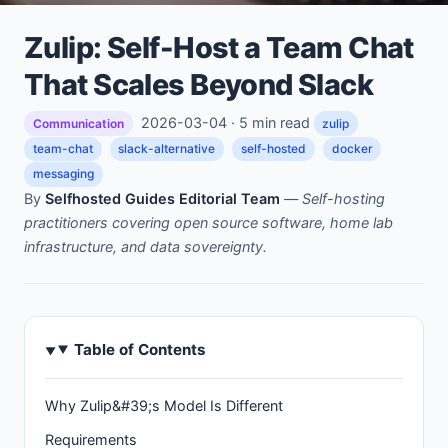
Zulip: Self-Host a Team Chat
That Scales Beyond Slack
2026-03-04 · 5 min read
Communication
zulip
team-chat
slack-alternative
self-hosted
docker
messaging
By
Selfhosted Guides Editorial Team
—
Self-hosting
practitioners covering open source software, home lab
infrastructure, and data sovereignty.
Table of Contents
Why Zulip&#39;s Model Is Different
Requirements