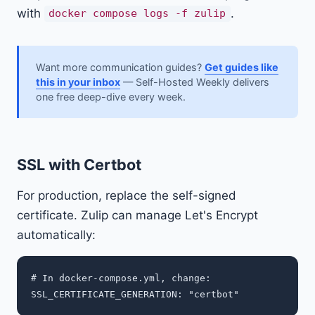
with
.
docker compose logs -f zulip
Want more communication guides?
Get guides like
this in your inbox
— Self-Hosted Weekly delivers
one free deep-dive every week.
SSL with Certbot
For production, replace the self-signed
certificate. Zulip can manage Let's Encrypt
automatically:
# In docker-compose.yml, change:
