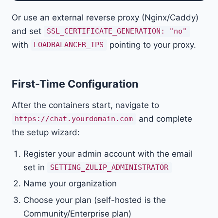
Or use an external reverse proxy (Nginx/Caddy)
and set
SSL_CERTIFICATE_GENERATION: "no"
with
pointing to your proxy.
LOADBALANCER_IPS
First-Time Configuration
After the containers start, navigate to
and complete
https://chat.yourdomain.com
the setup wizard:
Register your admin account with the email
set in
SETTING_ZULIP_ADMINISTRATOR
Name your organization
Choose your plan (self-hosted is the
Community/Enterprise plan)