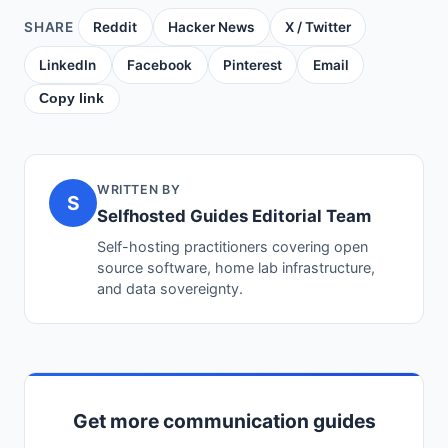
SHARE
Reddit
Hacker News
X / Twitter
LinkedIn
Facebook
Pinterest
Email
Copy link
WRITTEN BY
S
Selfhosted Guides Editorial Team
Self-hosting practitioners covering open
source software, home lab infrastructure,
and data sovereignty.
Get more communication guides