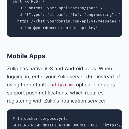
curl -X POST \

  -H "Content-Type: application/json" \

  -d '{"type": "stream", "to": "engineering", "topi
  https://chat.yourdomain.com/api/v1/messages \

  -u "
bot@yourdomain.com
Mobile Apps
Zulip has native iOS and Android apps. When
logging in, enter your Zulip server URL instead of
using the default
option. The apps
zulip.com
support push notifications, which requires
registering with Zulip's notification service:
# In docker-compose.yml:
