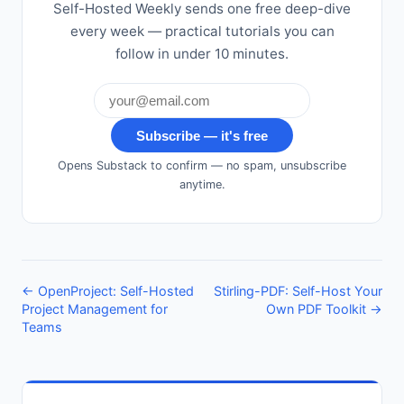
Self-Hosted Weekly sends one free deep-dive
every week — practical tutorials you can
follow in under 10 minutes.
Subscribe — it's free
Opens Substack to confirm — no spam, unsubscribe
anytime.
← OpenProject: Self-Hosted
Stirling-PDF: Self-Host Your
Project Management for
Own PDF Toolkit →
Teams