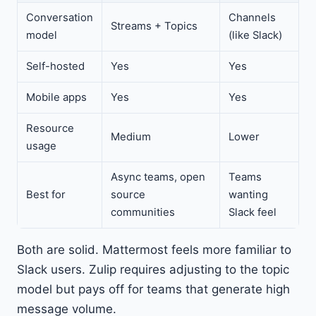
Conversation
Channels
Streams + Topics
model
(like Slack)
Self-hosted
Yes
Yes
Mobile apps
Yes
Yes
Resource
Medium
Lower
usage
Async teams, open
Teams
Best for
source
wanting
communities
Slack feel
Both are solid. Mattermost feels more familiar to
Slack users. Zulip requires adjusting to the topic
model but pays off for teams that generate high
message volume.