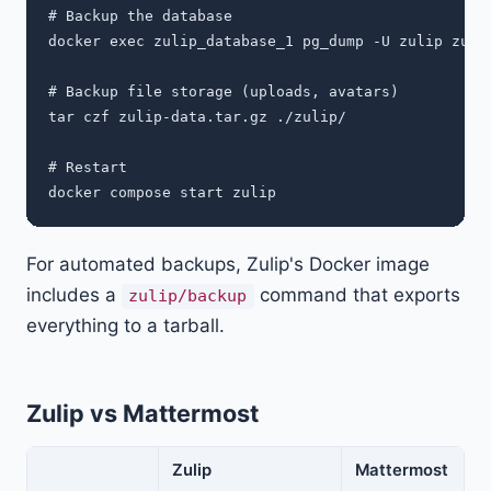
# Backup the database

docker exec zulip_database_1 pg_dump -U zulip zulip
# Backup file storage (uploads, avatars)

tar czf zulip-data.tar.gz ./zulip/

# Restart

For automated backups, Zulip's Docker image
includes a
command that exports
zulip/backup
everything to a tarball.
Zulip vs Mattermost
Zulip
Mattermost