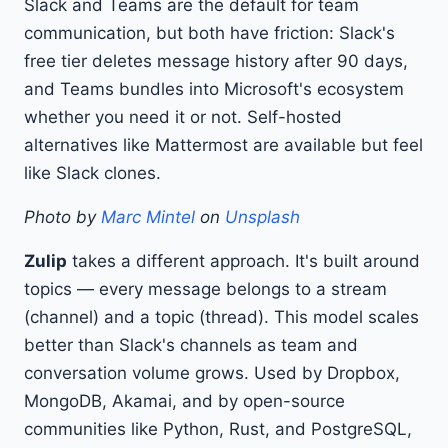
Slack and Teams are the default for team
communication, but both have friction: Slack's
free tier deletes message history after 90 days,
and Teams bundles into Microsoft's ecosystem
whether you need it or not. Self-hosted
alternatives like Mattermost are available but feel
like Slack clones.
Photo by
Marc Mintel
on
Unsplash
Zulip
takes a different approach. It's built around
topics — every message belongs to a stream
(channel) and a topic (thread). This model scales
better than Slack's channels as team and
conversation volume grows. Used by Dropbox,
MongoDB, Akamai, and by open-source
communities like Python, Rust, and PostgreSQL,