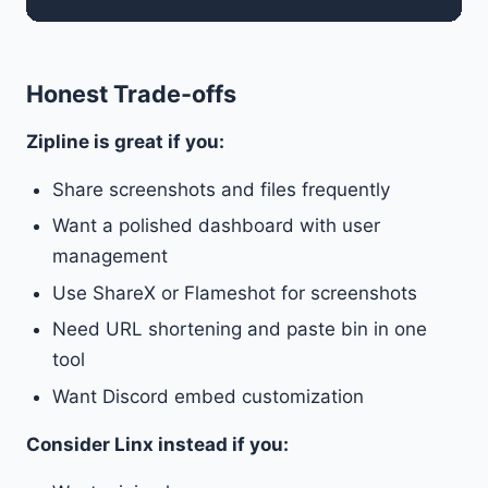
Honest Trade-offs
Zipline is great if you:
Share screenshots and files frequently
Want a polished dashboard with user
management
Use ShareX or Flameshot for screenshots
Need URL shortening and paste bin in one
tool
Want Discord embed customization
Consider Linx instead if you: