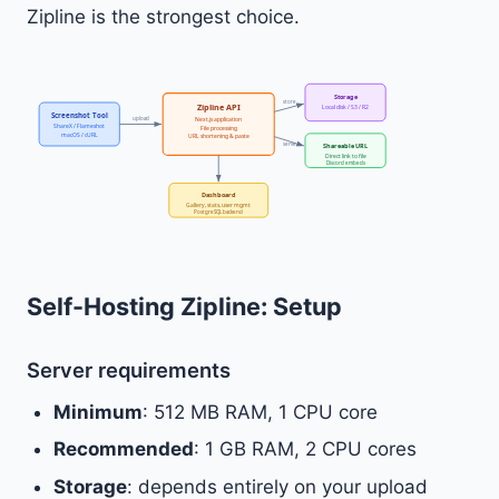
Zipline is the strongest choice.
Storage
store
Zipline API
Local disk / S3 / R2
Screenshot Tool
upload
Next.js application
ShareX / Flameshot
File processing
macOS / cURL
URL shortening & paste
serve
Shareable URL
Direct link to file
Discord embeds
Dashboard
Gallery, stats, user mgmt
PostgreSQL backend
Self-Hosting Zipline: Setup
Server requirements
Minimum
: 512 MB RAM, 1 CPU core
Recommended
: 1 GB RAM, 2 CPU cores
Storage
: depends entirely on your upload