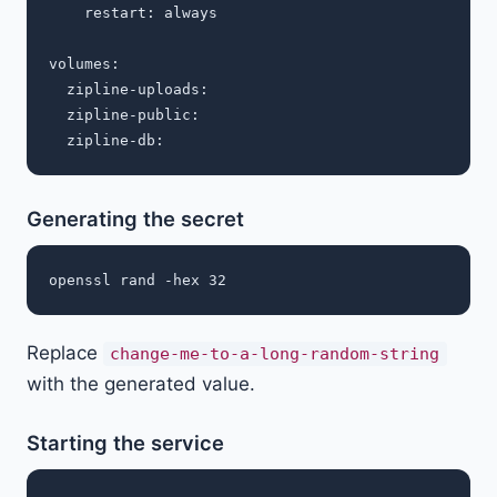
    restart: always

volumes:

  zipline-uploads:

  zipline-public:

Generating the secret
Replace
change-me-to-a-long-random-string
with the generated value.
Starting the service