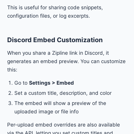
This is useful for sharing code snippets,
configuration files, or log excerpts.
Discord Embed Customization
When you share a Zipline link in Discord, it
generates an embed preview. You can customize
this:
Go to
Settings > Embed
Set a custom title, description, and color
The embed will show a preview of the
uploaded image or file info
Per-upload embed overrides are also available
via the API, letting you set custom titles and