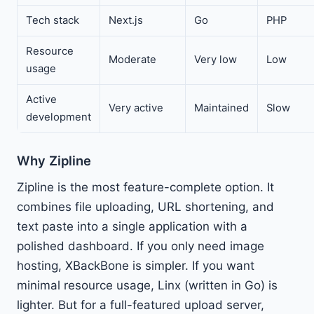
Tech stack
Next.js
Go
PHP
Resource
Moderate
Very low
Low
usage
Active
Very active
Maintained
Slow
development
Why Zipline
Zipline is the most feature-complete option. It
combines file uploading, URL shortening, and
text paste into a single application with a
polished dashboard. If you only need image
hosting, XBackBone is simpler. If you want
minimal resource usage, Linx (written in Go) is
lighter. But for a full-featured upload server,