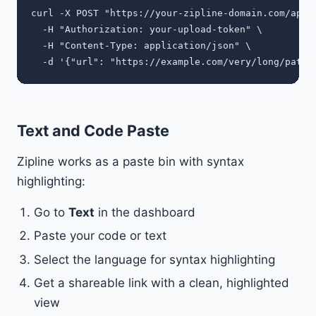
curl -X POST "https://your-zipline-domain.com/api/s
  -H "Authorization: your-upload-token" \

  -H "Content-Type: application/json" \

Text and Code Paste
Zipline works as a paste bin with syntax
highlighting:
Go to
Text
in the dashboard
Paste your code or text
Select the language for syntax highlighting
Get a shareable link with a clean, highlighted
view