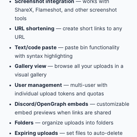
Screenshot integration
— works with
ShareX, Flameshot, and other screenshot
tools
URL shortening
— create short links to any
URL
Text/code paste
— paste bin functionality
with syntax highlighting
Gallery view
— browse all your uploads in a
visual gallery
User management
— multi-user with
individual upload tokens and quotas
Discord/OpenGraph embeds
— customizable
embed previews when links are shared
Folders
— organize uploads into folders
Expiring uploads
— set files to auto-delete