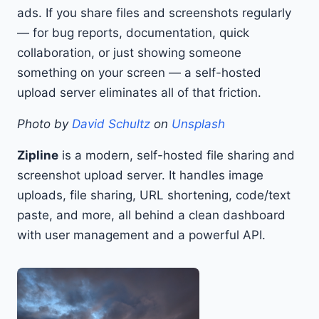
ads. If you share files and screenshots regularly
— for bug reports, documentation, quick
collaboration, or just showing someone
something on your screen — a self-hosted
upload server eliminates all of that friction.
Photo by
David Schultz
on
Unsplash
Zipline
is a modern, self-hosted file sharing and
screenshot upload server. It handles image
uploads, file sharing, URL shortening, code/text
paste, and more, all behind a clean dashboard
with user management and a powerful API.