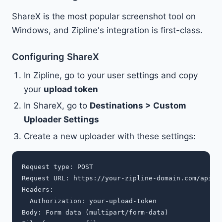
ShareX is the most popular screenshot tool on
Windows, and Zipline's integration is first-class.
Configuring ShareX
In Zipline, go to your user settings and copy
your
upload token
In ShareX, go to
Destinations > Custom
Uploader Settings
Create a new uploader with these settings:
Request type: POST

Request URL: https://your-zipline-domain.com/api/up
Headers:

  Authorization: your-upload-token

Body: Form data (multipart/form-data)
