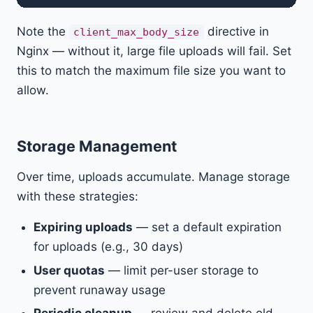
Note the
directive in
client_max_body_size
Nginx — without it, large file uploads will fail. Set
this to match the maximum file size you want to
allow.
Storage Management
Over time, uploads accumulate. Manage storage
with these strategies:
Expiring uploads
— set a default expiration
for uploads (e.g., 30 days)
User quotas
— limit per-user storage to
prevent runaway usage