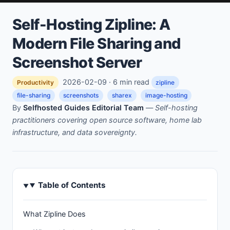
Self-Hosting Zipline: A
Modern File Sharing and
Screenshot Server
2026-02-09 · 6 min read
Productivity
zipline
file-sharing
screenshots
sharex
image-hosting
By
Selfhosted Guides Editorial Team
—
Self-hosting
practitioners covering open source software, home lab
infrastructure, and data sovereignty.
Table of Contents
What Zipline Does