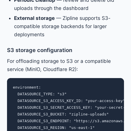
Periodic cleanup
— review and delete old
uploads through the dashboard
External storage
— Zipline supports S3-
compatible storage backends for larger
deployments
S3 storage configuration
For offloading storage to S3 or a compatible
service (MinIO, Cloudflare R2):
environment:

  DATASOURCE_TYPE: "s3"

  DATASOURCE_S3_ACCESS_KEY_ID: "your-access-key"

  DATASOURCE_S3_SECRET_ACCESS_KEY: "your-secret-key
  DATASOURCE_S3_BUCKET: "zipline-uploads"

  DATASOURCE_S3_ENDPOINT: "https://s3.amazonaws.com