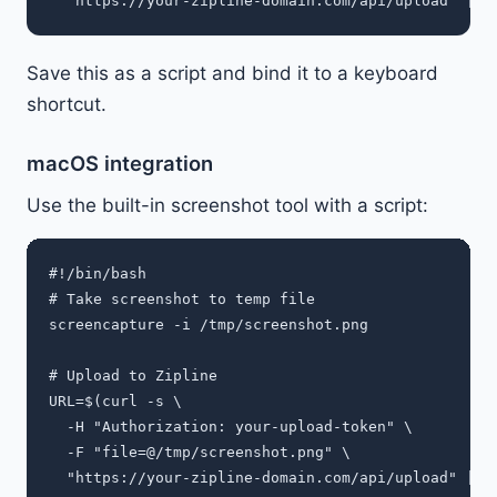
Save this as a script and bind it to a keyboard
shortcut.
macOS integration
Use the built-in screenshot tool with a script:
#!/bin/bash

# Take screenshot to temp file

screencapture -i /tmp/screenshot.png

# Upload to Zipline

URL=$(curl -s \

  -H "Authorization: your-upload-token" \

  -F "file=@/tmp/screenshot.png" \

  "https://your-zipline-domain.com/api/upload" | jq