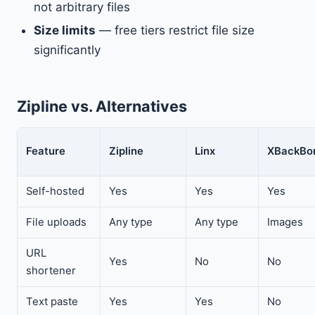
not arbitrary files
Size limits
— free tiers restrict file size
significantly
Zipline vs. Alternatives
Feature
Zipline
Linx
XBackBo
Self-hosted
Yes
Yes
Yes
File uploads
Any type
Any type
Images
URL
Yes
No
No
shortener
Text paste
Yes
Yes
No