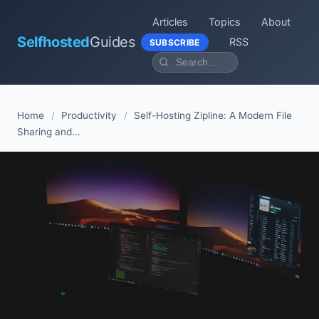
Articles
Topics
About
Selfhosted
Guides
RSS
SUBSCRIBE
Home
/
Productivity
/
Self-Hosting Zipline: A Modern File
Sharing and...