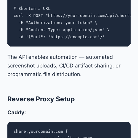
# Shorten a URL

curl -X POST "https://your-domain.com/api/shorten" 
  -H "Authorization: your-token" \

  -H "Content-Type: application/json" \

The API enables automation — automated
screenshot uploads, CI/CD artifact sharing, or
programmatic file distribution.
Reverse Proxy Setup
Caddy:
share.yourdomain.com {
