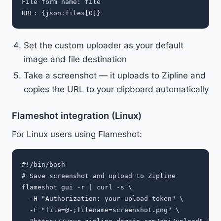
File form name: file

Set the custom uploader as your default
image and file destination
Take a screenshot — it uploads to Zipline and
copies the URL to your clipboard automatically
Flameshot integration (Linux)
For Linux users using Flameshot:
#!/bin/bash

# Save screenshot and upload to Zipline

flameshot gui -r | curl -s \

  -H "Authorization: your-upload-token" \

  -F "file=@-;filename=screenshot.png" \
