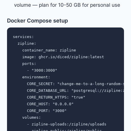
volume — plan for 10-50 GB for personal use
Docker Compose setup
services:

  zipline:

    container_name: zipline

    image: ghcr.io/diced/zipline:latest

    ports:

      - "3000:3000"

    environment:

      CORE_SECRET: "change-me-to-a-long-random-stri
      CORE_DATABASE_URL: "postgresql://zipline:zipl
      CORE_RETURN_HTTPS: "true"

      CORE_HOST: "0.0.0.0"

      CORE_PORT: "3000"

    volumes:

      - zipline-uploads:/zipline/uploads

      - zipline-public:/zipline/public
