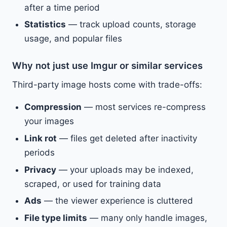
after a time period
Statistics
— track upload counts, storage
usage, and popular files
Why not just use Imgur or similar services
Third-party image hosts come with trade-offs:
Compression
— most services re-compress
your images
Link rot
— files get deleted after inactivity
periods
Privacy
— your uploads may be indexed,
scraped, or used for training data
Ads
— the viewer experience is cluttered
File type limits
— many only handle images,