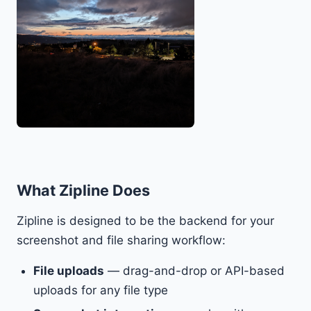
What Zipline Does
Zipline is designed to be the backend for your
screenshot and file sharing workflow:
File uploads
— drag-and-drop or API-based
uploads for any file type