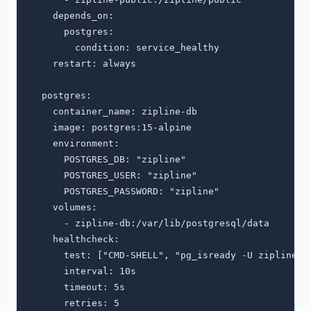
    depends_on:

      postgres:

        condition: service_healthy

    restart: always

  postgres:

    container_name: zipline-db

    image: postgres:15-alpine

    environment:

      POSTGRES_DB: "zipline"

      POSTGRES_USER: "zipline"

      POSTGRES_PASSWORD: "zipline"

    volumes:

      - zipline-db:/var/lib/postgresql/data

    healthcheck:

      test: ["CMD-SHELL", "pg_isready -U zipline"]

      interval: 10s

      timeout: 5s

      retries: 5
