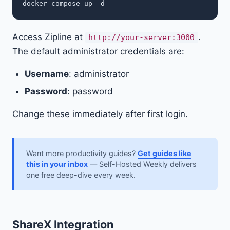
Access Zipline at
.
http://your-server:3000
The default administrator credentials are:
Username
: administrator
Password
: password
Change these immediately after first login.
Want more productivity guides?
Get guides like
this in your inbox
— Self-Hosted Weekly delivers
one free deep-dive every week.
ShareX Integration