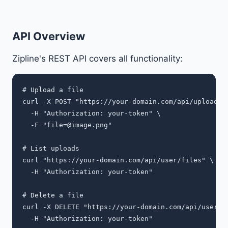
API Overview
Zipline's REST API covers all functionality:
# Upload a file

curl -X POST "https://your-domain.com/api/upload" \
  -H "Authorization: your-token" \

  -F "
file=@image.png
"

# List uploads

curl "https://your-domain.com/api/user/files" \

  -H "Authorization: your-token"

# Delete a file

curl -X DELETE "https://your-domain.com/api/user/fi
  -H "Authorization: your-token"
