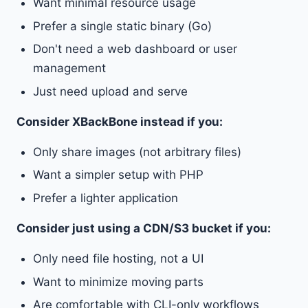
Want minimal resource usage
Prefer a single static binary (Go)
Don't need a web dashboard or user
management
Just need upload and serve
Consider XBackBone instead if you:
Only share images (not arbitrary files)
Want a simpler setup with PHP
Prefer a lighter application
Consider just using a CDN/S3 bucket if you:
Only need file hosting, not a UI
Want to minimize moving parts
Are comfortable with CLI-only workflows