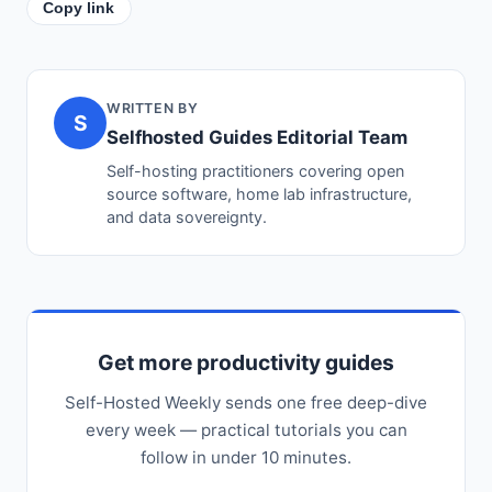
Copy link
WRITTEN BY
S
Selfhosted Guides Editorial Team
Self-hosting practitioners covering open
source software, home lab infrastructure,
and data sovereignty.
Get more productivity guides
Self-Hosted Weekly sends one free deep-dive
every week — practical tutorials you can
follow in under 10 minutes.