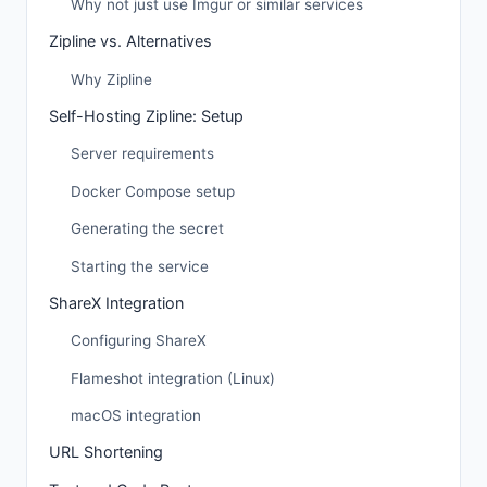
Why not just use Imgur or similar services
Zipline vs. Alternatives
Why Zipline
Self-Hosting Zipline: Setup
Server requirements
Docker Compose setup
Generating the secret
Starting the service
ShareX Integration
Configuring ShareX
Flameshot integration (Linux)
macOS integration
URL Shortening