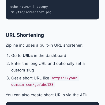
echo "$URL" | pbcopy

URL Shortening
Zipline includes a built-in URL shortener:
Go to
URLs
in the dashboard
Enter the long URL and optionally set a
custom slug
Get a short URL like
https://your-
domain.com/go/abc123
You can also create short URLs via the API: