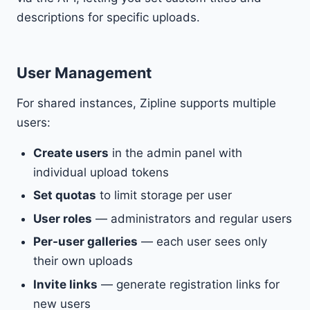
descriptions for specific uploads.
User Management
For shared instances, Zipline supports multiple
users:
Create users
in the admin panel with
individual upload tokens
Set quotas
to limit storage per user
User roles
— administrators and regular users
Per-user galleries
— each user sees only
their own uploads
Invite links
— generate registration links for
new users