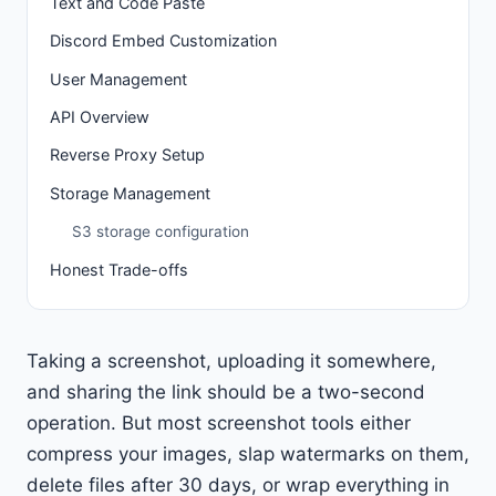
Text and Code Paste
Discord Embed Customization
User Management
API Overview
Reverse Proxy Setup
Storage Management
S3 storage configuration
Honest Trade-offs
Taking a screenshot, uploading it somewhere,
and sharing the link should be a two-second
operation. But most screenshot tools either
compress your images, slap watermarks on them,
delete files after 30 days, or wrap everything in