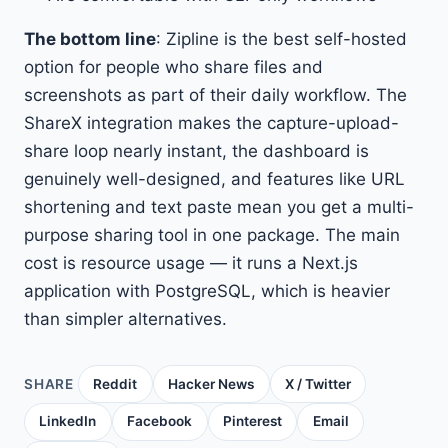
The bottom line
: Zipline is the best self-hosted
option for people who share files and
screenshots as part of their daily workflow. The
ShareX integration makes the capture-upload-
share loop nearly instant, the dashboard is
genuinely well-designed, and features like URL
shortening and text paste mean you get a multi-
purpose sharing tool in one package. The main
cost is resource usage — it runs a Next.js
application with PostgreSQL, which is heavier
than simpler alternatives.
SHARE
Reddit
Hacker News
X / Twitter
LinkedIn
Facebook
Pinterest
Email