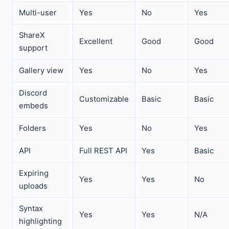
Multi-user
Yes
No
Yes
ShareX
Excellent
Good
Good
support
Gallery view
Yes
No
Yes
Discord
Customizable
Basic
Basic
embeds
Folders
Yes
No
Yes
API
Full REST API
Yes
Basic
Expiring
Yes
Yes
No
uploads
Syntax
Yes
Yes
N/A
highlighting