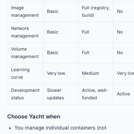
Image
Full (registry,
Basic
No
management
build)
Network
Basic
Full
No
management
Volume
Basic
Full
No
management
Learning
Very low
Medium
Very lo
curve
Development
Slower
Active, well-
Active
status
updates
funded
Choose Yacht when
You manage individual containers (not