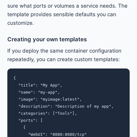
sure what ports or volumes a service needs. The
template provides sensible defaults you can
customize.
Creating your own templates
If you deploy the same container configuration
repeatedly, you can create custom templates:
{

  "title": "My App",

  "name": "my-app",

  "image": "myimage:latest",

  "description": "Description of my app",

  "categories": ["Tools"],

  "ports": [

    {

      "WebUI": "8080:8080/tcp"
