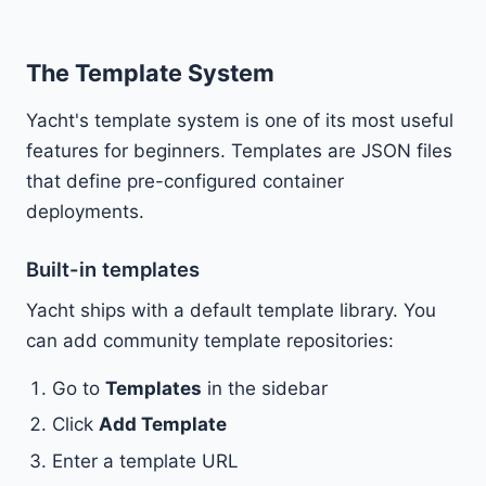
The Template System
Yacht's template system is one of its most useful
features for beginners. Templates are JSON files
that define pre-configured container
deployments.
Built-in templates
Yacht ships with a default template library. You
can add community template repositories:
Go to
Templates
in the sidebar
Click
Add Template
Enter a template URL