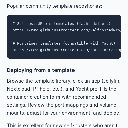
Popular community template repositories:
# SelfhostedPro's templates (Yacht default)

https://raw.githubusercontent.com/SelfhostedPro/sel
# Portainer templates (compatible with Yacht)

Deploying from a template
Browse the template library, click an app (Jellyfin,
Nextcloud, Pi-hole, etc.), and Yacht pre-fills the
container creation form with recommended
settings. Review the port mappings and volume
mounts, adjust for your environment, and deploy.
This is excellent for new self-hosters who aren't