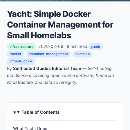
Yacht: Simple Docker
Container Management for
Small Homelabs
2026-02-09 · 8 min read
Infrastructure
yacht
docker
container-management
homelab
infrastructure
By
Selfhosted Guides Editorial Team
—
Self-hosting
practitioners covering open source software, home lab
infrastructure, and data sovereignty.
Table of Contents
What Yacht Does