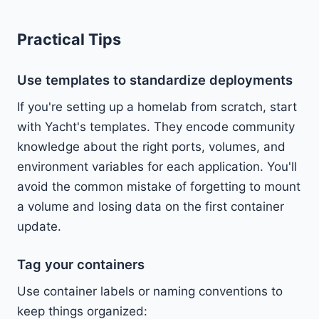
Practical Tips
Use templates to standardize deployments
If you're setting up a homelab from scratch, start
with Yacht's templates. They encode community
knowledge about the right ports, volumes, and
environment variables for each application. You'll
avoid the common mistake of forgetting to mount
a volume and losing data on the first container
update.
Tag your containers
Use container labels or naming conventions to
keep things organized: