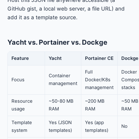
GitHub gist, a local web server, a file URL) and
add it as a template source.
Yacht vs. Portainer vs. Dockge
Feature
Yacht
Portainer CE
Dockge
Full
Docker
Container
Focus
Docker/K8s
Compo
management
management
stacks
Resource
~50-80 MB
~200 MB
~50 MB
usage
RAM
RAM
RAM
Template
Yes (JSON
Yes (app
No
system
templates)
templates)