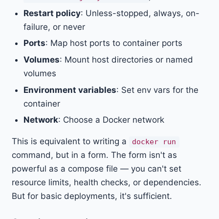
Restart policy
: Unless-stopped, always, on-
failure, or never
Ports
: Map host ports to container ports
Volumes
: Mount host directories or named
volumes
Environment variables
: Set env vars for the
container
Network
: Choose a Docker network
This is equivalent to writing a
docker run
command, but in a form. The form isn't as
powerful as a compose file — you can't set
resource limits, health checks, or dependencies.
But for basic deployments, it's sufficient.