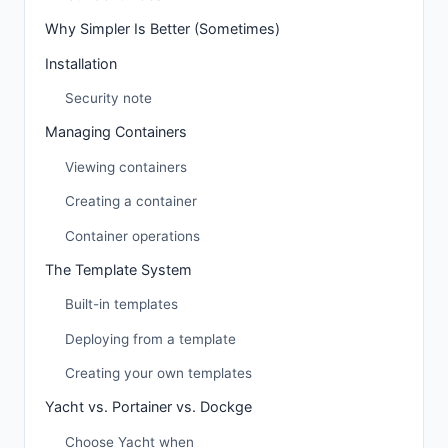
Why Simpler Is Better (Sometimes)
Installation
Security note
Managing Containers
Viewing containers
Creating a container
Container operations
The Template System
Built-in templates
Deploying from a template
Creating your own templates
Yacht vs. Portainer vs. Dockge
Choose Yacht when