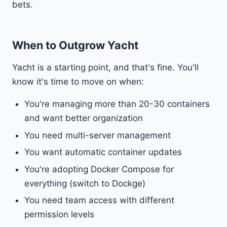
bets.
When to Outgrow Yacht
Yacht is a starting point, and that's fine. You'll
know it's time to move on when:
You're managing more than 20-30 containers
and want better organization
You need multi-server management
You want automatic container updates
You're adopting Docker Compose for
everything (switch to Dockge)
You need team access with different
permission levels