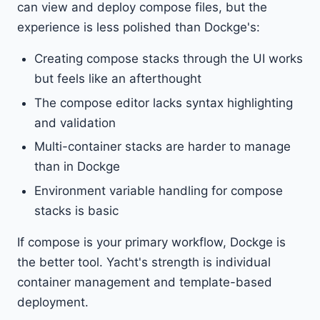
can view and deploy compose files, but the
experience is less polished than Dockge's:
Creating compose stacks through the UI works
but feels like an afterthought
The compose editor lacks syntax highlighting
and validation
Multi-container stacks are harder to manage
than in Dockge
Environment variable handling for compose
stacks is basic
If compose is your primary workflow, Dockge is
the better tool. Yacht's strength is individual
container management and template-based
deployment.