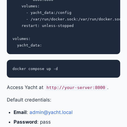
    volumes:

      - yacht_data:/config

      - /var/run/docker.sock:/var/run/docker.sock

    restart: unless-stopped

volumes:

Access Yacht at
.
http://your-server:8000
Default credentials:
Email
:
admin@yacht.local
Password
: pass