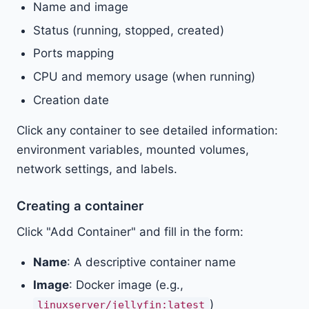
Name and image
Status (running, stopped, created)
Ports mapping
CPU and memory usage (when running)
Creation date
Click any container to see detailed information:
environment variables, mounted volumes,
network settings, and labels.
Creating a container
Click "Add Container" and fill in the form:
Name
: A descriptive container name
Image
: Docker image (e.g.,
)
linuxserver/jellyfin:latest