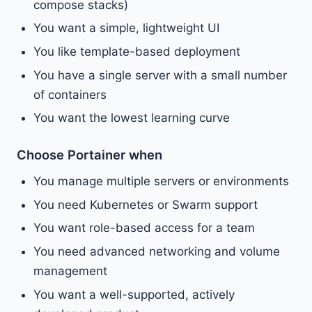
compose stacks)
You want a simple, lightweight UI
You like template-based deployment
You have a single server with a small number
of containers
You want the lowest learning curve
Choose Portainer when
You manage multiple servers or environments
You need Kubernetes or Swarm support
You want role-based access for a team
You need advanced networking and volume
management
You want a well-supported, actively