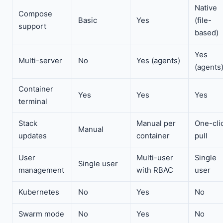
Native
Compose
Basic
Yes
(file-
support
based)
Yes
Multi-server
No
Yes (agents)
(agents
Container
Yes
Yes
Yes
terminal
Stack
Manual per
One-cli
Manual
updates
container
pull
User
Multi-user
Single
Single user
management
with RBAC
user
Kubernetes
No
Yes
No
Swarm mode
No
Yes
No