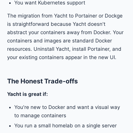
You want Kubernetes support
The migration from Yacht to Portainer or Dockge
is straightforward because Yacht doesn't
abstract your containers away from Docker. Your
containers and images are standard Docker
resources. Uninstall Yacht, install Portainer, and
your existing containers appear in the new UI.
The Honest Trade-offs
Yacht is great if:
You're new to Docker and want a visual way
to manage containers
You run a small homelab on a single server