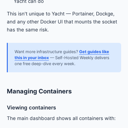
Yacht can do
This isn't unique to Yacht — Portainer, Dockge,
and any other Docker UI that mounts the socket
has the same risk.
Want more infrastructure guides?
Get guides like
this in your inbox
— Self-Hosted Weekly delivers
one free deep-dive every week.
Managing Containers
Viewing containers
The main dashboard shows all containers with: