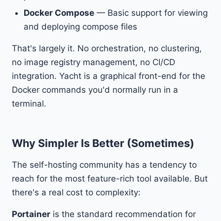
Docker Compose
— Basic support for viewing
and deploying compose files
That's largely it. No orchestration, no clustering,
no image registry management, no CI/CD
integration. Yacht is a graphical front-end for the
Docker commands you'd normally run in a
terminal.
Why Simpler Is Better (Sometimes)
The self-hosting community has a tendency to
reach for the most feature-rich tool available. But
there's a real cost to complexity:
Portainer
is the standard recommendation for