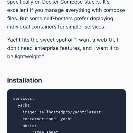
specifically on Docker Compose stacks. It's
excellent if you manage everything with compose
files. But some self-hosters prefer deploying
individual containers for simpler services.
Yacht fits the sweet spot of "I want a web UI, I
don't need enterprise features, and I want it to
be lightweight."
Installation
services:

  yacht:

    image: selfhostedpro/yacht:latest

    container_name: yacht

    ports:

      - "8000:8000"
