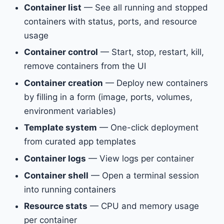
Container list
— See all running and stopped
containers with status, ports, and resource
usage
Container control
— Start, stop, restart, kill,
remove containers from the UI
Container creation
— Deploy new containers
by filling in a form (image, ports, volumes,
environment variables)
Template system
— One-click deployment
from curated app templates
Container logs
— View logs per container
Container shell
— Open a terminal session
into running containers
Resource stats
— CPU and memory usage
per container