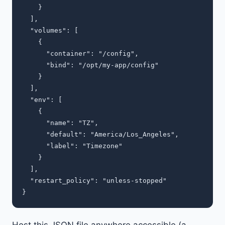
    }

  ],

  "volumes": [

    {

      "container": "/config",

      "bind": "/opt/my-app/config"

    }

  ],

  "env": [

    {

      "name": "TZ",

      "default": "America/Los_Angeles",

      "label": "Timezone"

    }

  ],

  "restart_policy": "unless-stopped"

Host this JSON file anywhere accessible (a