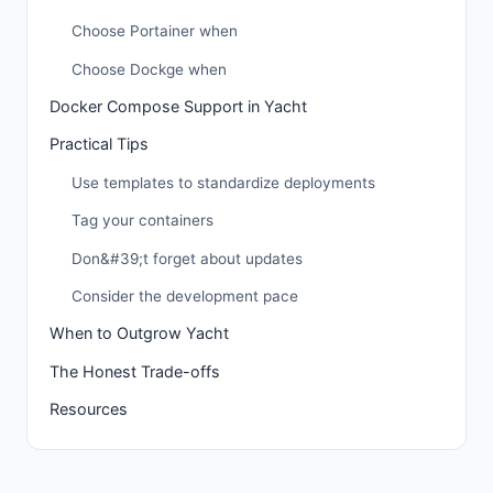
Choose Portainer when
Choose Dockge when
Docker Compose Support in Yacht
Practical Tips
Use templates to standardize deployments
Tag your containers
Don&#39;t forget about updates
Consider the development pace
When to Outgrow Yacht
The Honest Trade-offs
Resources