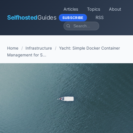
Articles
Topics
About
Selfhosted
Guides
RSS
SUBSCRIBE
Home
/
Infrastructure
/
Yacht: Simple Docker Container
Management for S...