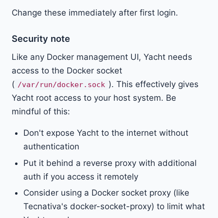
Change these immediately after first login.
Security note
Like any Docker management UI, Yacht needs
access to the Docker socket
(
). This effectively gives
/var/run/docker.sock
Yacht root access to your host system. Be
mindful of this:
Don't expose Yacht to the internet without
authentication
Put it behind a reverse proxy with additional
auth if you access it remotely
Consider using a Docker socket proxy (like
Tecnativa's docker-socket-proxy) to limit what