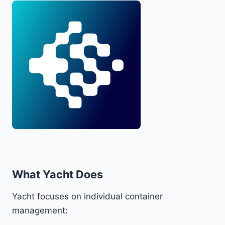
What Yacht Does
Yacht focuses on individual container
management: