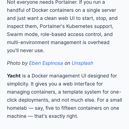
Not everyone needs Portainer. If you run a
handful of Docker containers on a single server
and just want a clean web UI to start, stop, and
inspect them, Portainer's Kubernetes support,
Swarm mode, role-based access control, and
multi-environment management is overhead
you'll never use.
Photo by
Eben Espinosa
on
Unsplash
Yacht
is a Docker management UI designed for
simplicity. It gives you a web interface for
managing containers, a template system for one-
click deployments, and not much else. For a small
homelab — say, five to fifteen containers on one
machine — that's exactly right.