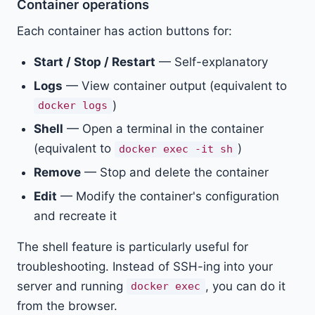
Container operations
Each container has action buttons for:
Start / Stop / Restart
— Self-explanatory
Logs
— View container output (equivalent to
)
docker logs
Shell
— Open a terminal in the container
(equivalent to
)
docker exec -it sh
Remove
— Stop and delete the container
Edit
— Modify the container's configuration
and recreate it
The shell feature is particularly useful for
troubleshooting. Instead of SSH-ing into your
server and running
, you can do it
docker exec
from the browser.