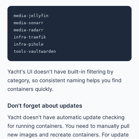
media-jellyfin

media-sonarr

media-radarr

infra-traefik

infra-pihole

Yacht's UI doesn't have built-in filtering by
category, so consistent naming helps you find
containers quickly.
Don't forget about updates
Yacht doesn't have automatic update checking
for running containers. You need to manually pull
new images and recreate containers. For update