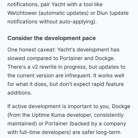
notifications, pair Yacht with a tool like
Watchtower (automatic updates) or Diun (update
notifications without auto-applying).
Consider the development pace
One honest caveat: Yacht's development has
slowed compared to Portainer and Dockge.
There's a v2 rewrite in progress, but updates to
the current version are infrequent. It works well
for what it does, but don't expect rapid feature
additions.
If active development is important to you, Dockge
(from the Uptime Kuma developer, consistently
maintained) or Portainer (backed by a company
with full-time developers) are safer long-term