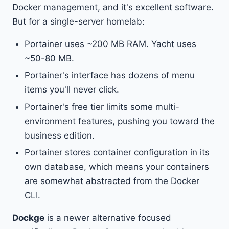
Docker management, and it's excellent software.
But for a single-server homelab:
Portainer uses ~200 MB RAM. Yacht uses
~50-80 MB.
Portainer's interface has dozens of menu
items you'll never click.
Portainer's free tier limits some multi-
environment features, pushing you toward the
business edition.
Portainer stores container configuration in its
own database, which means your containers
are somewhat abstracted from the Docker
CLI.
Dockge
is a newer alternative focused