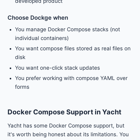
developed product
Choose Dockge when
You manage Docker Compose stacks (not
individual containers)
You want compose files stored as real files on
disk
You want one-click stack updates
You prefer working with compose YAML over
forms
Docker Compose Support in Yacht
Yacht has some Docker Compose support, but
it's worth being honest about its limitations. You