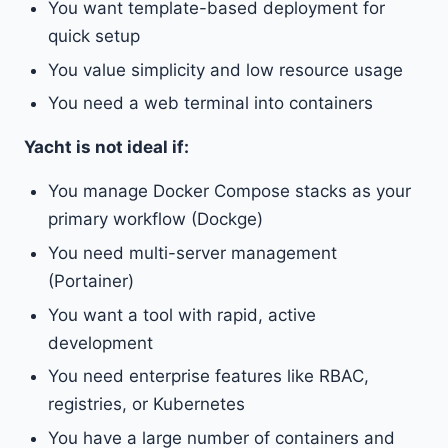
You want template-based deployment for
quick setup
You value simplicity and low resource usage
You need a web terminal into containers
Yacht is not ideal if:
You manage Docker Compose stacks as your
primary workflow (Dockge)
You need multi-server management
(Portainer)
You want a tool with rapid, active
development
You need enterprise features like RBAC,
registries, or Kubernetes
You have a large number of containers and