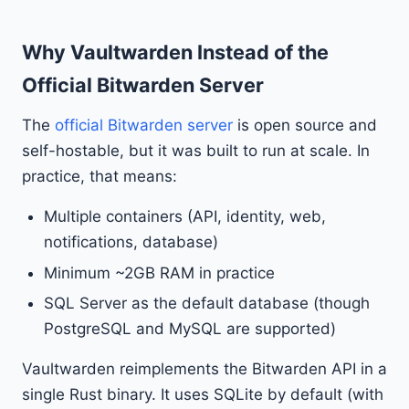
Why Vaultwarden Instead of the
Official Bitwarden Server
The
official Bitwarden server
is open source and
self-hostable, but it was built to run at scale. In
practice, that means:
Multiple containers (API, identity, web,
notifications, database)
Minimum ~2GB RAM in practice
SQL Server as the default database (though
PostgreSQL and MySQL are supported)
Vaultwarden reimplements the Bitwarden API in a
single Rust binary. It uses SQLite by default (with