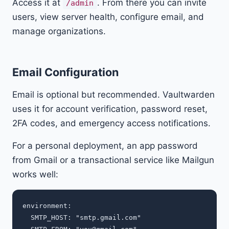
Access it at
. From there you can invite
/admin
users, view server health, configure email, and
manage organizations.
Email Configuration
Email is optional but recommended. Vaultwarden
uses it for account verification, password reset,
2FA codes, and emergency access notifications.
For a personal deployment, an app password
from Gmail or a transactional service like Mailgun
works well:
environment:

  SMTP_HOST: "smtp.gmail.com"
