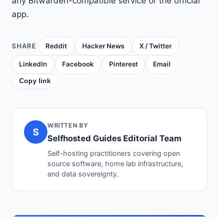
any Bitwarden-compatible service or the official
app.
SHARE
Reddit
Hacker News
X / Twitter
LinkedIn
Facebook
Pinterest
Email
Copy link
WRITTEN BY
S
Selfhosted Guides Editorial Team
Self-hosting practitioners covering open
source software, home lab infrastructure,
and data sovereignty.