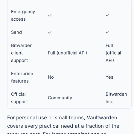
Emergency
✓
✓
access
Send
✓
✓
Bitwarden
Full
client
Full (unofficial API)
(official
support
API)
Enterprise
No
Yes
features
Official
Bitwarden
Community
support
Inc.
For personal use or small teams, Vaultwarden
covers every practical need at a fraction of the