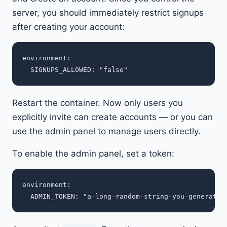
server, you should immediately restrict signups
after creating your account:
environment:

Restart the container. Now only users you
explicitly invite can create accounts — or you can
use the admin panel to manage users directly.
To enable the admin panel, set a token:
environment:
