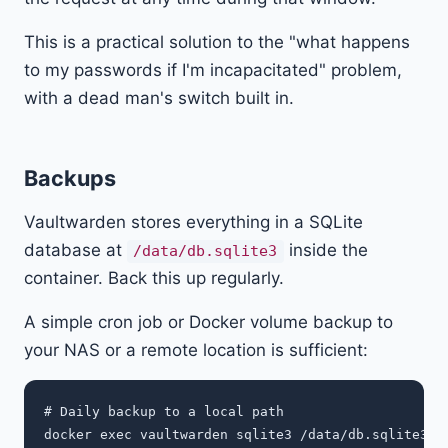
This is a practical solution to the "what happens
to my passwords if I'm incapacitated" problem,
with a dead man's switch built in.
Backups
Vaultwarden stores everything in a SQLite
database at
inside the
/data/db.sqlite3
container. Back this up regularly.
A simple cron job or Docker volume backup to
your NAS or a remote location is sufficient:
# Daily backup to a local path

docker exec vaultwarden sqlite3 /data/db.sqlite3 ".