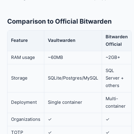
Comparison to Official Bitwarden
Bitwarden
Feature
Vaultwarden
Official
RAM usage
~60MB
~2GB+
SQL
Storage
SQLite/Postgres/MySQL
Server +
others
Multi-
Deployment
Single container
container
Organizations
✓
✓
TOTP
✓
✓