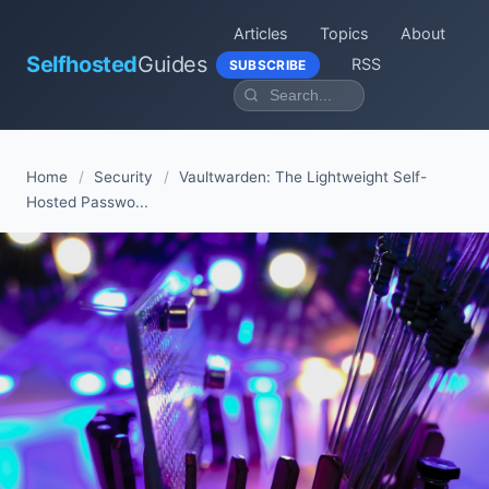
Articles
Topics
About
Selfhosted
Guides
RSS
SUBSCRIBE
Home
/
Security
/
Vaultwarden: The Lightweight Self-
Hosted Passwo...