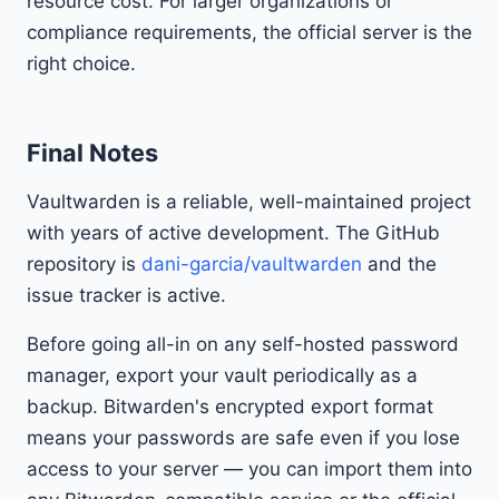
resource cost. For larger organizations or
compliance requirements, the official server is the
right choice.
Final Notes
Vaultwarden is a reliable, well-maintained project
with years of active development. The GitHub
repository is
dani-garcia/vaultwarden
and the
issue tracker is active.
Before going all-in on any self-hosted password
manager, export your vault periodically as a
backup. Bitwarden's encrypted export format
means your passwords are safe even if you lose
access to your server — you can import them into