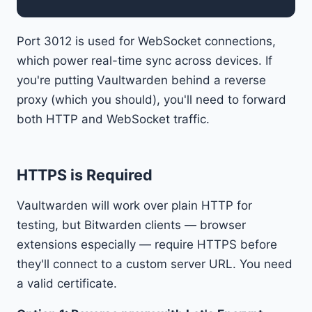
Port 3012 is used for WebSocket connections,
which power real-time sync across devices. If
you're putting Vaultwarden behind a reverse
proxy (which you should), you'll need to forward
both HTTP and WebSocket traffic.
HTTPS is Required
Vaultwarden will work over plain HTTP for
testing, but Bitwarden clients — browser
extensions especially — require HTTPS before
they'll connect to a custom server URL. You need
a valid certificate.