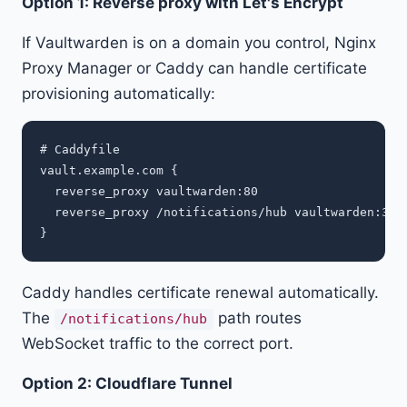
Option 1: Reverse proxy with Let's Encrypt
If Vaultwarden is on a domain you control, Nginx
Proxy Manager or Caddy can handle certificate
provisioning automatically:
# Caddyfile

vault.example.com {

  reverse_proxy vaultwarden:80

  reverse_proxy /notifications/hub vaultwarden:3012
Caddy handles certificate renewal automatically.
The
path routes
/notifications/hub
WebSocket traffic to the correct port.
Option 2: Cloudflare Tunnel