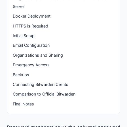
Server
Docker Deployment
HTTPS is Required
Initial Setup
Email Configuration
Organizations and Sharing
Emergency Access
Backups
Connecting Bitwarden Clients
Comparison to Official Bitwarden
Final Notes