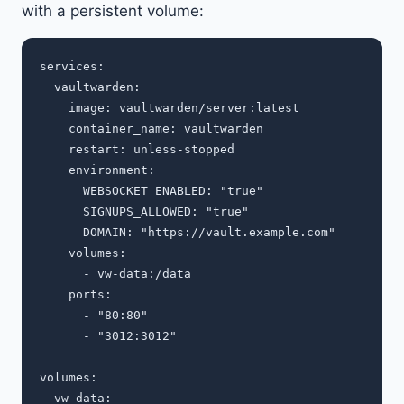
with a persistent volume:
services:

  vaultwarden:

    image: vaultwarden/server:latest

    container_name: vaultwarden

    restart: unless-stopped

    environment:

      WEBSOCKET_ENABLED: "true"

      SIGNUPS_ALLOWED: "true"

      DOMAIN: "https://vault.example.com"

    volumes:

      - vw-data:/data

    ports:

      - "80:80"

      - "3012:3012"

volumes:
