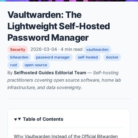
Vaultwarden: The
Lightweight Self-Hosted
Password Manager
2026-03-04 · 4 min read
Security
vaultwarden
bitwarden
password manager
self-hosted
docker
rust
open-source
By
Selfhosted Guides Editorial Team
—
Self-hosting
practitioners covering open source software, home lab
infrastructure, and data sovereignty.
Table of Contents
Why Vaultwarden Instead of the Official Bitwarden