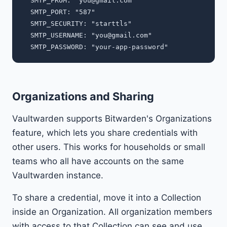
  SMTP_FROM: "
you@gmail.com
"

  SMTP_PORT: "587"

  SMTP_SECURITY: "starttls"

  SMTP_USERNAME: "
you@gmail.com
"

Organizations and Sharing
Vaultwarden supports Bitwarden's Organizations
feature, which lets you share credentials with
other users. This works for households or small
teams who all have accounts on the same
Vaultwarden instance.
To share a credential, move it into a Collection
inside an Organization. All organization members
with access to that Collection can see and use