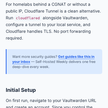
For homelabs behind a CGNAT or without a
public IP, Cloudflare Tunnel is a clean alternative.
Run
alongside Vaultwarden,
cloudflared
configure a tunnel to your local service, and
Cloudflare handles TLS. No port forwarding
required.
Want more security guides?
Get guides like this in
your inbox
— Self-Hosted Weekly delivers one free
deep-dive every week.
Initial Setup
On first run, navigate to your Vaultwarden URL
and create an account. Since you control the