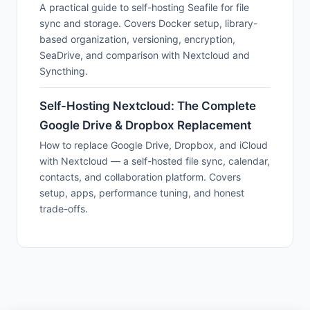
A practical guide to self-hosting Seafile for file
sync and storage. Covers Docker setup, library-
based organization, versioning, encryption,
SeaDrive, and comparison with Nextcloud and
Syncthing.
Self-Hosting Nextcloud: The Complete
Google Drive & Dropbox Replacement
How to replace Google Drive, Dropbox, and iCloud
with Nextcloud — a self-hosted file sync, calendar,
contacts, and collaboration platform. Covers
setup, apps, performance tuning, and honest
trade-offs.