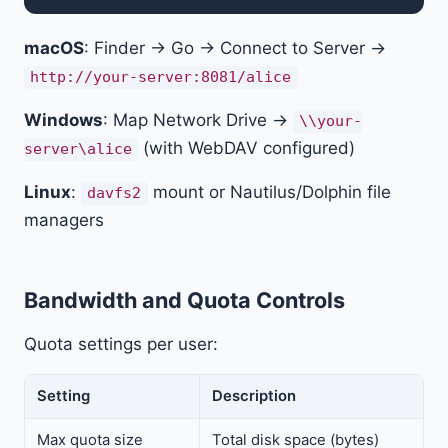
macOS
: Finder → Go → Connect to Server →
http://your-server:8081/alice
Windows
: Map Network Drive →
\\your-
(with WebDAV configured)
server\alice
Linux
:
mount or Nautilus/Dolphin file
davfs2
managers
Bandwidth and Quota Controls
Quota settings per user:
Setting
Description
Max quota size
Total disk space (bytes)