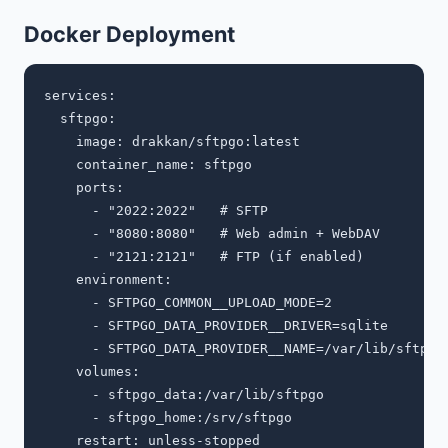
Docker Deployment
services:

  sftpgo:

    image: drakkan/sftpgo:latest

    container_name: sftpgo

    ports:

      - "2022:2022"   # SFTP

      - "8080:8080"   # Web admin + WebDAV

      - "2121:2121"   # FTP (if enabled)

    environment:

      - SFTPGO_COMMON__UPLOAD_MODE=2

      - SFTPGO_DATA_PROVIDER__DRIVER=sqlite

      - SFTPGO_DATA_PROVIDER__NAME=/var/lib/sftpgo/
    volumes:

      - sftpgo_data:/var/lib/sftpgo

      - sftpgo_home:/srv/sftpgo

    restart: unless-stopped
