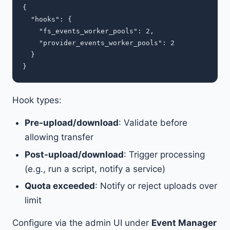
{

  "hooks": {

    "fs_events_worker_pools": 2,

    "provider_events_worker_pools": 2

  }

Hook types:
Pre-upload/download
: Validate before
allowing transfer
Post-upload/download
: Trigger processing
(e.g., run a script, notify a service)
Quota exceeded
: Notify or reject uploads over
limit
Configure via the admin UI under
Event Manager