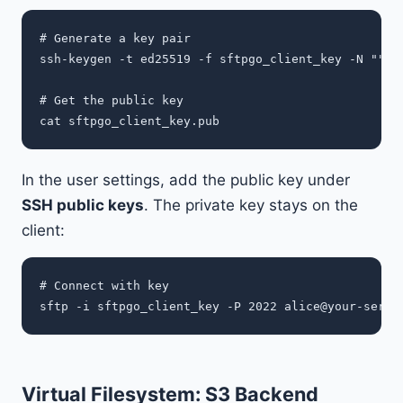
# Generate a key pair

ssh-keygen -t ed25519 -f sftpgo_client_key -N ""

# Get the public key

In the user settings, add the public key under
SSH public keys
. The private key stays on the
client:
# Connect with key

sftp -i sftpgo_client_key -P 2022 
alice@your-serve
Virtual Filesystem: S3 Backend