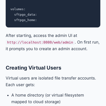
volumes:

  sftpgo_data:

After starting, access the admin UI at
. On first run,
http://localhost:8080/web/admin
it prompts you to create an admin account.
Creating Virtual Users
Virtual users are isolated file transfer accounts.
Each user gets:
A home directory (or virtual filesystem
mapped to cloud storage)