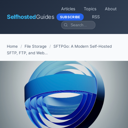
Articles
Topics
About
Selfhosted
Guides
RSS
SUBSCRIBE
Home
/
File Storage
/
SFTPGo: A Modern Self-Hosted
SFTP, FTP, and Web...