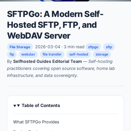
SFTPGo: A Modern Self-
Hosted SFTP, FTP, and
WebDAV Server
2026-03-04 · 3 min read
File Storage
sftpgo
sftp
ftp
webdav
file transfer
self-hosted
storage
By
Selfhosted Guides Editorial Team
—
Self-hosting
practitioners covering open source software, home lab
infrastructure, and data sovereignty.
Table of Contents
What SFTPGo Provides