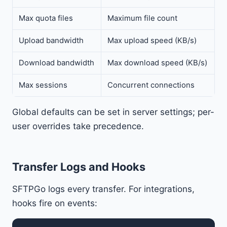
Max quota files
Maximum file count
Upload bandwidth
Max upload speed (KB/s)
Download bandwidth
Max download speed (KB/s)
Max sessions
Concurrent connections
Global defaults can be set in server settings; per-
user overrides take precedence.
Transfer Logs and Hooks
SFTPGo logs every transfer. For integrations,
hooks fire on events: