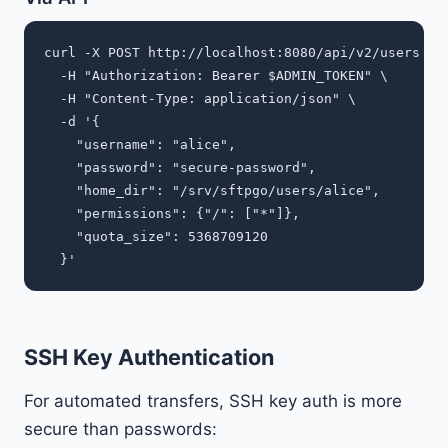
curl -X POST http://localhost:8080/api/v2/users \

  -H "Authorization: Bearer $ADMIN_TOKEN" \

  -H "Content-Type: application/json" \

  -d '{

    "username": "alice",

    "password": "secure-password",

    "home_dir": "/srv/sftpgo/users/alice",

    "permissions": {"/": ["*"]},

    "quota_size": 5368709120

SSH Key Authentication
For automated transfers, SSH key auth is more
secure than passwords: