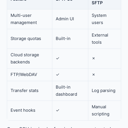
SFTP
Multi-user
System
Admin UI
management
users
External
Storage quotas
Built-in
tools
Cloud storage
✓
✗
backends
FTP/WebDAV
✓
✗
Built-in
Transfer stats
Log parsing
dashboard
Manual
Event hooks
✓
scripting