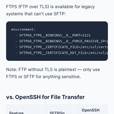
FTPS (FTP over TLS) is available for legacy
systems that can't use SFTP:
environment:

  - SFTPGO_FTPD__BINDINGS__0__PORT=2121

  - SFTPGO_FTPD__BINDINGS__0__FORCE_PASSIVE_IP=your
  - SFTPGO_FTPD__CERTIFICATE_FILE=/etc/ssl/certs/sf
Note: FTP without TLS is plaintext — only use
FTPS or SFTP for anything sensitive.
vs. OpenSSH for File Transfer
OpenSSH
Feature
SFTPGo