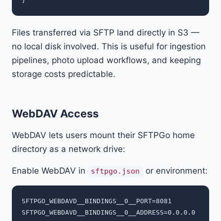
Files transferred via SFTP land directly in S3 —
no local disk involved. This is useful for ingestion
pipelines, photo upload workflows, and keeping
storage costs predictable.
WebDAV Access
WebDAV lets users mount their SFTPGo home
directory as a network drive:
Enable WebDAV in
or environment:
sftpgo.json
SFTPGO_WEBDAVD__BINDINGS__0__PORT=8081
