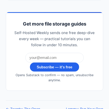
Get more file storage guides
Self-Hosted Weekly sends one free deep-dive
every week — practical tutorials you can
follow in under 10 minutes.
Subscribe — it's free
Opens Substack to confirm — no spam, unsubscribe
anytime.
← Twenty: The Open-
Lemmy: Run Your Own