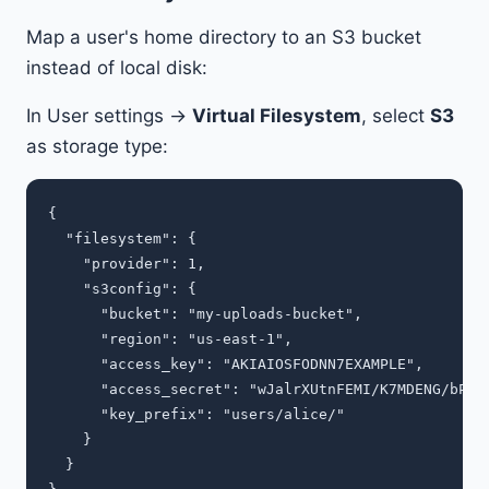
Map a user's home directory to an S3 bucket
instead of local disk:
In User settings →
Virtual Filesystem
, select
S3
as storage type:
{

  "filesystem": {

    "provider": 1,

    "s3config": {

      "bucket": "my-uploads-bucket",

      "region": "us-east-1",

      "access_key": "AKIAIOSFODNN7EXAMPLE",

      "access_secret": "wJalrXUtnFEMI/K7MDENG/bPxRf
      "key_prefix": "users/alice/"

    }

  }
