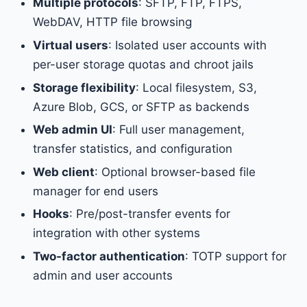
Multiple protocols
: SFTP, FTP, FTPS,
WebDAV, HTTP file browsing
Virtual users
: Isolated user accounts with
per-user storage quotas and chroot jails
Storage flexibility
: Local filesystem, S3,
Azure Blob, GCS, or SFTP as backends
Web admin UI
: Full user management,
transfer statistics, and configuration
Web client
: Optional browser-based file
manager for end users
Hooks
: Pre/post-transfer events for
integration with other systems
Two-factor authentication
: TOTP support for
admin and user accounts