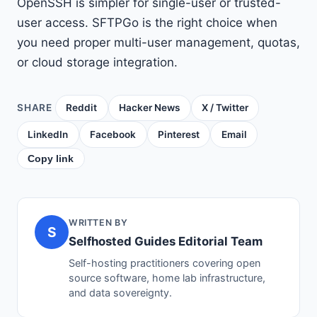
OpenSSH is simpler for single-user or trusted-
user access. SFTPGo is the right choice when
you need proper multi-user management, quotas,
or cloud storage integration.
SHARE
Reddit
Hacker News
X / Twitter
LinkedIn
Facebook
Pinterest
Email
Copy link
WRITTEN BY
S
Selfhosted Guides Editorial Team
Self-hosting practitioners covering open
source software, home lab infrastructure,
and data sovereignty.