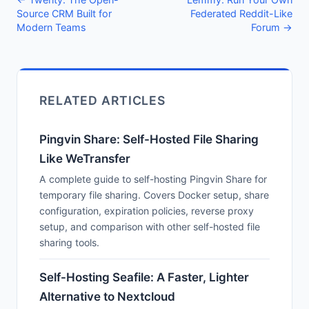
Source CRM Built for
Federated Reddit-Like
Modern Teams
Forum →
RELATED ARTICLES
Pingvin Share: Self-Hosted File Sharing
Like WeTransfer
A complete guide to self-hosting Pingvin Share for
temporary file sharing. Covers Docker setup, share
configuration, expiration policies, reverse proxy
setup, and comparison with other self-hosted file
sharing tools.
Self-Hosting Seafile: A Faster, Lighter
Alternative to Nextcloud