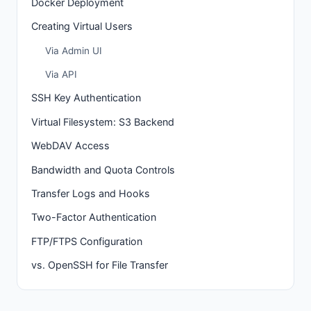
Docker Deployment
Creating Virtual Users
Via Admin UI
Via API
SSH Key Authentication
Virtual Filesystem: S3 Backend
WebDAV Access
Bandwidth and Quota Controls
Transfer Logs and Hooks
Two-Factor Authentication
FTP/FTPS Configuration
vs. OpenSSH for File Transfer