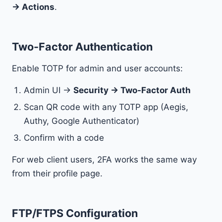
→ Actions
.
Two-Factor Authentication
Enable TOTP for admin and user accounts:
Admin UI →
Security → Two-Factor Auth
Scan QR code with any TOTP app (Aegis,
Authy, Google Authenticator)
Confirm with a code
For web client users, 2FA works the same way
from their profile page.
FTP/FTPS Configuration