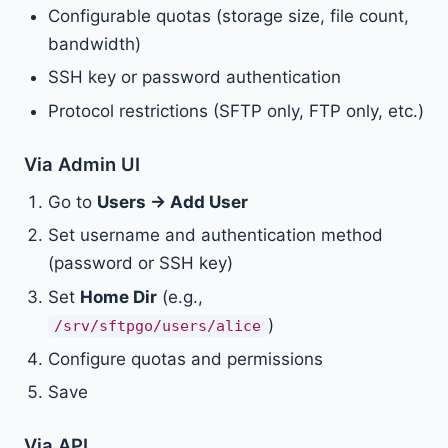
Configurable quotas (storage size, file count,
bandwidth)
SSH key or password authentication
Protocol restrictions (SFTP only, FTP only, etc.)
Via Admin UI
Go to
Users → Add User
Set username and authentication method
(password or SSH key)
Set
Home Dir
(e.g.,
)
/srv/sftpgo/users/alice
Configure quotas and permissions
Save
Via API