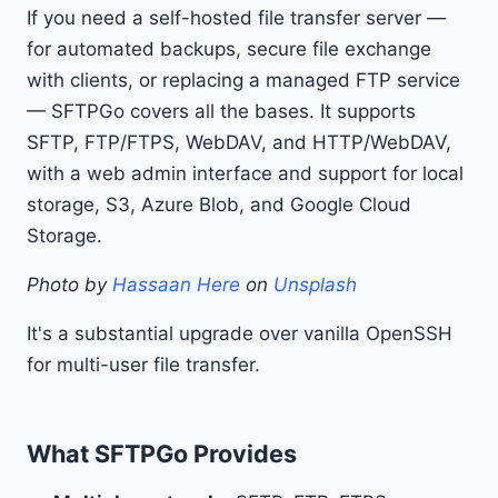
If you need a self-hosted file transfer server —
for automated backups, secure file exchange
with clients, or replacing a managed FTP service
— SFTPGo covers all the bases. It supports
SFTP, FTP/FTPS, WebDAV, and HTTP/WebDAV,
with a web admin interface and support for local
storage, S3, Azure Blob, and Google Cloud
Storage.
Photo by
Hassaan Here
on
Unsplash
It's a substantial upgrade over vanilla OpenSSH
for multi-user file transfer.
What SFTPGo Provides