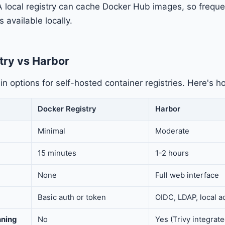
A local registry can cache Docker Hub images, so frequ
 available locally.
try vs Harbor
n options for self-hosted container registries. Here's 
Docker Registry
Harbor
Minimal
Moderate
15 minutes
1-2 hours
None
Full web interface
Basic auth or token
OIDC, LDAP, local a
nning
No
Yes (Trivy integrate