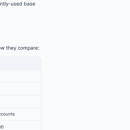
ently-used base
how they compare:
ccounts
d)