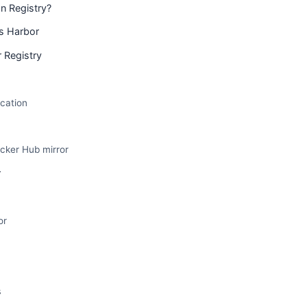
 Registry?
vs Harbor
 Registry
cation
ocker Hub mirror
r
or
s