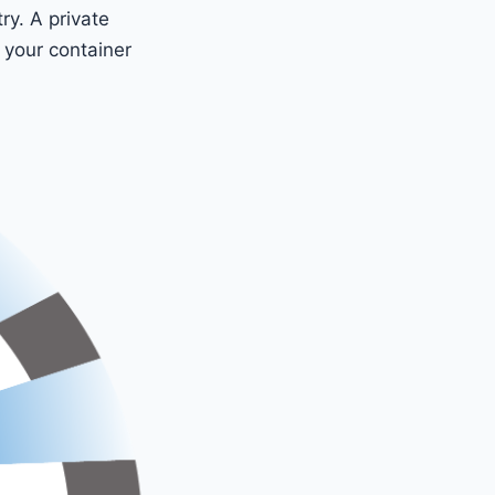
ry. A private
r your container