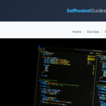
Selfhosted
Guides
Home
/
DevOps
/