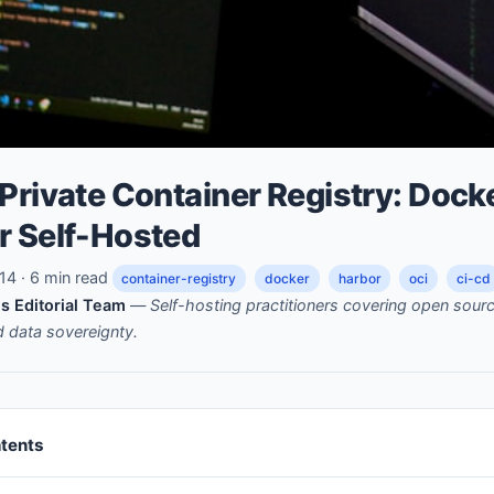
Private Container Registry: Dock
r Self-Hosted
4 · 6 min read
container-registry
docker
harbor
oci
ci-cd
s Editorial Team
—
Self-hosting practitioners covering open sou
nd data sovereignty.
ntents