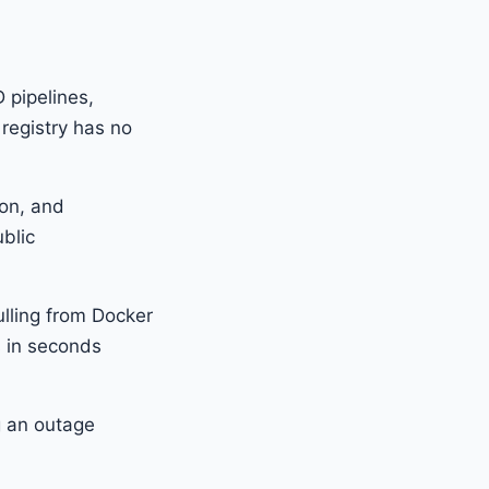
D pipelines,
 registry has no
ion, and
blic
pulling from Docker
s in seconds
g an outage