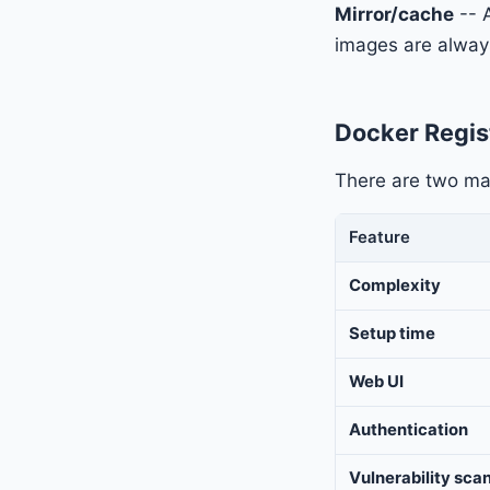
Mirror/cache
-- 
images are always
Docker Regis
There are two mai
Feature
Complexity
Setup time
Web UI
Authentication
Vulnerability sca