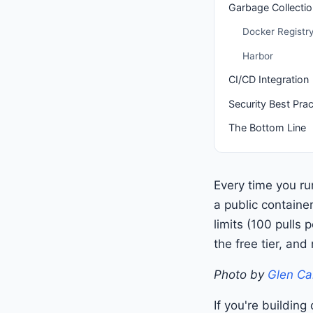
Garbage Collectio
Docker Registr
Harbor
CI/CD Integration
Security Best Prac
The Bottom Line
Every time you r
a public container
limits (100 pulls
the free tier, and 
Photo by
Glen Ca
If you're buildin