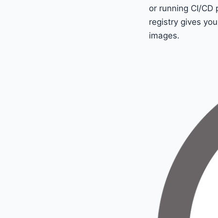
or running CI/CD 
registry gives you
images.