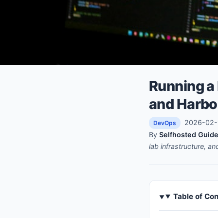
Running a 
and Harbo
2026-02-1
DevOps
By
Selfhosted Guide
lab infrastructure, a
Table of Co