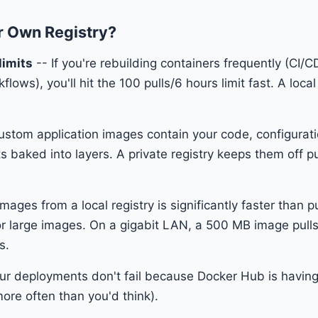
 Own Registry?
limits
-- If you're rebuilding containers frequently (CI/C
ows), you'll hit the 100 pulls/6 hours limit fast. A local
ustom application images contain your code, configurat
 baked into layers. A private registry keeps them off pu
images from a local registry is significantly faster than 
or large images. On a gigabit LAN, a 500 MB image pull
s.
ur deployments don't fail because Docker Hub is havin
re often than you'd think).