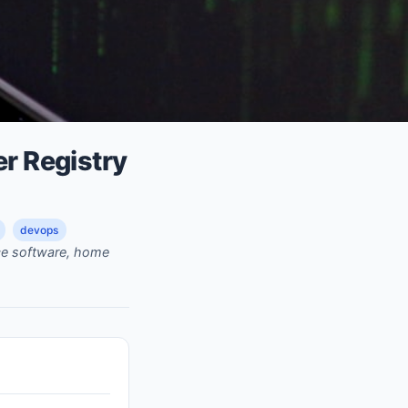
er Registry
devops
rce software, home