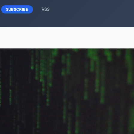
RSS
SUBSCRIBE