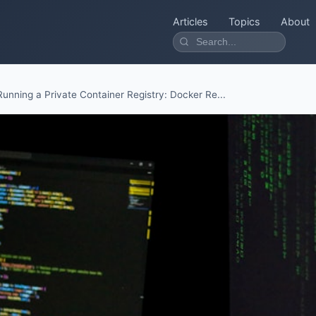
Articles
Topics
About
Running a Private Container Registry: Docker Re...