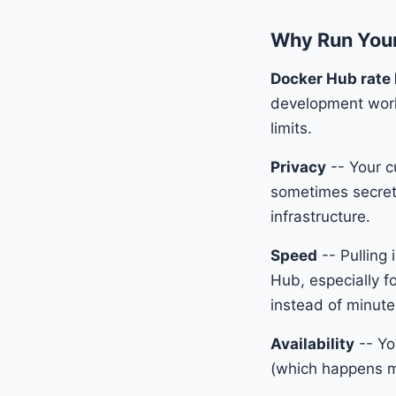
Why Run Your
Docker Hub rate 
development workfl
limits.
Privacy
-- Your c
sometimes secrets
infrastructure.
Speed
-- Pulling 
Hub, especially f
instead of minute
Availability
-- Yo
(which happens mo