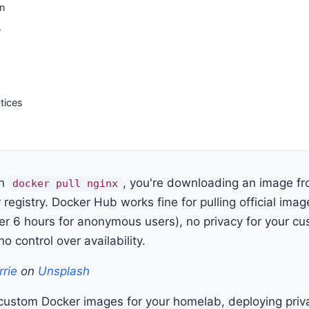
n
y
tices
un
, you're downloading an image f
docker pull nginx
 registry. Docker Hub works fine for pulling official imag
 per 6 hours for anonymous users), no privacy for your 
no control over availability.
rrie
on
Unsplash
g custom Docker images for your homelab, deploying priva