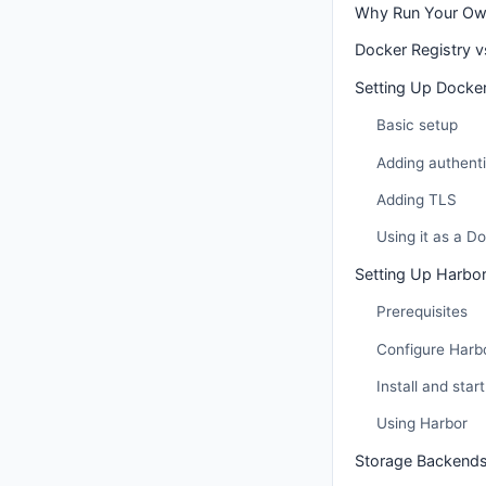
Why Run Your Own
Docker Registry 
Setting Up Docker
Basic setup
Adding authenti
Adding TLS
Using it as a D
Setting Up Harbo
Prerequisites
Configure Harb
Install and start
Using Harbor
Storage Backend