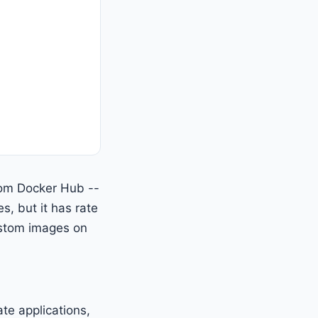
rom Docker Hub --
es, but it has rate
custom images on
te applications,