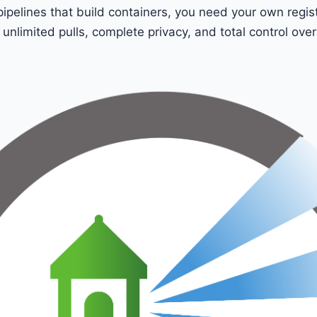
pipelines that build containers, you need your own regist
 unlimited pulls, complete privacy, and total control ove