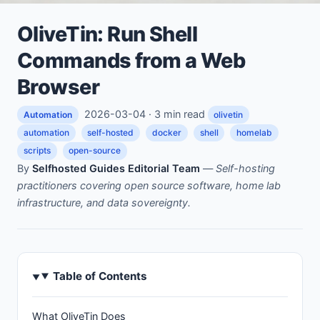
OliveTin: Run Shell
Commands from a Web
Browser
2026-03-04 · 3 min read
Automation
olivetin
automation
self-hosted
docker
shell
homelab
scripts
open-source
By
Selfhosted Guides Editorial Team
—
Self-hosting
practitioners covering open source software, home lab
infrastructure, and data sovereignty.
Table of Contents
What OliveTin Does