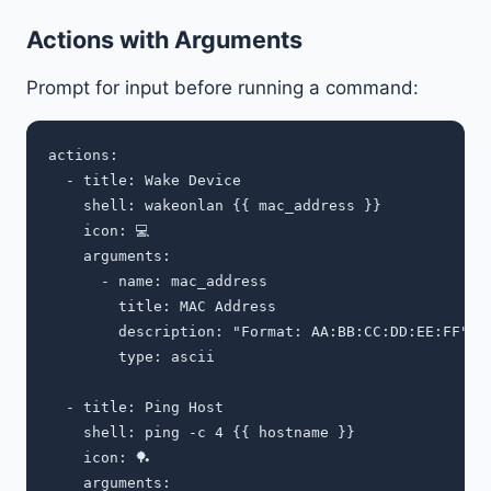
Actions with Arguments
Prompt for input before running a command:
actions:

  - title: Wake Device

    shell: wakeonlan {{ mac_address }}

    icon: 💻

    arguments:

      - name: mac_address

        title: MAC Address

        description: "Format: AA:BB:CC:DD:EE:FF"

        type: ascii

  - title: Ping Host

    shell: ping -c 4 {{ hostname }}

    icon: 🏓

    arguments:
