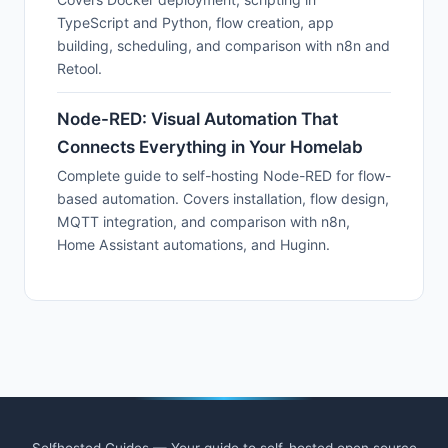
TypeScript and Python, flow creation, app
building, scheduling, and comparison with n8n and
Retool.
Node-RED: Visual Automation That
Connects Everything in Your Homelab
Complete guide to self-hosting Node-RED for flow-
based automation. Covers installation, flow design,
MQTT integration, and comparison with n8n,
Home Assistant automations, and Huginn.