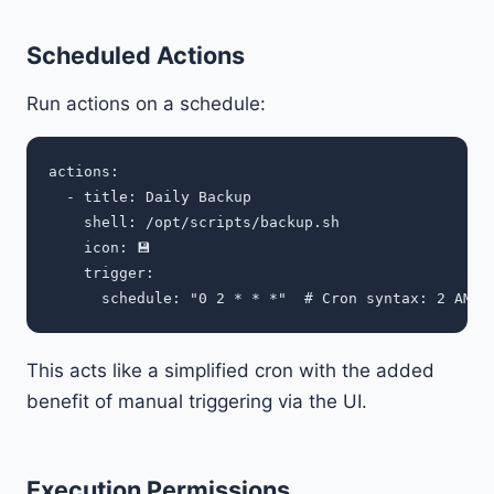
Scheduled Actions
Run actions on a schedule:
actions:

  - title: Daily Backup

    shell: /opt/scripts/backup.sh

    icon: 💾

    trigger:

This acts like a simplified cron with the added
benefit of manual triggering via the UI.
Execution Permissions