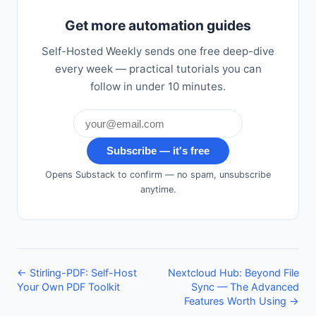
Get more automation guides
Self-Hosted Weekly sends one free deep-dive
every week — practical tutorials you can
follow in under 10 minutes.
Subscribe — it's free
Opens Substack to confirm — no spam, unsubscribe
anytime.
← Stirling-PDF: Self-Host
Nextcloud Hub: Beyond File
Your Own PDF Toolkit
Sync — The Advanced
Features Worth Using →