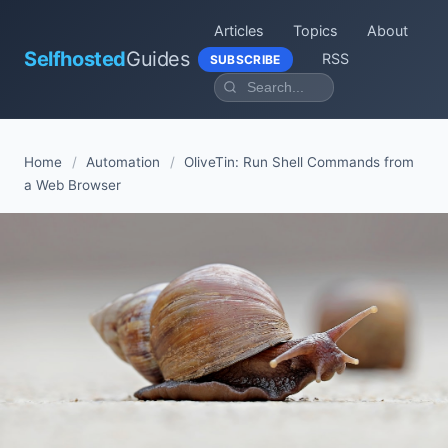
Articles
Topics
About
Selfhosted
Guides
RSS
SUBSCRIBE
Home
/
Automation
/
OliveTin: Run Shell Commands from
a Web Browser