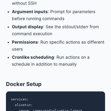
without SSH
Argument inputs
: Prompt for parameters
before running commands
Output display
: See the stdout/stderr from
command execution
Permissions
: Run specific actions as different
users
Cronlike scheduling
: Run actions on a
schedule in addition to manually
Docker Setup
services:

  olivetin:

    image: jamesread/olivetin:latest
