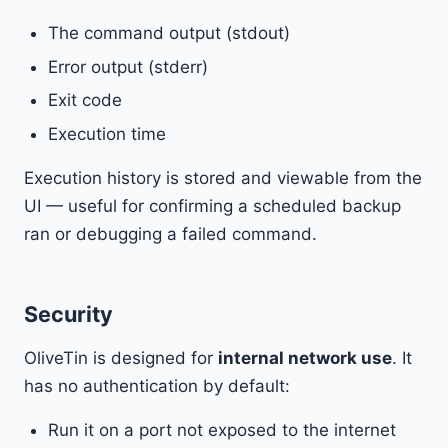
The command output (stdout)
Error output (stderr)
Exit code
Execution time
Execution history is stored and viewable from the
UI — useful for confirming a scheduled backup
ran or debugging a failed command.
Security
OliveTin is designed for
internal network use
. It
has no authentication by default:
Run it on a port not exposed to the internet