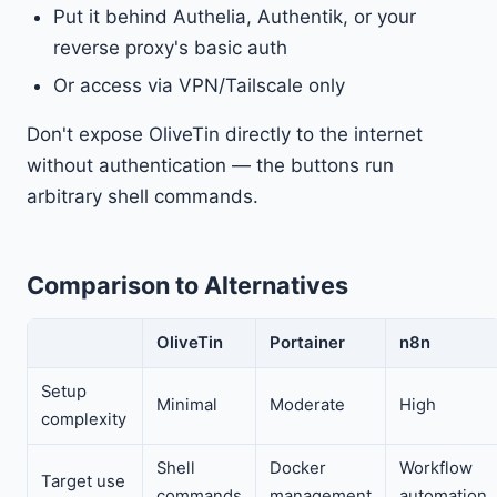
Put it behind Authelia, Authentik, or your
reverse proxy's basic auth
Or access via VPN/Tailscale only
Don't expose OliveTin directly to the internet
without authentication — the buttons run
arbitrary shell commands.
Comparison to Alternatives
OliveTin
Portainer
n8n
Setup
Minimal
Moderate
High
complexity
Shell
Docker
Workflow
Target use
commands
management
automation