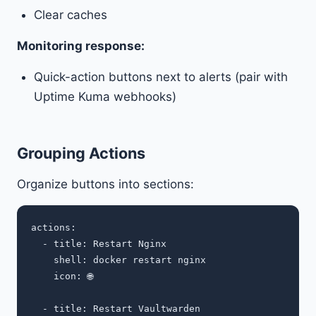
Clear caches
Monitoring response:
Quick-action buttons next to alerts (pair with
Uptime Kuma webhooks)
Grouping Actions
Organize buttons into sections:
actions:

  - title: Restart Nginx

    shell: docker restart nginx

    icon: 🌐

  - title: Restart Vaultwarden
