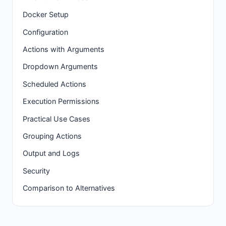
Docker Setup
Configuration
Actions with Arguments
Dropdown Arguments
Scheduled Actions
Execution Permissions
Practical Use Cases
Grouping Actions
Output and Logs
Security
Comparison to Alternatives