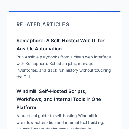
RELATED ARTICLES
Semaphore: A Self-Hosted Web UI for
Ansible Automation
Run Ansible playbooks from a clean web interface
with Semaphore. Schedule jobs, manage
inventories, and track run history without touching
the CLI.
Windmill: Self-Hosted Scripts,
Workflows, and Internal Tools in One
Platform
A practical guide to self-hosting Windmill for
workflow automation and internal tool building.
Covers Docker deployment, scripting in