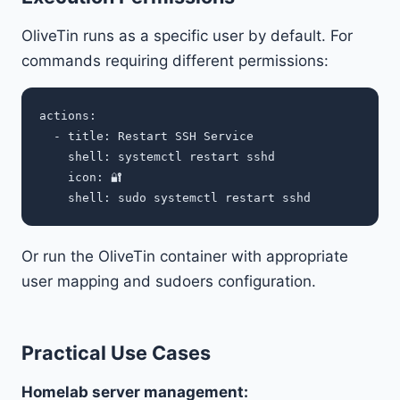
OliveTin runs as a specific user by default. For
commands requiring different permissions:
actions:

  - title: Restart SSH Service

    shell: systemctl restart sshd

    icon: 🔐

Or run the OliveTin container with appropriate
user mapping and sudoers configuration.
Practical Use Cases
Homelab server management: