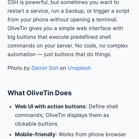
SSH is powerful, but sometimes you want to
restart a service, run a backup, or trigger a script
from your phone without opening a terminal.
OliveTin gives you a simple web interface with
big buttons that execute predefined shell
commands on your server. No code, no complex
automation — just buttons that do things.
Photo by
Danist Soh
on
Unsplash
What OliveTin Does
Web UI with action buttons
: Define shell
commands; OliveTin displays them as
clickable buttons
Mobile-friendly
: Works from phone browser