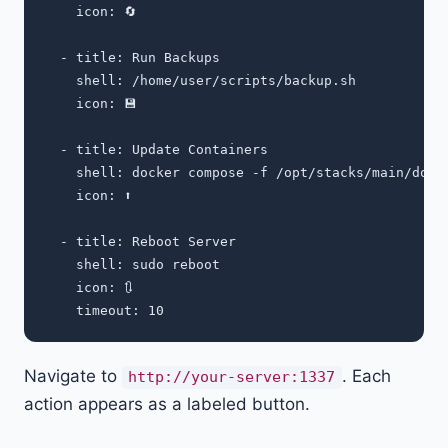
    icon: 🔄

  - title: Run Backups

    shell: /home/user/scripts/backup.sh

    icon: 💾

  - title: Update Containers

    shell: docker compose -f /opt/stacks/main/dock
    icon: ⬆️

  - title: Reboot Server

    shell: sudo reboot

    icon: 🔃

Navigate to
. Each
http://your-server:1337
action appears as a labeled button.