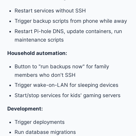
Restart services without SSH
Trigger backup scripts from phone while away
Restart Pi-hole DNS, update containers, run
maintenance scripts
Household automation:
Button to "run backups now" for family
members who don't SSH
Trigger wake-on-LAN for sleeping devices
Start/stop services for kids' gaming servers
Development:
Trigger deployments
Run database migrations