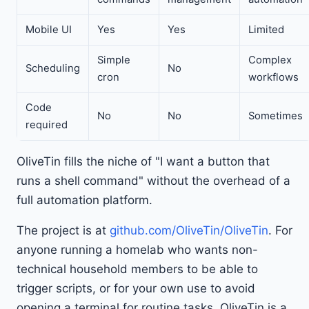
Mobile UI
Yes
Yes
Limited
Simple
Complex
Scheduling
No
cron
workflows
Code
No
No
Sometimes
required
OliveTin fills the niche of "I want a button that
runs a shell command" without the overhead of a
full automation platform.
The project is at
github.com/OliveTin/OliveTin
. For
anyone running a homelab who wants non-
technical household members to be able to
trigger scripts, or for your own use to avoid
opening a terminal for routine tasks, OliveTin is a