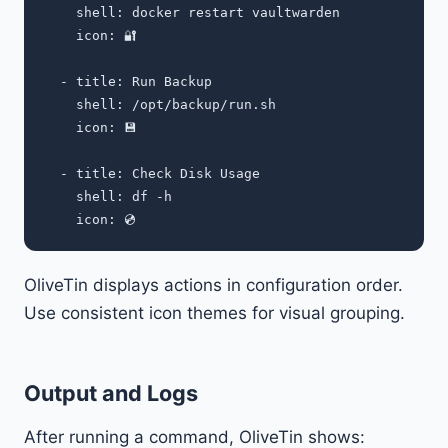
    shell: docker restart vaultwarden

    icon: 🔐

  - title: Run Backup

    shell: /opt/backup/run.sh

    icon: 💾

  - title: Check Disk Usage

    shell: df -h

OliveTin displays actions in configuration order.
Use consistent icon themes for visual grouping.
Output and Logs
After running a command, OliveTin shows: