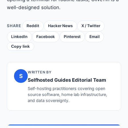
well-designed solution.
SHARE
Reddit
Hacker News
X / Twitter
LinkedIn
Facebook
Pinterest
Email
Copy link
WRITTEN BY
S
Selfhosted Guides Editorial Team
Self-hosting practitioners covering open
source software, home lab infrastructure,
and data sovereignty.