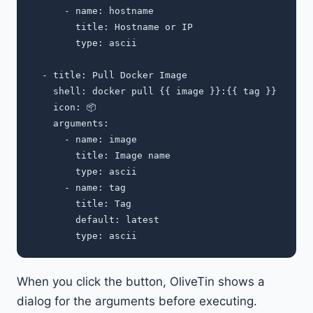
      - name: hostname

        title: Hostname or IP

        type: ascii

  - title: Pull Docker Image

    shell: docker pull {{ image }}:{{ tag }}

    icon: 📦

    arguments:

      - name: image

        title: Image name

        type: ascii

      - name: tag

        title: Tag

        default: latest

When you click the button, OliveTin shows a
dialog for the arguments before executing.