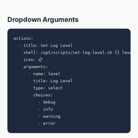
Dropdown Arguments
actions:

  - title: Set Log Level

    shell: /opt/scripts/set-log-level.sh {{ level }
    icon: 📋

    arguments:

      - name: level

        title: Log Level

        type: select

        choices:

          - debug

          - info

          - warning
