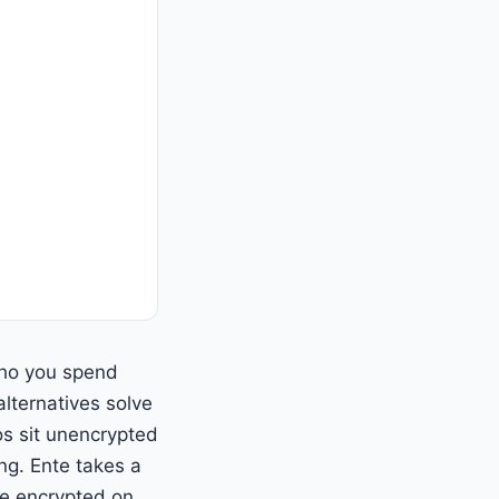
who you spend
lternatives solve
os sit unencrypted
ng. Ente takes a
re encrypted on