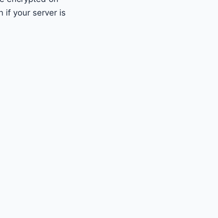
if your server is