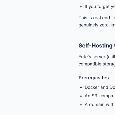
If you forget 
This is real end-
genuinely zero-k
Self-Hosting 
Ente's server (c
compatible storag
Prerequisites
Docker and D
An S3-compatib
A domain with 