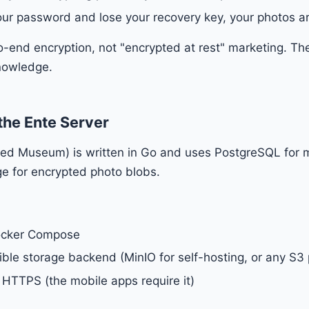
your password and lose your recovery key, your photos a
to-end encryption, not "encrypted at rest" marketing. The
nowledge.
the Ente Server
alled Museum) is written in Go and uses PostgreSQL for
e for encrypted photo blobs.
ocker Compose
le storage backend (MinIO for self-hosting, or any S3 
HTTPS (the mobile apps require it)