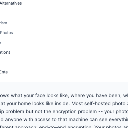
lternatives
rism
 Photos
e
ations
Ente
ows what your face looks like, where you have been, 
at your home looks like inside. Most self-hosted photo a
p problem but not the encryption problem -- your phot
nd anyone with access to that machine can see everythi
ferent approach: end-to-end encryption. Your photos a