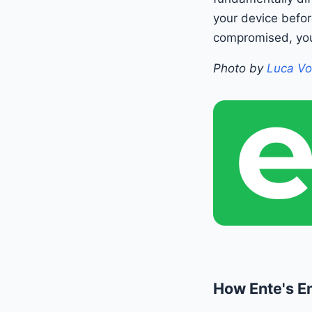
your device befor
compromised, you
Photo by
Luca Vo
How Ente's E