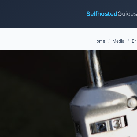
Selfhosted
Guides
Home
/
Media
/
En