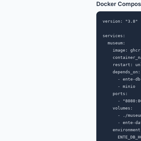
Docker Compos
version: "3.8"

services:

  museum:

    image: ghcr
    container_n
    restart: un
    depends_on:

      - ente-db

      - minio

    ports:

      - "8080:80
    volumes:

      - ./museu
      - ente-da
    environment:
      ENTE_DB_H