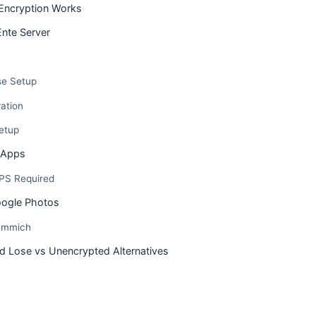
Encryption Works
Ente Server
e Setup
ation
etup
t Apps
PS Required
oogle Photos
 Immich
d Lose vs Unencrypted Alternatives