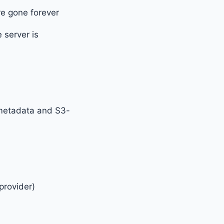
re gone forever
 server is
 metadata and S3-
provider)