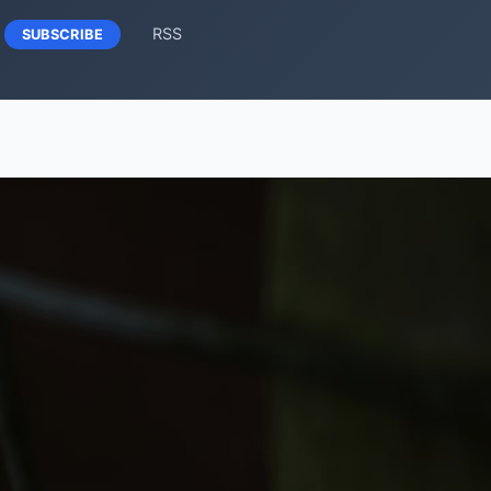
RSS
SUBSCRIBE