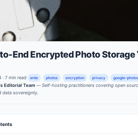
-to-End Encrypted Photo Storage
· 7 min read
ente
photos
encryption
privacy
google-photos
s Editorial Team
—
Self-hosting practitioners covering open sou
nd data sovereignty.
ntents