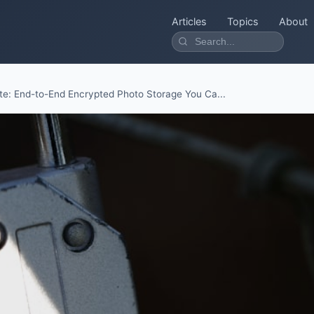
Articles
Topics
About
te: End-to-End Encrypted Photo Storage You Ca...