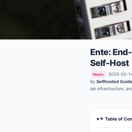
Ente: End
Self-Host
2026-02-14 
Media
By
Selfhosted Guide
lab infrastructure, a
Table of Co