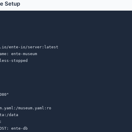
e Setup
.io/ente-io/server:latest

ame: ente-museum

less-stopped

80"

m.yaml:/museum.yaml:ro

ta:/data



OST: ente-db
