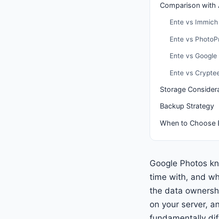
Comparison with A
Ente vs Immich
Ente vs PhotoP
Ente vs Google
Ente vs Crypte
Storage Consider
Backup Strategy
When to Choose 
Google Photos kn
time with, and wh
the data ownershi
on your server, a
fundamentally dif