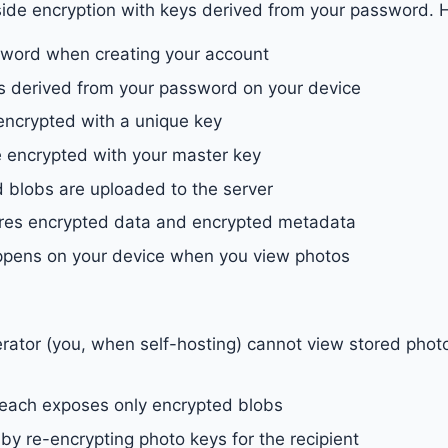
side encryption with keys derived from your password. H
sword when creating your account
s derived from your password on your device
encrypted with a unique key
 encrypted with your master key
 blobs are uploaded to the server
ores encrypted data and encrypted metadata
ppens on your device when you view photos
rator (you, when self-hosting) cannot view stored phot
each exposes only encrypted blobs
by re-encrypting photo keys for the recipient