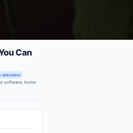
 You Can
-alternative
rce software, home