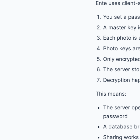
Ente uses client-
You set a pas
A master key i
Each photo is 
Photo keys are
Only encrypted
The server st
Decryption ha
This means:
The server ope
password
A database br
Sharing works 