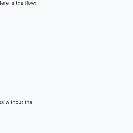
ere is the flow:
os without the