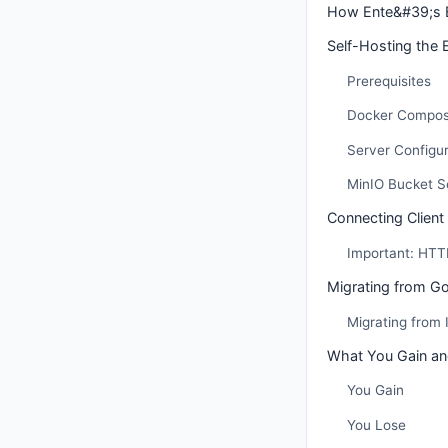
How Ente&#39;s 
Self-Hosting the 
Prerequisites
Docker Compos
Server Configur
MinIO Bucket S
Connecting Clien
Important: HTT
Migrating from G
Migrating from
What You Gain an
You Gain
You Lose