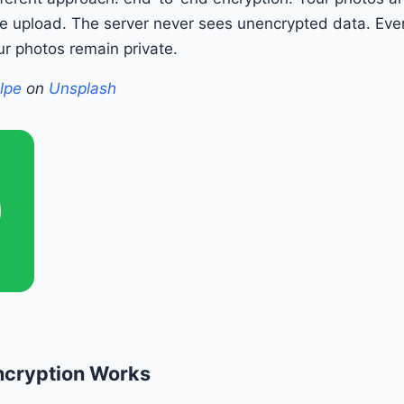
e upload. The server never sees unencrypted data. Even 
r photos remain private.
lpe
on
Unsplash
ncryption Works