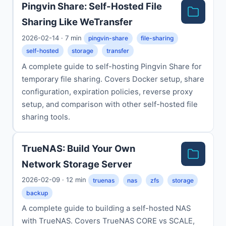
Pingvin Share: Self-Hosted File
Sharing Like WeTransfer
2026-02-14 · 7 min
pingvin-share
file-sharing
self-hosted
storage
transfer
A complete guide to self-hosting Pingvin Share for
temporary file sharing. Covers Docker setup, share
configuration, expiration policies, reverse proxy
setup, and comparison with other self-hosted file
sharing tools.
TrueNAS: Build Your Own
Network Storage Server
2026-02-09 · 12 min
truenas
nas
zfs
storage
backup
A complete guide to building a self-hosted NAS
with TrueNAS. Covers TrueNAS CORE vs SCALE,