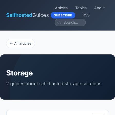
Articles
Topics
About
Selfhosted
Guides
RSS
SUBSCRIBE
← All articles
Storage
2 guides about self-hosted storage solutions