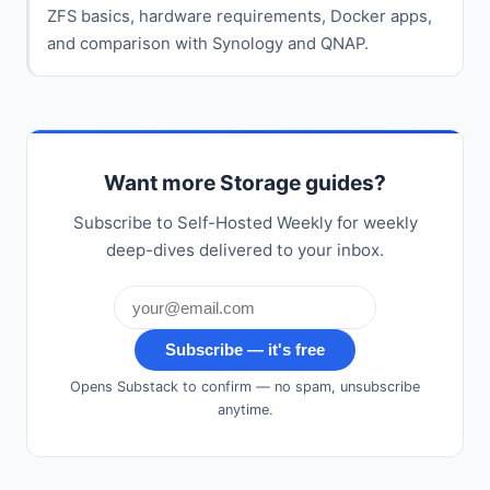
ZFS basics, hardware requirements, Docker apps,
and comparison with Synology and QNAP.
Want more Storage guides?
Subscribe to Self-Hosted Weekly for weekly
deep-dives delivered to your inbox.
Subscribe — it's free
Opens Substack to confirm — no spam, unsubscribe
anytime.